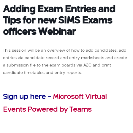
Adding Exam Entries and
Tips for new SIMS Exams
officers Webinar
This session will be an overview of how to add candidates, add
entries via candidate record and entry marksheets and create
a submission file to the exam boards via A2C and print
candidate timetables and entry reports.
Sign up here –
Microsoft Virtual
Events Powered by Teams