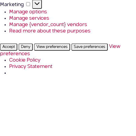
Marketing
Marketing
Manage options
Manage services
Manage {vendor_count} vendors
Read more about these purposes
View
Accept
Deny
View preferences
Save preferences
preferences
Cookie Policy
Privacy Statement