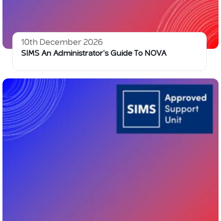
10th December 2026
SIMS An Administrator’s Guide To NOVA