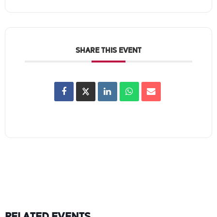
SHARE THIS EVENT