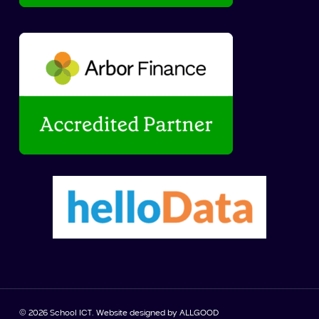
© 2026 School ICT. Website designed by
ALLGOOD