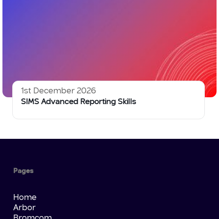
1st December 2026
SIMS Advanced Reporting Skills
Pages
Home
Arbor
Bromcom