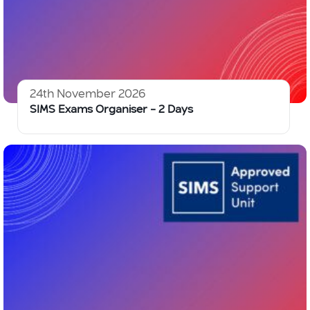
24th November 2026
SIMS Exams Organiser – 2 Days