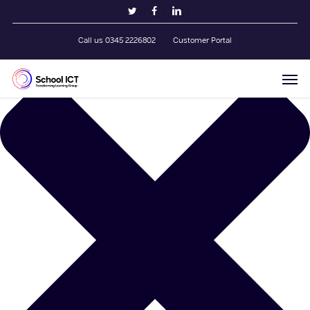
Skip
Manage Cookie Consent
twitter
facebook
linkedin
to
main
Call us 0345 2226802
Customer Portal
content
Men