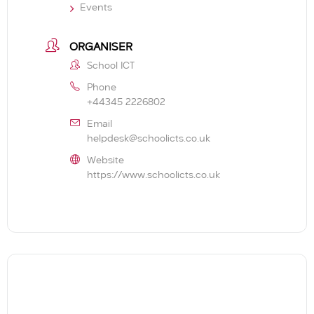
Events
ORGANISER
School ICT
Phone
+44345 2226802
Email
helpdesk@schoolicts.co.uk
Website
https://www.schoolicts.co.uk