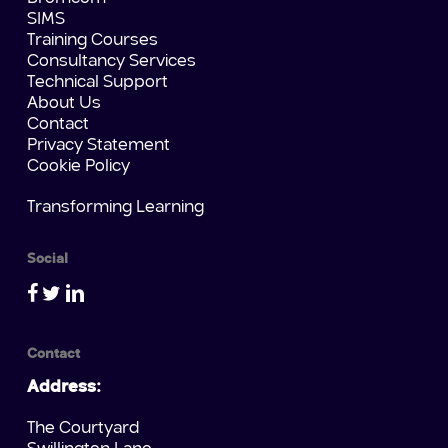
SIMS
Training Courses
Consultancy Services
Technical Support
About Us
Contact
Privacy Statement
Cookie Policy
Transforming Learning
Social
Contact
Address:
The Courtyard