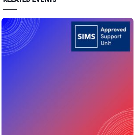
RELATED EVENTS