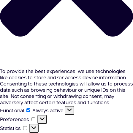
To provide the best experiences, we use technologies
like cookies to store and/or access device information.
Consenting to these technologies will allow us to process
data such as browsing behaviour or unique IDs on this
site. Not consenting or withdrawing consent, may
adversely affect certain features and functions.
Functional
Functional
Always active
Preferences
Preferences
Statistics
Statistics