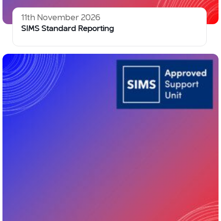
11th November 2026
SIMS Standard Reporting