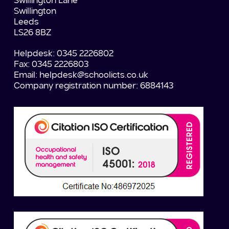
Swillington Lane
Swillington
Leeds
LS26 8BZ
Helpdesk: 0345 2226802
Fax: 0345 2226803
Email:
helpdesk@schoolicts.co.uk
Company registration number: 6884143