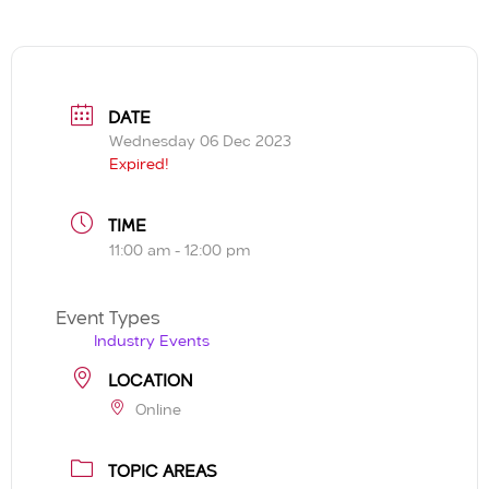
DATE
Wednesday 06 Dec 2023
Expired!
TIME
11:00 am - 12:00 pm
Event Types
Industry Events
LOCATION
Online
TOPIC AREAS