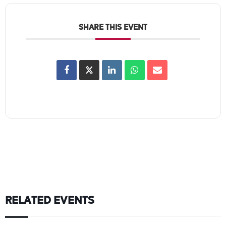
SHARE THIS EVENT
RELATED EVENTS