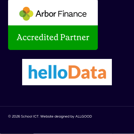
© 2026 School ICT. Website designed by
ALLGOOD