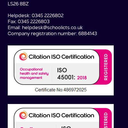
LS26 8BZ
Helpdesk: 0345 2226802
Fax: 0345 2226803
Email:
helpdesk@schoolicts.co.uk
Company registration number: 6884143