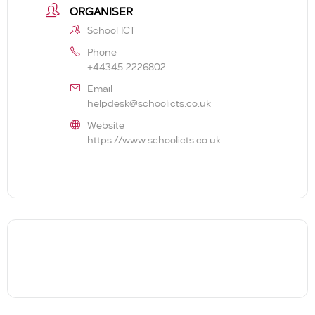
ORGANISER
School ICT
Phone
+44345 2226802
Email
helpdesk@schoolicts.co.uk
Website
https://www.schoolicts.co.uk