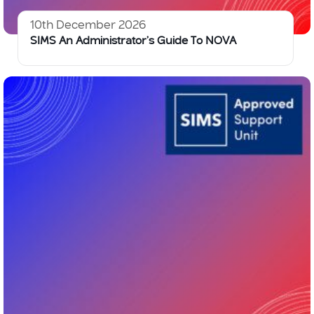
10th December 2026
SIMS An Administrator’s Guide To NOVA