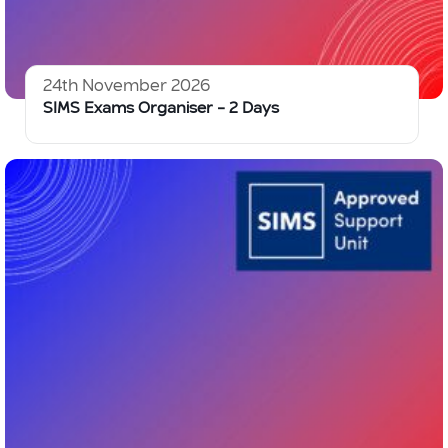
24th November 2026
SIMS Exams Organiser – 2 Days