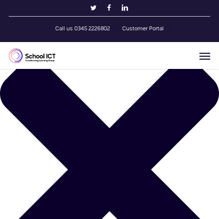
Skip
Manage Cookie Consent
twitter
facebook
linkedin
to
main
Call us 0345 2226802
Customer Portal
content
Men