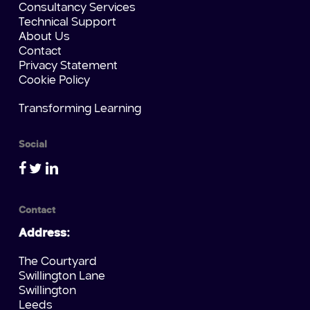
Consultancy Services
Technical Support
About Us
Contact
Privacy Statement
Cookie Policy
Transforming Learning
Social
Contact
Address:
The Courtyard
Swillington Lane
Swillington
Leeds