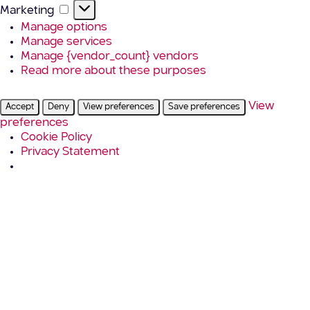
Marketing
Marketing
Manage options
Manage services
Manage {vendor_count} vendors
Read more about these purposes
View
Accept
Deny
View preferences
Save preferences
preferences
Cookie Policy
Privacy Statement