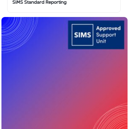
SIMS Standard Reporting