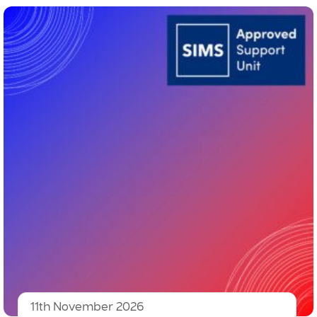
11th November 2026