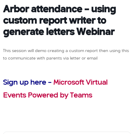
Arbor attendance – using
custom report writer to
generate letters Webinar
This session will demo creating a custom report then using this
to communicate with parents via letter or email
Sign up here –
Microsoft Virtual
Events Powered by Teams