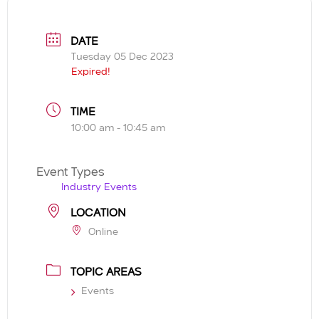
DATE
Tuesday 05 Dec 2023
Expired!
TIME
10:00 am - 10:45 am
Event Types
Industry Events
LOCATION
Online
TOPIC AREAS
Events