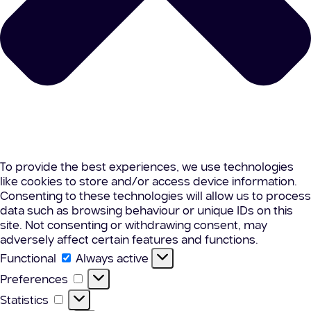
To provide the best experiences, we use technologies
like cookies to store and/or access device information.
Consenting to these technologies will allow us to process
data such as browsing behaviour or unique IDs on this
site. Not consenting or withdrawing consent, may
adversely affect certain features and functions.
Functional
Functional
Always active
Preferences
Preferences
Statistics
Statistics