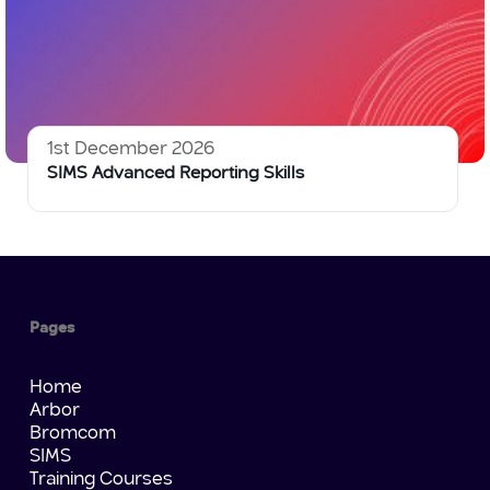
1st December 2026
SIMS Advanced Reporting Skills
Pages
Home
Arbor
Bromcom
SIMS
Training Courses