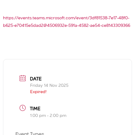
https://events.teams.microsoft.com/event/3df81538-7e17-48f0-
b625-e70415e5dad2@4506932e-591a-4582-ae54-ce8143309366
DATE
Friday 14 Nov 2025
Expired!
TIME
1:00 pm - 2:00 pm
Event Types