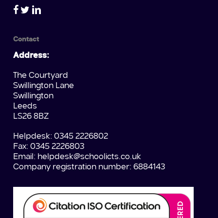
Contact
Address:
The Courtyard
Swillington Lane
Swillington
Leeds
LS26 8BZ
Helpdesk: 0345 2226802
Fax: 0345 2226803
Email:
helpdesk@schoolicts.co.uk
Company registration number: 6884143