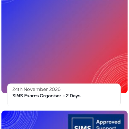
24th November 2026
SIMS Exams Organiser – 2 Days