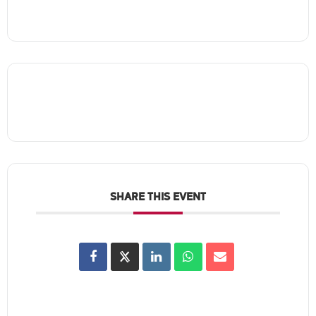
SHARE THIS EVENT