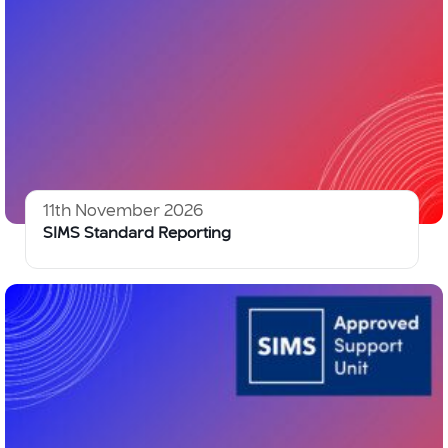
11th November 2026
SIMS Standard Reporting