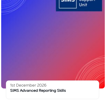
1st December 2026
SIMS Advanced Reporting Skills