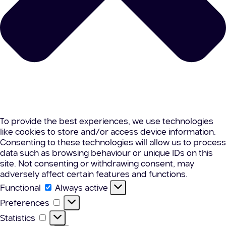
To provide the best experiences, we use technologies
like cookies to store and/or access device information.
Consenting to these technologies will allow us to process
data such as browsing behaviour or unique IDs on this
site. Not consenting or withdrawing consent, may
adversely affect certain features and functions.
Functional
Functional
Always active
Preferences
Preferences
Statistics
Statistics