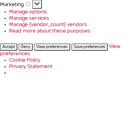
Marketing
Marketing
Manage options
Manage services
Manage {vendor_count} vendors
Read more about these purposes
View
Accept
Deny
View preferences
Save preferences
preferences
Cookie Policy
Privacy Statement