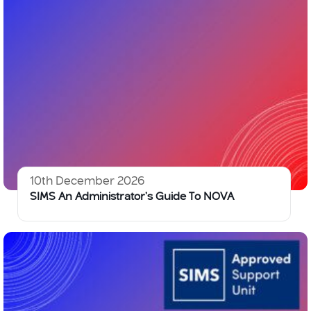
10th December 2026
SIMS An Administrator’s Guide To NOVA