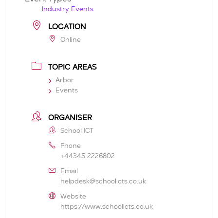
Industry Events
LOCATION
Online
TOPIC AREAS
Arbor
Events
ORGANISER
School ICT
Phone
+44345 2226802
Email
helpdesk@schoolicts.co.uk
Website
https://www.schoolicts.co.uk