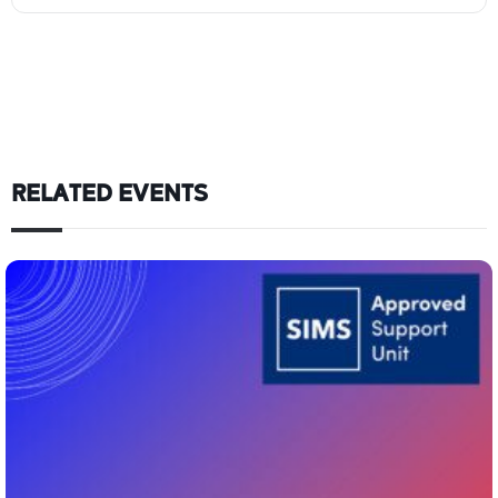
RELATED EVENTS