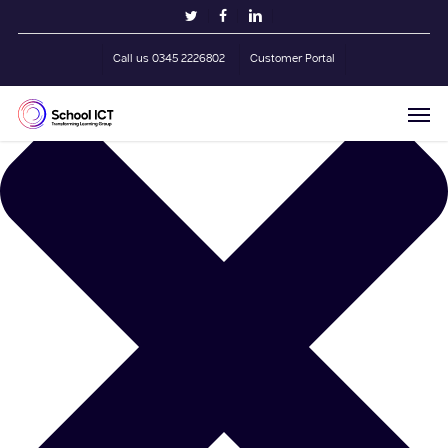
Skip
Manage Cookie Consent
twitter
facebook
linkedin
to
main
Call us 0345 2226802
Customer Portal
content
Men