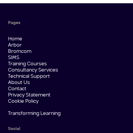
Pages
Home
Arbor
Bromcom
SIMS
Training Courses
Consultancy Services
Technical Support
About Us
Contact
Privacy Statement
Cookie Policy
Transforming Learning
Social