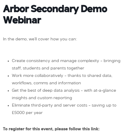
Arbor Secondary Demo
Webinar
In the demo, we’ll cover how you can:
Create consistency and manage complexity – bringing
staff, students and parents together
Work more collaboratively – thanks to shared data,
workflows, comms and information
Get the best of deep data analysis – with at-a-glance
insights and custom reporting
Eliminate third-party and server costs – saving up to
£5000 per year
To register for this event, please follow this link: