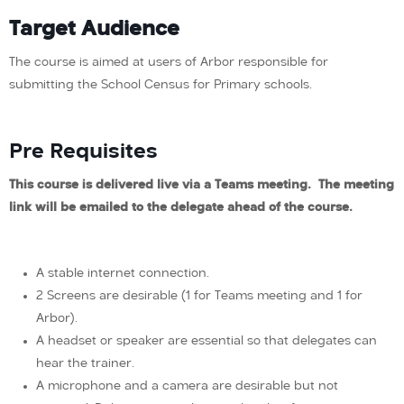
Target Audience
The course is aimed at users of Arbor responsible for
submitting the School Census for Primary schools.
Pre Requisites
This course is delivered live via a Teams meeting. The meeting
link will be emailed to the delegate ahead of the course.
A stable internet connection.
2 Screens are desirable (1 for Teams meeting and 1 for
Arbor).
A headset or speaker are essential so that delegates can
hear the trainer.
A microphone and a camera are desirable but not