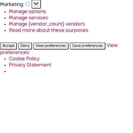
Marketing
Marketing
Manage options
Manage services
Manage {vendor_count} vendors
Read more about these purposes
View
Accept
Deny
View preferences
Save preferences
preferences
Cookie Policy
Privacy Statement