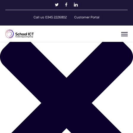
Skip
Manage Cookie Consent
twitter
facebook
linkedin
to
main
Call us 0345 2226802
Customer Portal
content
Men