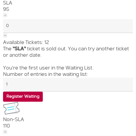
SLA
95
Available Tickets:
12
The
"SLA"
ticket is sold out. You can try another ticket
or another date.
You're the first user in the Waiting List.
Number of entries in the waiting list:
Register Waiting
Non-SLA
110