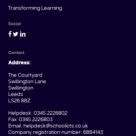
Transforming Learning
Social
Contact
Address:
The Courtyard
Swillington Lane
Swillington
Leeds
LS26 8BZ
Helpdesk: 0345 2226802
Fax: 0345 2226803
Email:
helpdesk@schoolicts.co.uk
Company registration number: 6884143