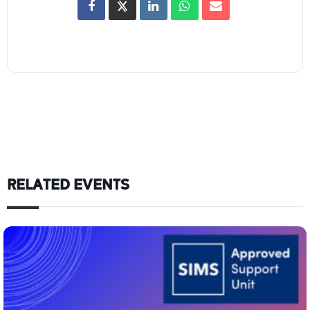
RELATED EVENTS