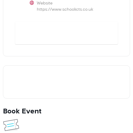
Website
https://www.schoolicts.co.uk
BOOK
Book Event