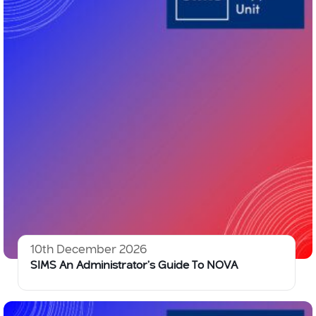
10th December 2026
SIMS An Administrator’s Guide To NOVA