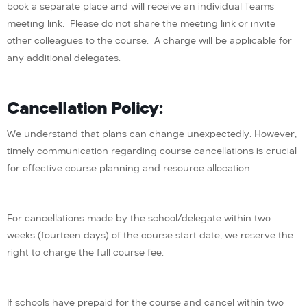
book a separate place and will receive an individual Teams
meeting link. Please do not share the meeting link or invite
other colleagues to the course. A charge will be applicable for
any additional delegates.
Cancellation Policy:
We understand that plans can change unexpectedly. However,
timely communication regarding course cancellations is crucial
for effective course planning and resource allocation.
For cancellations made by the school/delegate within two
weeks (fourteen days) of the course start date, we reserve the
right to charge the full course fee.
If schools have prepaid for the course and cancel within two