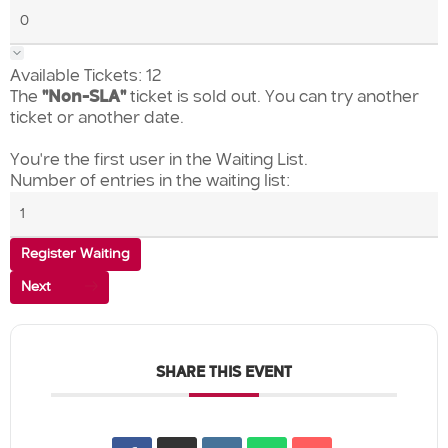
Available Tickets:
12
The
"Non-SLA"
ticket is sold out. You can try another
ticket or another date.
You're the first user in the Waiting List.
Number of entries in the waiting list:
Register Waiting
Next
SHARE THIS EVENT