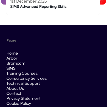
1st December 2026
SIMS Advanced Reporting Skills
Pages
Home
Arbor
Bromcom
SIMS
Training Courses
Consultancy Services
Technical Support
About Us
Contact
Privacy Statement
Cookie Policy