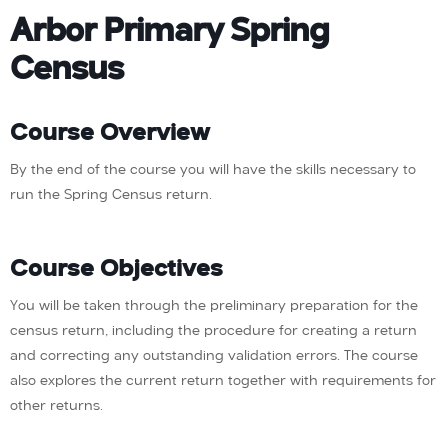
Arbor Primary Spring
Census
Course Overview
By the end of the course you will have the skills necessary to
run the Spring Census return.
Course Objectives
You will be taken through the preliminary preparation for the
census return, including the procedure for creating a return
and correcting any outstanding validation errors. The course
also explores the current return together with requirements for
other returns.