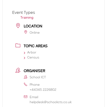
Event Types
Training
LOCATION
Online
TOPIC AREAS
Arbor
Census
ORGANISER
School ICT
Phone
+44345 2226802
Email
helpdesk@schoolicts.co.uk