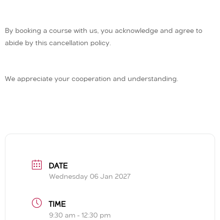
By booking a course with us, you acknowledge and agree to
abide by this cancellation policy.
We appreciate your cooperation and understanding.
DATE
Wednesday 06 Jan 2027
TIME
9:30 am - 12:30 pm