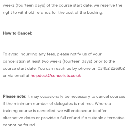
weeks (fourteen days) of the course start date, we reserve the
right to withhold refunds for the cost of the booking.
How to Cancel:
To avoid incurring any fees, please notify us of your
cancellation at least two weeks (fourteen days) prior to the
course start date. You can reach us by phone on 03452 226802
or via email at
helpdesk@schoolicts.co.uk
Please note:
It may occasionally be necessary to cancel courses
if the minimum number of delegates is not met. Where a
training course is cancelled, we will endeavour to offer
alternative dates or provide a full refund if a suitable alternative
cannot be found.