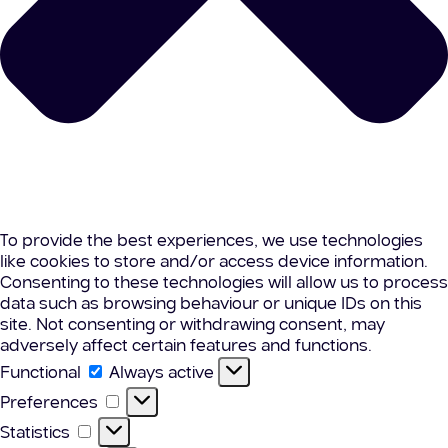
To provide the best experiences, we use technologies
like cookies to store and/or access device information.
Consenting to these technologies will allow us to process
data such as browsing behaviour or unique IDs on this
site. Not consenting or withdrawing consent, may
adversely affect certain features and functions.
Functional
Functional
Always active
Preferences
Preferences
Statistics
Statistics