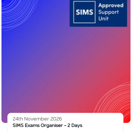
24th November 2026
SIMS Exams Organiser – 2 Days