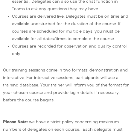
essential. Delegates can also use the chat function in
Teams to ask any questions they may have.
Courses are delivered live. Delegates must be on time and
available undisturbed for the duration of the course. If
courses are scheduled for multiple days, you must be
available for all dates/times to complete the course.
Courses are recorded for observation and quality control
only.
Our training sessions come in two formats: demonstration and
interactive. For interactive sessions, participants will use a
training database. Your trainer will inform you of the format for
your chosen course and provide login details if necessary,
before the course begins.
Please Note:
we have a strict policy concerning maximum
numbers of delegates on each course. Each delegate must