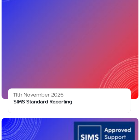
11th November 2026
SIMS Standard Reporting