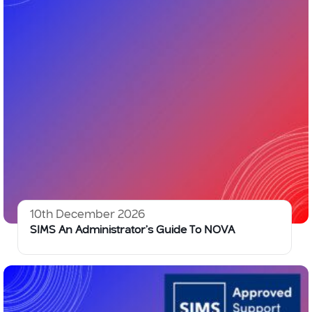
10th December 2026
SIMS An Administrator’s Guide To NOVA