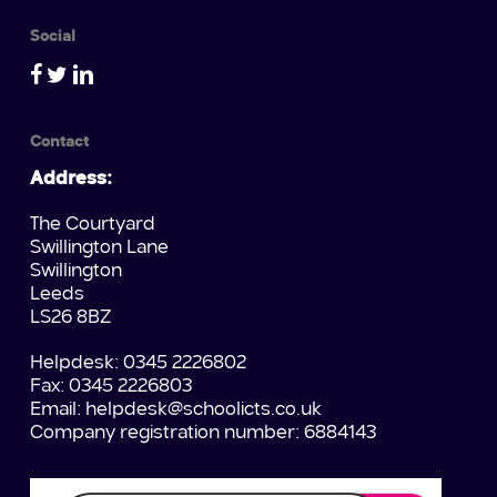
Social
Contact
Address:
The Courtyard
Swillington Lane
Swillington
Leeds
LS26 8BZ
Helpdesk: 0345 2226802
Fax: 0345 2226803
Email:
helpdesk@schoolicts.co.uk
Company registration number: 6884143