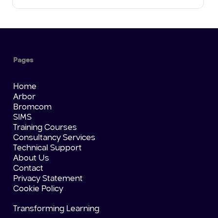
Pages
Home
Arbor
Bromcom
SIMS
Training Courses
Consultancy Services
Technical Support
About Us
Contact
Privacy Statement
Cookie Policy
Transforming Learning