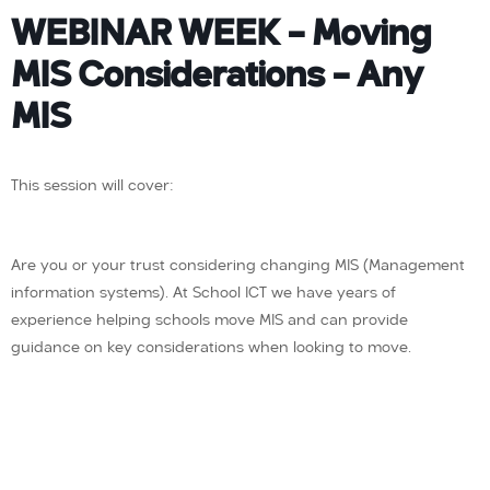
WEBINAR WEEK – Moving
MIS Considerations – Any
MIS
This session will cover:
Are you or your trust considering changing MIS (Management
information systems). At School ICT we have years of
experience helping schools move MIS and can provide
guidance on key considerations when looking to move.