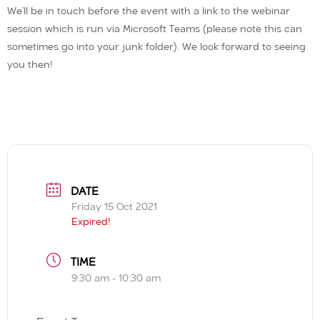
We’ll be in touch before the event with a link to the webinar
session which is run via Microsoft Teams (please note this can
sometimes go into your junk folder). We look forward to seeing
you then!
DATE
Friday 15 Oct 2021
Expired!
TIME
9:30 am - 10:30 am