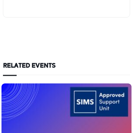
RELATED EVENTS