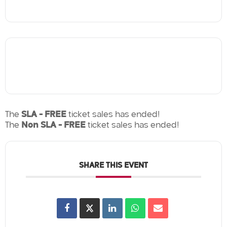
The
SLA - FREE
ticket sales has ended!
The
Non SLA - FREE
ticket sales has ended!
SHARE THIS EVENT