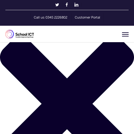
Skip
Manage Cookie Consent
twitter
facebook
linkedin
to
main
Call us 0345 2226802
Customer Portal
content
Men