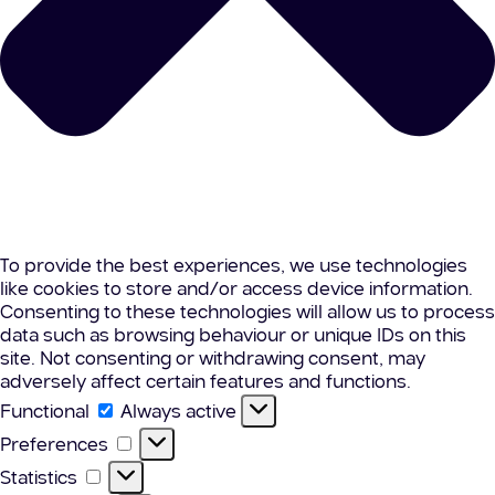
To provide the best experiences, we use technologies
like cookies to store and/or access device information.
Consenting to these technologies will allow us to process
data such as browsing behaviour or unique IDs on this
site. Not consenting or withdrawing consent, may
adversely affect certain features and functions.
Functional
Functional
Always active
Preferences
Preferences
Statistics
Statistics