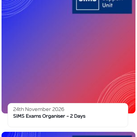
24th November 2026
SIMS Exams Organiser – 2 Days