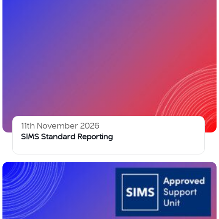
11th November 2026
SIMS Standard Reporting