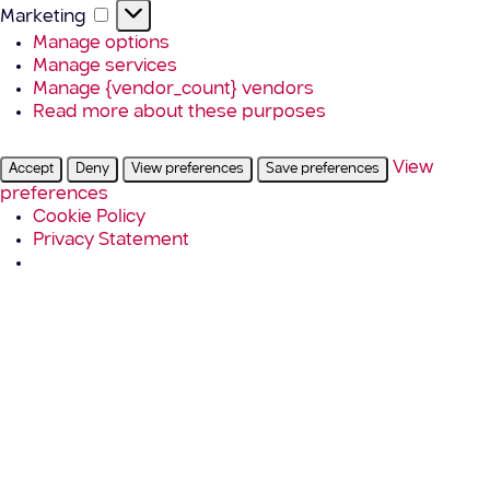
Marketing
Marketing
Manage options
Manage services
Manage {vendor_count} vendors
Read more about these purposes
View
Accept
Deny
View preferences
Save preferences
preferences
Cookie Policy
Privacy Statement