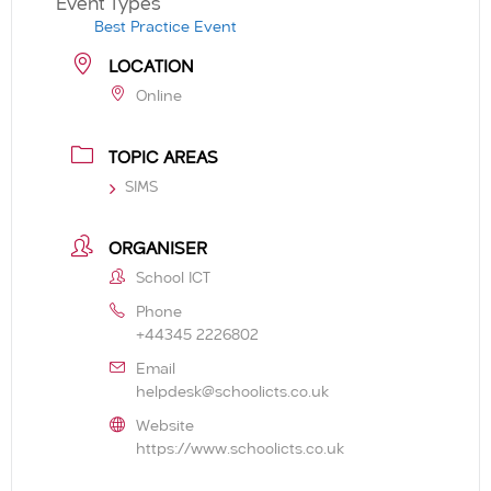
Event Types
Best Practice Event
LOCATION
Online
TOPIC AREAS
SIMS
ORGANISER
School ICT
Phone
+44345 2226802
Email
helpdesk@schoolicts.co.uk
Website
https://www.schoolicts.co.uk