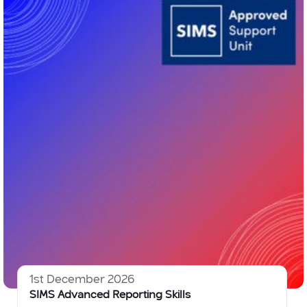
1st December 2026
SIMS Advanced Reporting Skills