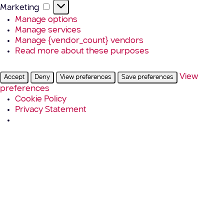
Marketing
Marketing
Manage options
Manage services
Manage {vendor_count} vendors
Read more about these purposes
View
Accept
Deny
View preferences
Save preferences
preferences
Cookie Policy
Privacy Statement