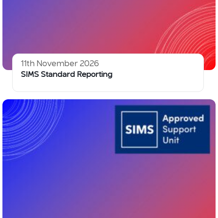
11th November 2026
SIMS Standard Reporting