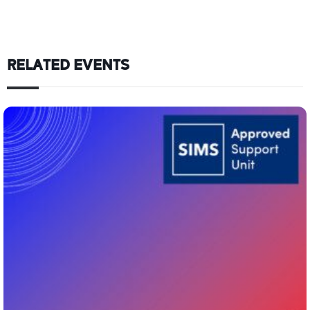
RELATED EVENTS