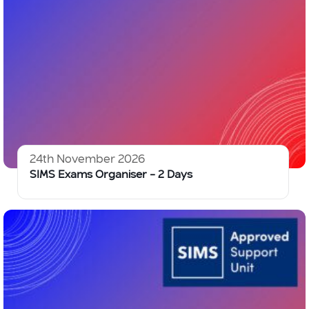
24th November 2026
SIMS Exams Organiser – 2 Days