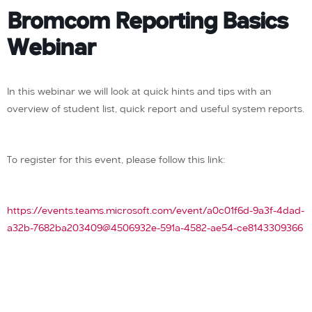
Bromcom Reporting Basics
Webinar
In this webinar we will look at quick hints and tips with an
overview of student list, quick report and useful system reports.
To register for this event, please follow this link:
https://events.teams.microsoft.com/event/a0c01f6d-9a3f-4dad-
a32b-7682ba203409@4506932e-591a-4582-ae54-ce8143309366