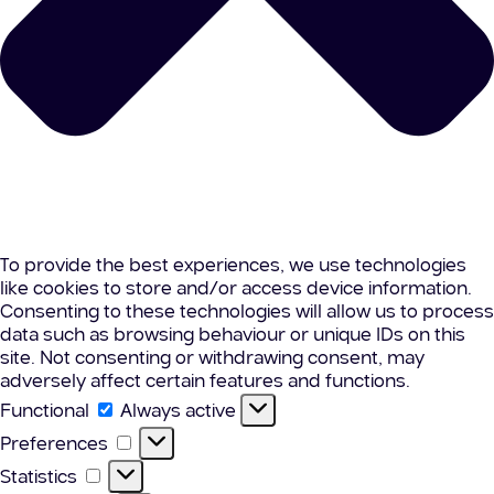
To provide the best experiences, we use technologies
like cookies to store and/or access device information.
Consenting to these technologies will allow us to process
data such as browsing behaviour or unique IDs on this
site. Not consenting or withdrawing consent, may
adversely affect certain features and functions.
Functional
Functional
Always active
Preferences
Preferences
Statistics
Statistics