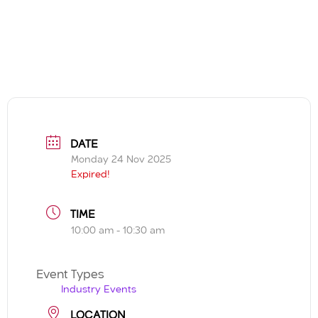
DATE
Monday 24 Nov 2025
Expired!
TIME
10:00 am - 10:30 am
Event Types
Industry Events
LOCATION