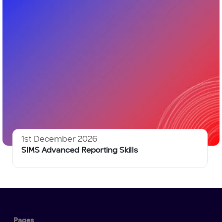
1st December 2026
SIMS Advanced Reporting Skills
Pages