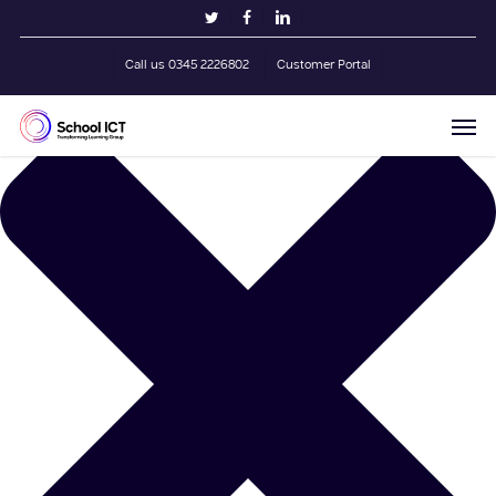
Skip
Manage Cookie Consent
twitter
facebook
linkedin
to
main
Call us 0345 2226802
Customer Portal
content
Men