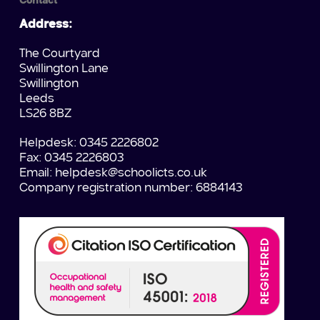
Contact
Address:
The Courtyard
Swillington Lane
Swillington
Leeds
LS26 8BZ
Helpdesk: 0345 2226802
Fax: 0345 2226803
Email:
helpdesk@schoolicts.co.uk
Company registration number: 6884143