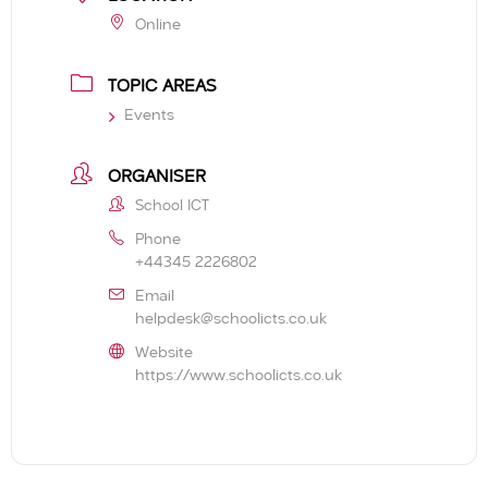
Online
TOPIC AREAS
Events
ORGANISER
School ICT
Phone
+44345 2226802
Email
helpdesk@schoolicts.co.uk
Website
https://www.schoolicts.co.uk