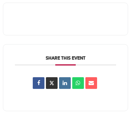
SHARE THIS EVENT