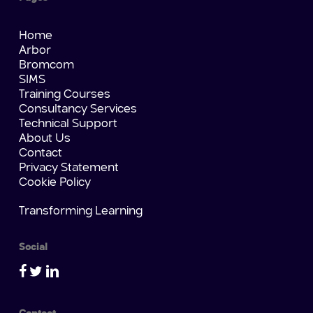
Home
Arbor
Bromcom
SIMS
Training Courses
Consultancy Services
Technical Support
About Us
Contact
Privacy Statement
Cookie Policy
Transforming Learning
Social