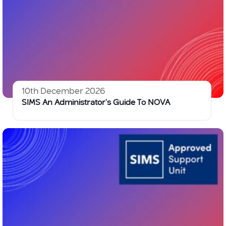
10th December 2026
SIMS An Administrator’s Guide To NOVA