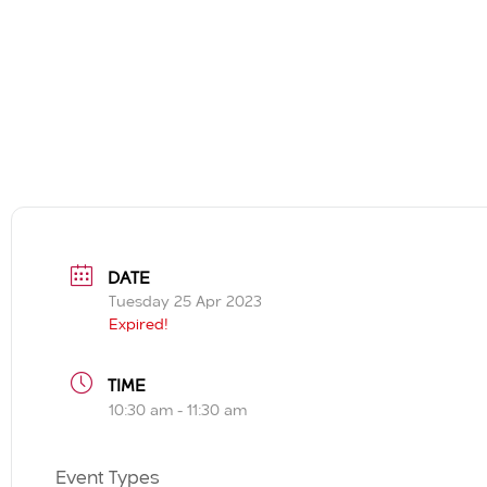
DATE
Tuesday 25 Apr 2023
Expired!
TIME
10:30 am - 11:30 am
Event Types