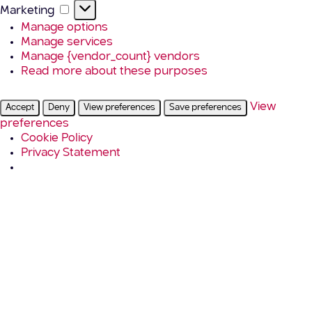
Marketing
Marketing
Manage options
Manage services
Manage {vendor_count} vendors
Read more about these purposes
View
Accept
Deny
View preferences
Save preferences
preferences
Cookie Policy
Privacy Statement