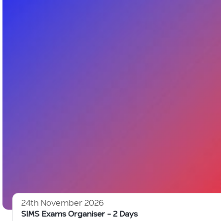
24th November 2026
SIMS Exams Organiser – 2 Days