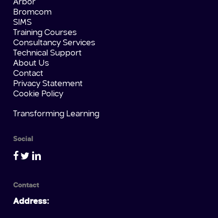
Arbor
Bromcom
SIMS
Training Courses
Consultancy Services
Technical Support
About Us
Contact
Privacy Statement
Cookie Policy
Transforming Learning
Social
Contact
Address: