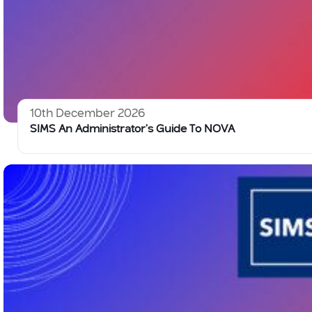
10th December 2026
SIMS An Administrator’s Guide To NOVA