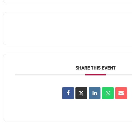
SHARE THIS EVENT