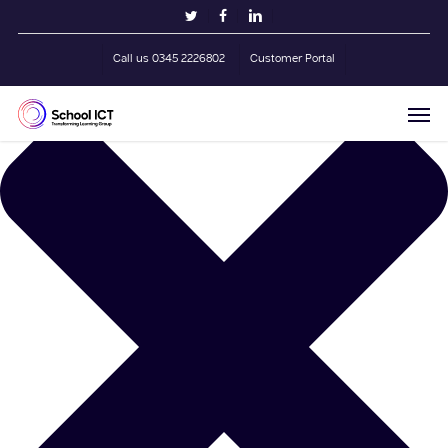
Skip
Manage Cookie Consent
twitter
facebook
linkedin
to
main
Call us 0345 2226802
Customer Portal
content
Men