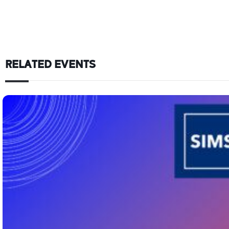
RELATED EVENTS