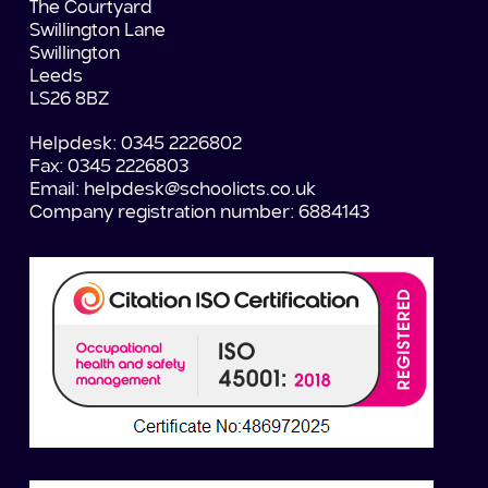
The Courtyard
Swillington Lane
Swillington
Leeds
LS26 8BZ
Helpdesk: 0345 2226802
Fax: 0345 2226803
Email:
helpdesk@schoolicts.co.uk
Company registration number: 6884143