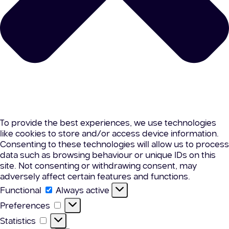
To provide the best experiences, we use technologies
like cookies to store and/or access device information.
Consenting to these technologies will allow us to process
data such as browsing behaviour or unique IDs on this
site. Not consenting or withdrawing consent, may
adversely affect certain features and functions.
Functional
Functional
Always active
Preferences
Preferences
Statistics
Statistics