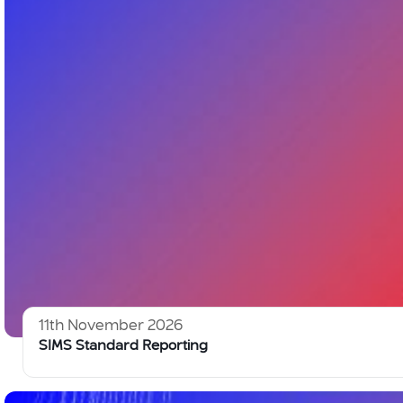
11th November 2026
SIMS Standard Reporting