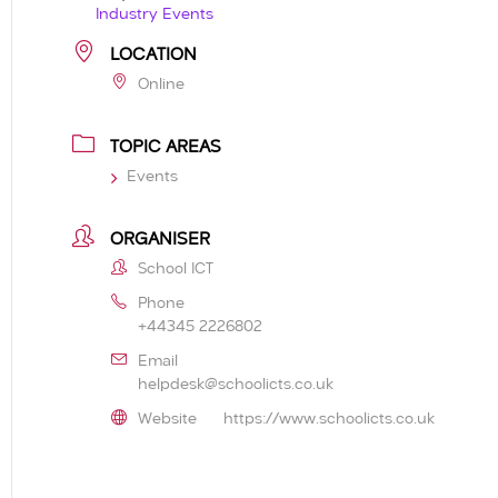
Industry Events
LOCATION
Online
TOPIC AREAS
Events
ORGANISER
School ICT
Phone
+44345 2226802
Email
helpdesk@schoolicts.co.uk
Website
https://www.schoolicts.co.uk