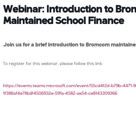
Webinar: Introduction to Br
Maintained School Finance
Join us for a brief introduction to Bromcom maintaine
To register for this webinar, please follow this link:
https://events.teams.microsoft.com/event/55cd4f2d-b79b-4471-9
1f388af4e78b@4506932e-591a-4582-ae54-ce8143309366