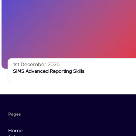
1st December 2026
SIMS Advanced Reporting Skills
Pages
Home