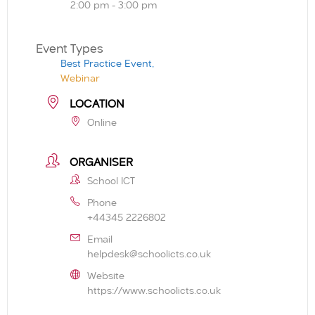
2:00 pm - 3:00 pm
Event Types
Best Practice Event,
Webinar
LOCATION
Online
ORGANISER
School ICT
Phone
+44345 2226802
Email
helpdesk@schoolicts.co.uk
Website
https://www.schoolicts.co.uk