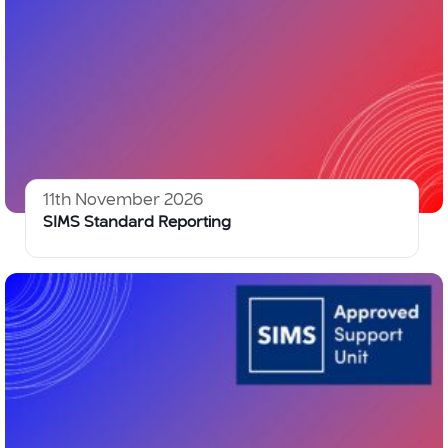
11th November 2026
SIMS Standard Reporting