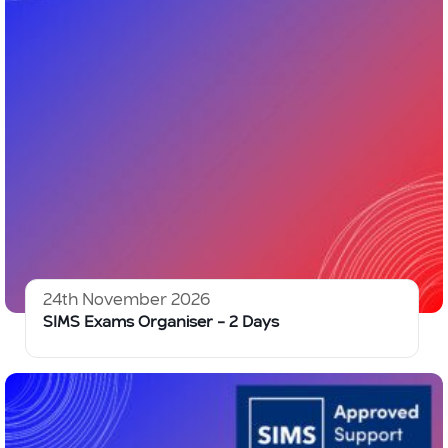
24th November 2026
SIMS Exams Organiser – 2 Days