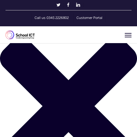
Skip
Manage Cookie Consent
twitter
facebook
linkedin
to
main
Call us 0345 2226802
Customer Portal
content
Men