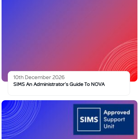
10th December 2026
SIMS An Administrator’s Guide To NOVA