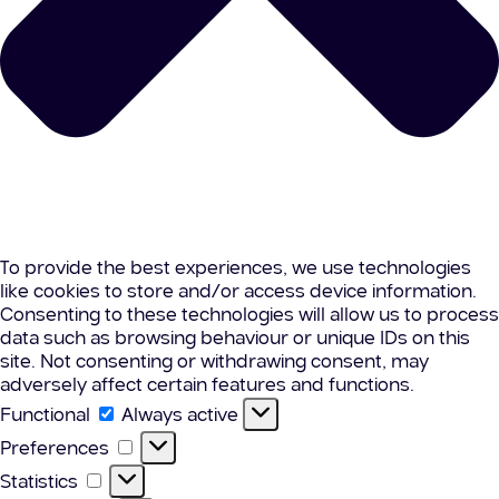
To provide the best experiences, we use technologies
like cookies to store and/or access device information.
Consenting to these technologies will allow us to process
data such as browsing behaviour or unique IDs on this
site. Not consenting or withdrawing consent, may
adversely affect certain features and functions.
Functional
Functional
Always active
Preferences
Preferences
Statistics
Statistics