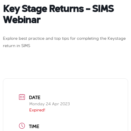
Key Stage Returns – SIMS
Webinar
Explore best practice and top tips for completing the Keystage
return in SIMS
DATE
Monday 24 Apr 2023
Expired!
TIME