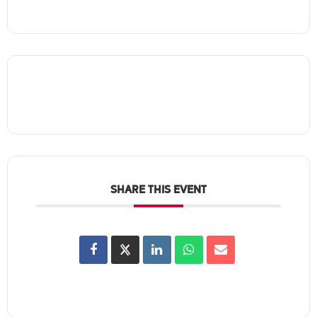
SHARE THIS EVENT