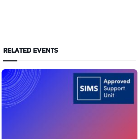
RELATED EVENTS