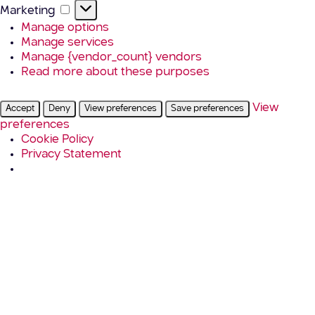
Marketing
Marketing
Manage options
Manage services
Manage {vendor_count} vendors
Read more about these purposes
View
Accept
Deny
View preferences
Save preferences
preferences
Cookie Policy
Privacy Statement