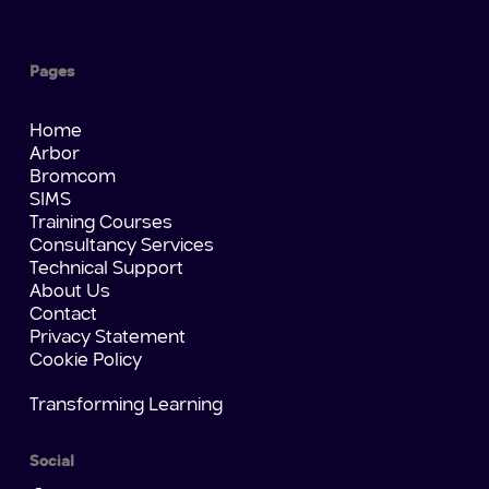
Pages
Home
Arbor
Bromcom
SIMS
Training Courses
Consultancy Services
Technical Support
About Us
Contact
Privacy Statement
Cookie Policy
Transforming Learning
Social