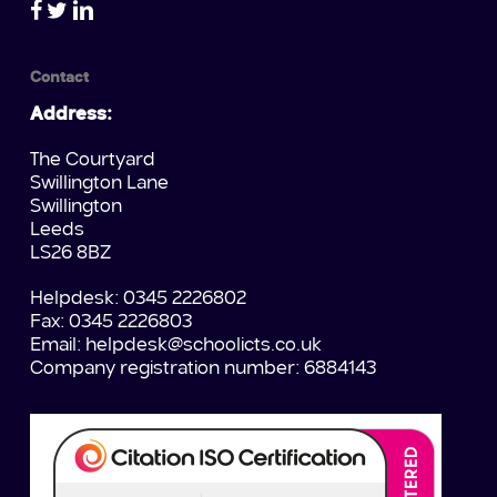
Contact
Address:
The Courtyard
Swillington Lane
Swillington
Leeds
LS26 8BZ
Helpdesk: 0345 2226802
Fax: 0345 2226803
Email:
helpdesk@schoolicts.co.uk
Company registration number: 6884143