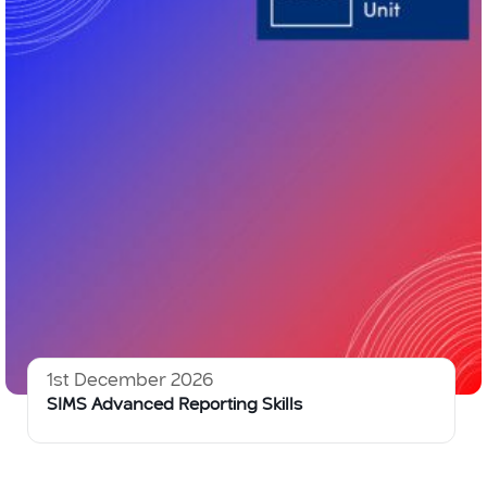
1st December 2026
SIMS Advanced Reporting Skills