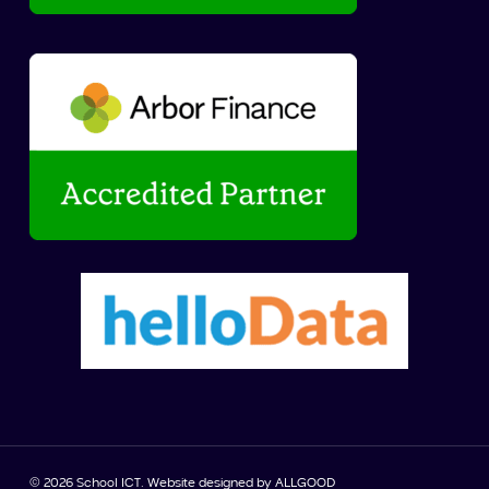
© 2026 School ICT. Website designed by
ALLGOOD