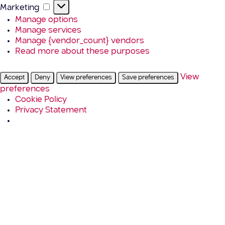
Marketing
Marketing
Manage options
Manage services
Manage {vendor_count} vendors
Read more about these purposes
View
Accept
Deny
View preferences
Save preferences
preferences
Cookie Policy
Privacy Statement