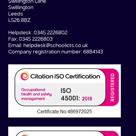
Swillington Lane
Swillington
Leeds
LS26 8BZ
Helpdesk: 0345 2226802
Fax: 0345 2226803
Email:
helpdesk@schoolicts.co.uk
Company registration number: 6884143