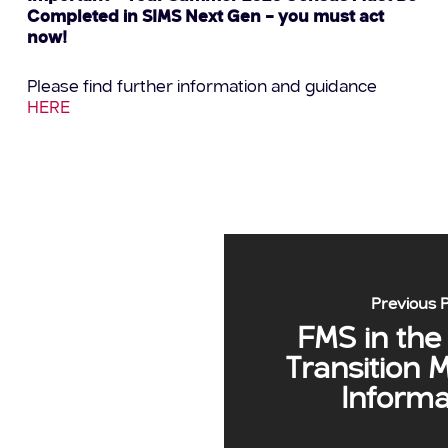
Completed in SIMS Next Gen – you must act
now!
Please find further information and guidance
HERE
Previous 
FMS in the
Transition 
Informa