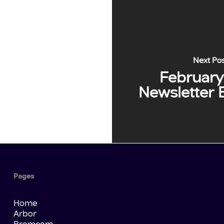
Next Po
February
Newsletter 
Pages
Home
Arbor