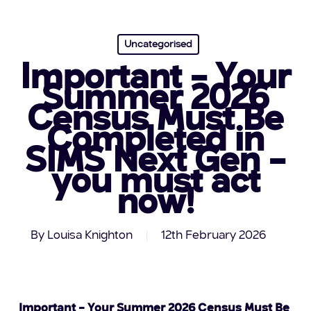
Uncategorised
Important – Your
Summer 2026
Census Must Be
Completed in
SIMS Next Gen –
you must act
now!
By
Louisa Knighton
12th February 2026
Important – Your Summer 2026 Census Must Be