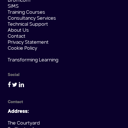
Bromcom
SIMS
Training Courses
Consultancy Services
Technical Support
About Us
Contact
Privacy Statement
Cookie Policy
Transforming Learning
Social
Contact
Address:
The Courtyard