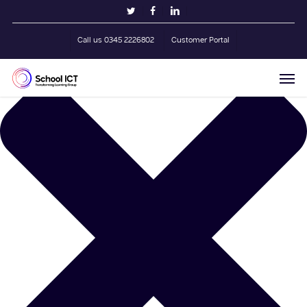
Skip
Manage Cookie Consent
twitter
facebook
linkedin
to
main
Call us 0345 2226802
Customer Portal
content
Men