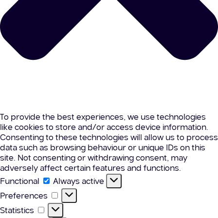
To provide the best experiences, we use technologies
like cookies to store and/or access device information.
Consenting to these technologies will allow us to process
data such as browsing behaviour or unique IDs on this
site. Not consenting or withdrawing consent, may
adversely affect certain features and functions.
Functional
Functional
Always active
Preferences
Preferences
Statistics
Statistics