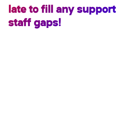
late to fill any support
staff gaps!
We currently have candidates available –
contact us now to discuss your needs.
School ICT Resourcing have an expert advantage
over other school recruitment companies, our
sister company School ICT are
accredited
MIS
experts and any
temporary candidate
we place
within your school has the full backing of our MIS
team.
We specialise exclusively in recruiting
temporary and permanent, non-teaching
support staff for the education sector.