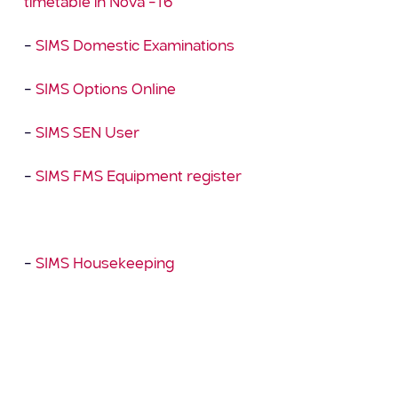
timetable in Nova –T6
–
SIMS Domestic Examinations
–
SIMS Options Online
–
SIMS SEN User
–
SIMS FMS Equipment register
And our free taster course: –
–
SIMS Housekeeping
There are more courses currently in development
so please check back regularly to see what’s new.
We continue to provide a full range of scheduled
online training and upcoming courses can be