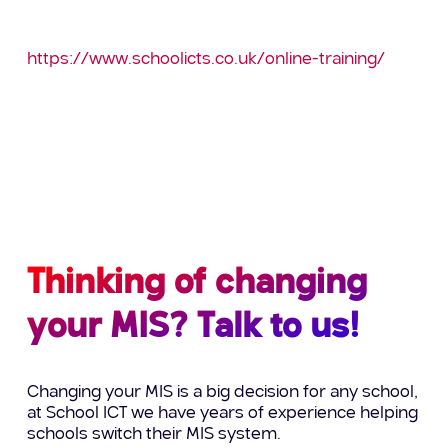
viewed via:
https://www.schoolicts.co.uk/online-training/
If there’s a course you’d like to do but isn’t
currently listed, please do not hesitate to give the
Helpdesk a call and we can discuss future dates
or alternative options.
Thinking of changing
your MIS? Talk to us!
Changing your MIS is a big decision for any school,
at School ICT we have years of experience helping
schools switch their MIS system.