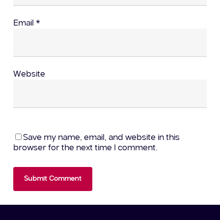
Email
*
Website
Save my name, email, and website in this
browser for the next time I comment.