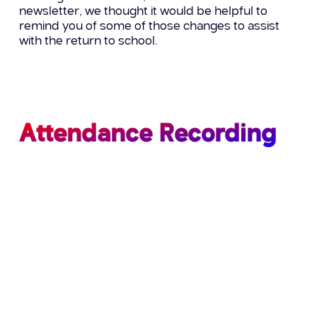
newsletter, we thought it would be helpful to
remind you of some of those changes to assist
with the return to school.
Attendance Recording
We wanted to make schools aware of a new patch
that will help schools to monitor COVID related
absence. The
SIMS Autumn 2020 – Consolidated
workstation patch 3
– Attendance sub-
Codes patch will break down the I and X code
into sub-Codes. The statistical meaning will remain
the same for the I and X codes, but it will allow
schools to monitor this in more detail
and assist with filling in the DfE daily attendance
spreadsheet. The use of these