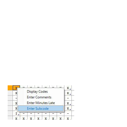
school
– X05 – Quarantine – self-isolating
– X06 – Shielding as advised
– X07 – Government advice not to attend
The patch has been released to all schools via
SOLUS3. As a workstation patch please note it will
not only apply a database patch but will also
update each workstation in school.