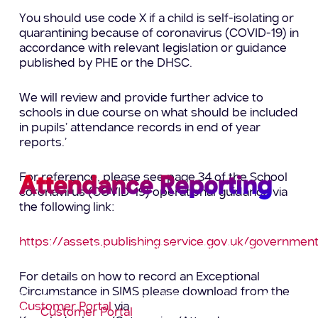
You should use code X if a child is self-isolating or
quarantining because of coronavirus (COVID-19) in
accordance with relevant legislation or guidance
published by PHE or the DHSC.
We will review and provide further advice to
schools in due course on what should be included
in pupils’ attendance records in end of year
reports.’
For reference, please see page 34 of the School
Attendance Reporting
coronavirus (COVID-19) operational guidance via
the following link:
To assist with the pressures of attendance
https://assets.publishing.service.gov.uk/governm
reporting we have modified the reports that are
available on the customer portal.
For details on how to record an Exceptional
Circumstance in SIMS please download from the
The following are now available to download from
Customer Portal
via
the
Customer Portal
: –