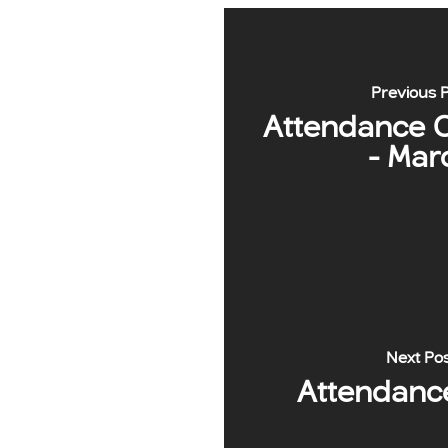
Previous 
Attendance 
- Mar
Next Po
Attendanc