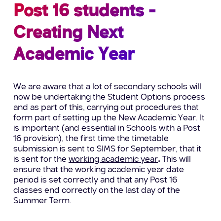
Post 16 students -
Creating Next
Academic Year
We are aware that a lot of secondary schools will
now be undertaking the Student Options process
and as part of this, carrying out procedures that
form part of setting up the New Academic Year. It
is important (and essential in Schools with a Post
16 provision), the first time the timetable
submission is sent to SIMS for September, that it
is sent for the
working academic year
.
This will
ensure that the working academic year date
period is set correctly and that any Post 16
classes end correctly on the last day of the
Summer Term.