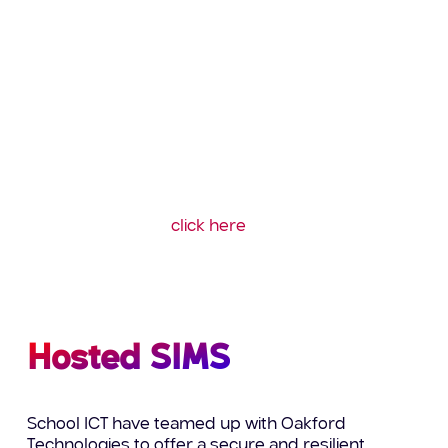
To ensure your systems are running as quickly
and efficiently as possible our specialist team of
accredited
technical experts provide a complete
and cost effective SIMS server migration,
transferring your data safely and securely,
minimising downtime and ensuring continuity of
the smooth running of your school.
To find out more about what’s included in our MIS
Server migrations
click here
or call us on: 0345
222 6802.
Hosted SIMS
School ICT have teamed up with Oakford
Technologies to offer a secure and resilient