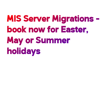
MIS Server Migrations -
book now for Easter,
May or Summer
holidays
Did you know… there are retirement dates set
on all support platforms? These often go
unnoticed, leading to poor system
performance.
At School ICT, we understand that protecting your
school’s data is a number one priority and critical
to your schools success.