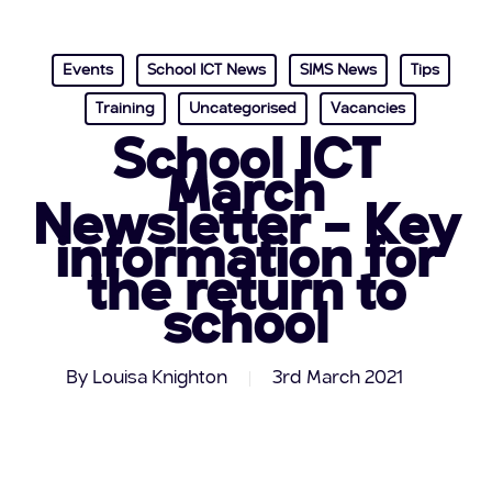
Events
School ICT News
SIMS News
Tips
Training
Uncategorised
Vacancies
School ICT
March
Newsletter – Key
information for
the return to
school
By
Louisa Knighton
3rd March 2021