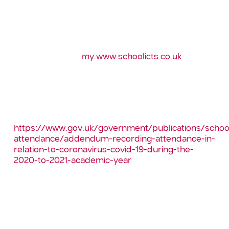
If you have any questions, please do not hesitate
to contact the School ICT helpdesk. Full
instructions along with a a report to help analyse
the new codes on using this can be found on our
customer portal
my.www.schoolicts.co.uk
Full guidance on recording attendance for this
academic year can be found in the DfE guidance:
–
https://www.gov.uk/government/publications/schoo
attendance/addendum-recording-attendance-in-
relation-to-coronavirus-covid-19-during-the-
2020-to-2021-academic-year