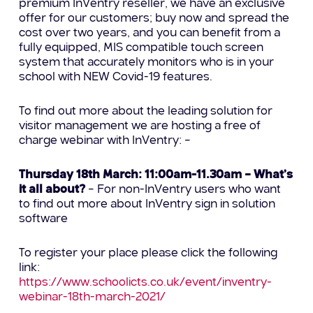
premium InVentry reseller, we have an exclusive
offer for our customers; buy now and spread the
cost over two years, and you can benefit from a
fully equipped, MIS compatible touch screen
system that accurately monitors who is in your
school with NEW Covid-19 features.
To find out more about the leading solution for
visitor management we are hosting a free of
charge webinar with InVentry: –
Thursday 18th March: 11:00am-11.30am – What’s
it all about?
– For non-InVentry users who want
to find out more about InVentry sign in solution
software
To register your place please click the following
link:
https://www.schoolicts.co.uk/event/inventry-
webinar-18th-march-2021/