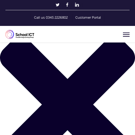
Skip
Manage Cookie Consent
twitter
facebook
linkedin
to
main
Call us 0345 2226802
Customer Portal
content
Men