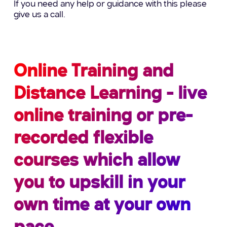
If you need any help or guidance with this please
give us a call.
Online Training and
Distance Learning - live
online training or pre-
recorded flexible
courses which allow
you to upskill in your
own time at your own