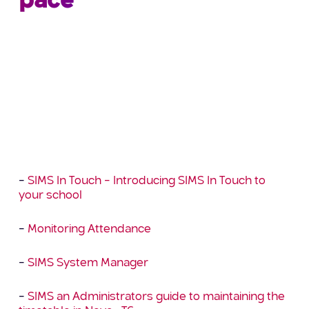
pace
Just a reminder that we are available to assist
with any training requirements and our list of
Distance Learning courses has grown again! These
courses enable you to fit training and personal
development around your day job, you can
access anytime, anywhere which provides the
flexibility to study in your own time at your own
pace. The following courses are available now: –
–
SIMS In Touch – Introducing SIMS In Touch to
your school
–
Monitoring Attendance
–
SIMS System Manager
–
SIMS an Administrators guide to maintaining the