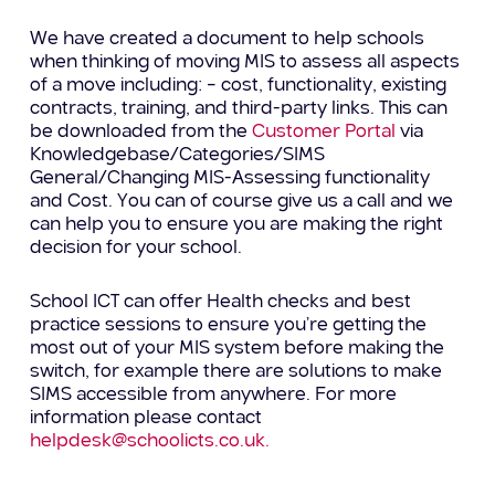
We have created a document to help schools
when thinking of moving MIS to assess all aspects
of a move including: – cost, functionality, existing
contracts, training, and third-party links. This can
be downloaded from the
Customer Portal
via
Knowledgebase/Categories/SIMS
General/Changing MIS-Assessing functionality
and Cost. You can of course give us a call and we
can help you to ensure you are making the right
decision for your school.
School ICT can offer Health checks and best
practice sessions to ensure you’re getting the
most out of your MIS system before making the
switch, for example there are solutions to make
SIMS accessible from anywhere. For more
information please contact
helpdesk@schoolicts.co.uk.