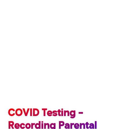
COVID Testing –
Recording Parental