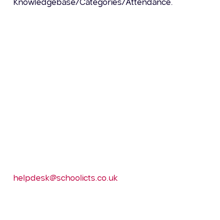
Knowledgebase/Categories/Attendance.
– Attendance Analysis Reports – these provide
data for the last 5 years
– Lesson Attendance
– COVID 19 attendance category analysis report
Please log into the Customer portal and download
via Knowlegebase/Categories/Report Downloads
and Knowledgebase/Categories/Attendance
then import into SIMS via Reports/Import.
If you do not have access to the Customer Portal,
then please contact the
helpdesk@schoolicts.co.uk
to request a log in.