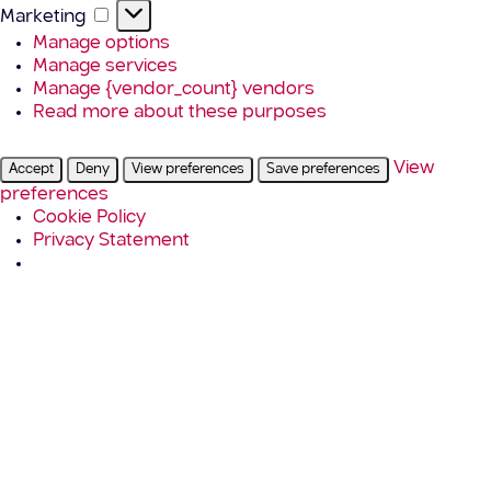
Marketing
Marketing
Manage options
Manage services
Manage {vendor_count} vendors
Read more about these purposes
View
Accept
Deny
View preferences
Save preferences
preferences
Cookie Policy
Privacy Statement