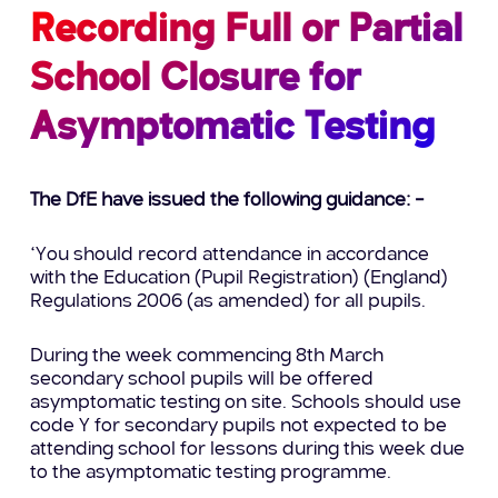
Recording Full or Partial
School Closure for
Asymptomatic Testing
The DfE have issued the following guidance: –
“You should record attendance in accordance
with the Education (Pupil Registration) (England)
Regulations 2006 (as amended) for all pupils.
During the week commencing 8th March
secondary school pupils will be offered
asymptomatic testing on site. Schools should use
code Y for secondary pupils not expected to be
attending school for lessons during this week due
to the asymptomatic testing programme.