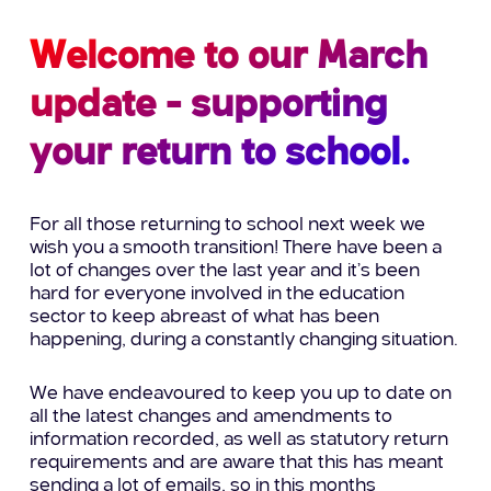
Welcome to our March
update - supporting
your return to school.
For
all those returning to
school next week we
wish you a smooth transition!
There have
been a
lot of changes over the last year and it’s been
hard for everyone involved in the education
sector to keep
abreast
of what h
as been
happening,
during a constantly changing situation
.
We have endeavoured to keep you
up to date
on
all the latest changes and
amendments to
information recorded, as well as statutory return
requirements
and are
aware that this has
meant
sending a lot of
emails, so in this months