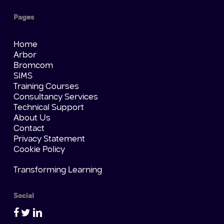
Pages
Home
Arbor
Bromcom
SIMS
Training Courses
Consultancy Services
Technical Support
About Us
Contact
Privacy Statement
Cookie Policy
Transforming Learning
Social