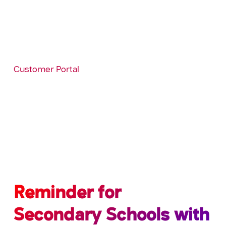
Coming back to school may be unsettling for
pupils/students and could equally be challenging
for staff. If you are not aware, SIMS Conduct is
included in your package and can be used to
record behaviour or achievements as they occur.
Why not look at the video and resources on the
Customer Portal
via
Knowledgebase/Categories/Behaviour to see if
this would assist with this transitional phase at no
extra cost to the school?
Please feel free to give us a call on: 0345 222 6802
if you would like further information.
Reminder for
Secondary Schools with