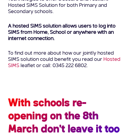
Hosted SIMS Solution for both Primary and
Secondary schools.
A hosted SIMS solution allows users to log into
SIMS from Home, School or anywhere with an
internet connection.
To find out more about how our jointly hosted
SIMS solution could benefit you read our
Hosted
SIMS
leaflet or call: 0345 222 6802.
With schools re-
opening on the 8th
March don't leave it too