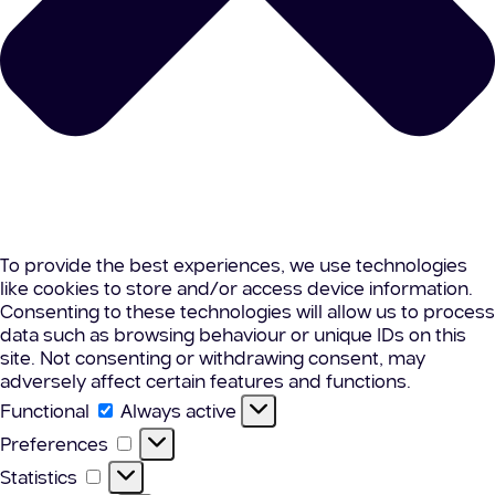
To provide the best experiences, we use technologies
like cookies to store and/or access device information.
Consenting to these technologies will allow us to process
data such as browsing behaviour or unique IDs on this
site. Not consenting or withdrawing consent, may
adversely affect certain features and functions.
Functional
Functional
Always active
Preferences
Preferences
Statistics
Statistics