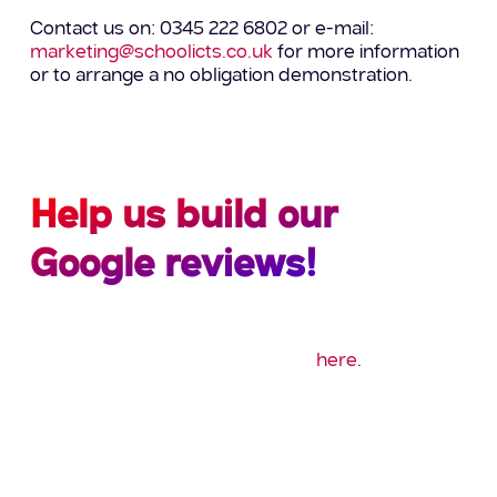
Contact us on: 0345 222 6802 or e-mail:
marketing@schoolicts.co.uk
for more information
or to arrange a no obligation demonstration.
Help us build our
Google reviews!
Could you spare a minute to leave us a quick
Google review? If so please click
here
.
Thank you!