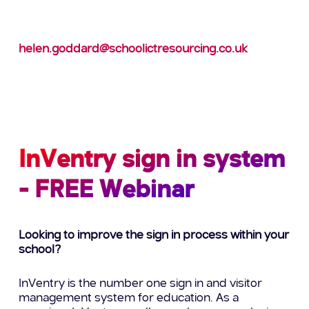
To find out how we can help you maintain a
smooth running school during these uncertain
times,
contact Helen on: 0113 3720039 or e-mail:
helen.goddard@schoolictresourcing.co.uk
Please don’t wait – book your support staff now!
InVentry sign in system
- FREE Webinar
Looking to improve the sign in process within your
school?
InVentry is the number one sign in and visitor
management system for education. As a