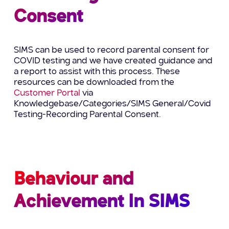
Consent
SIMS can be used to record parental consent for
COVID testing and we have created guidance and
a report to assist with this process. These
resources can be downloaded from the
Customer Portal
via
Knowledgebase/Categories/SIMS General/Covid
Testing-Recording Parental Consent.
Behaviour and
Achievement In SIMS