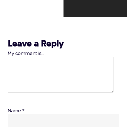
Leave a Reply
My comment is..
Name
*