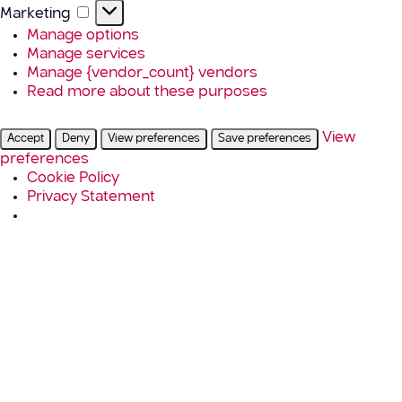
Marketing
Marketing
Manage options
Manage services
Manage {vendor_count} vendors
Read more about these purposes
View
Accept
Deny
View preferences
Save preferences
preferences
Cookie Policy
Privacy Statement