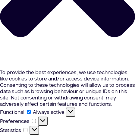
To provide the best experiences, we use technologies
like cookies to store and/or access device information.
Consenting to these technologies will allow us to process
data such as browsing behaviour or unique IDs on this
site. Not consenting or withdrawing consent, may
adversely affect certain features and functions.
Functional
Functional
Always active
Preferences
Preferences
Statistics
Statistics