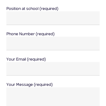
Position at school (required)
Phone Number (required)
Your Email (required)
Your Message (required)