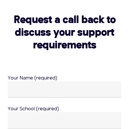
Request a call back to
discuss your support
requirements
Your Name (required)
Your School (required)