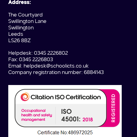
Address:
The Courtyard
Swillington Lane
Swillington
Leeds
LS26 8BZ
Helpdesk: 0345 2226802
Fax: 0345 2226803
Email:
helpdesk@schoolicts.co.uk
Company registration number: 6884143