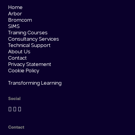
Home
Arbor
Bromcom
SIMS
Training Courses
Consultancy Services
Technical Support
About Us
Contact
Privacy Statement
Cookie Policy
Transforming Learning
Social
Contact