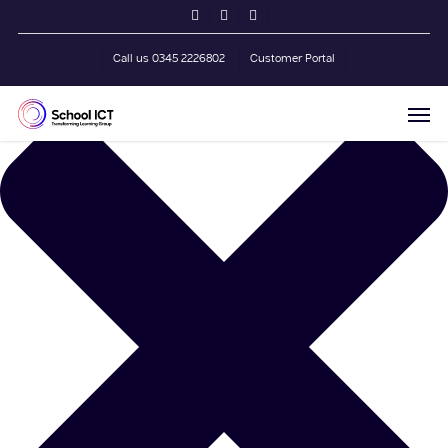
Skip
Manage Cookie Consent
twitter
facebook
linkedin
to
main
Call us 0345 2226802
Customer Portal
content
Men