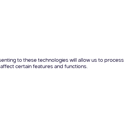
enting to these technologies will allow us to process
affect certain features and functions.