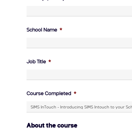
School Name
*
Job Title
*
Course Completed
*
About the course