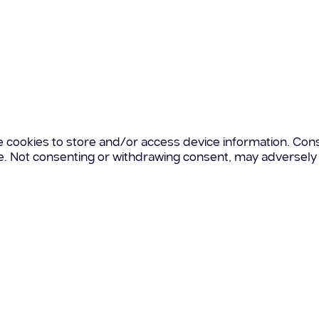
e cookies to store and/or access device information. Cons
te. Not consenting or withdrawing consent, may adversely 