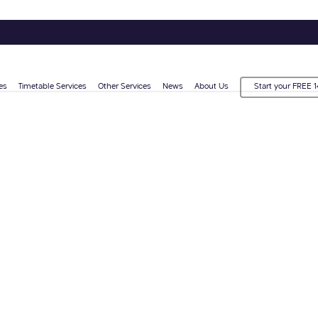
es
Timetable Services
Other Services
News
About Us
Start your FREE 1