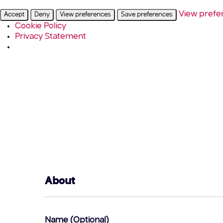
View prefe
Accept
Deny
View preferences
Save preferences
Cookie Policy
Privacy Statement
About
Name (Optional)