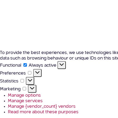
To provide the best experiences, we use technologies lik
data such as browsing behaviour or unique IDs on this si
Functional
Functional
Always active
Preferences
Preferences
Statistics
Statistics
Marketing
Marketing
Manage options
Manage services
Manage {vendor_count} vendors
Read more about these purposes