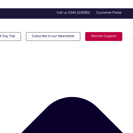
Call us 0345 2226802
Customer Portal
4 Day Trial
Subscribe to our Newsletter
Remote Support