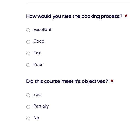
How would you rate the booking process?
*
Excellent
Good
Fair
Poor
Did this course meet it's objectives?
*
Yes
Partially
No