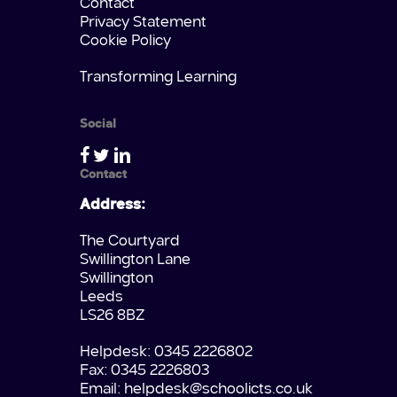
Contact
Privacy Statement
Cookie Policy
Transforming Learning
Social
Contact
Address:
The Courtyard
Swillington Lane
Swillington
Leeds
LS26 8BZ
Helpdesk: 0345 2226802
Fax: 0345 2226803
Email:
helpdesk@schoolicts.co.uk