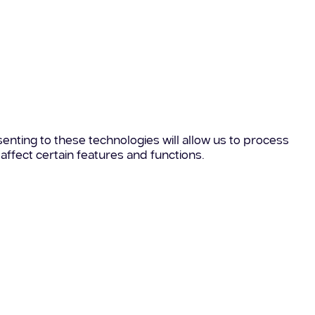
enting to these technologies will allow us to process
affect certain features and functions.