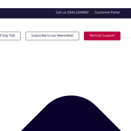
Call us 0345 2226802
Customer Portal
4 Day Trial
Subscribe to our Newsletter
Remote Support