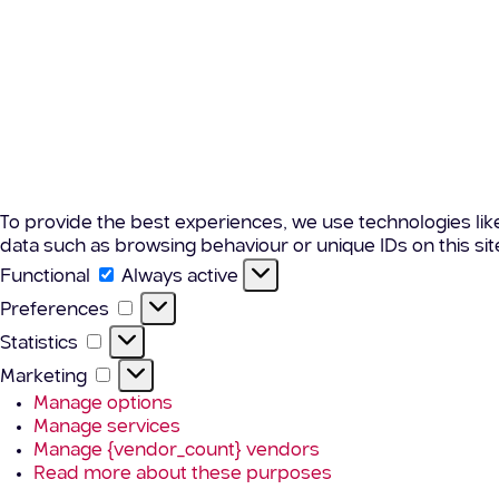
To provide the best experiences, we use technologies lik
data such as browsing behaviour or unique IDs on this si
Functional
Functional
Always active
Preferences
Preferences
Statistics
Statistics
Marketing
Marketing
Manage options
Manage services
Manage {vendor_count} vendors
Read more about these purposes