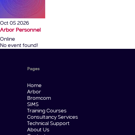
Oct 05 2026
Arbor Personnel
Online
No event found!
Pages
Home
Arbor
Bromcom
SIMS
Training Courses
Consultancy Services
Technical Support
About Us