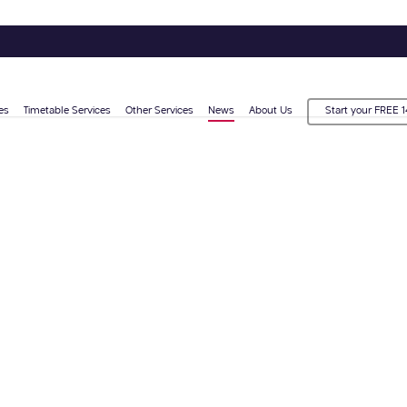
es
Timetable Services
Other Services
News
About Us
Start your FREE 1