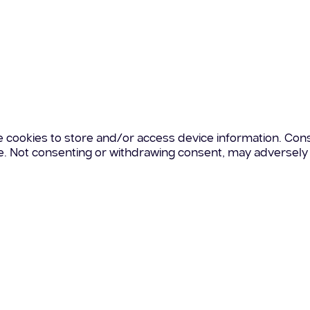
e cookies to store and/or access device information. Cons
te. Not consenting or withdrawing consent, may adversely 