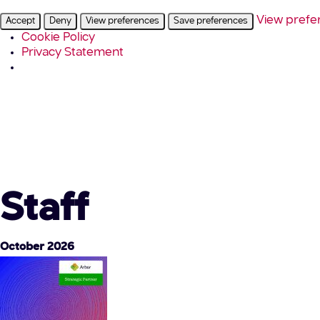
View prefe
Accept
Deny
View preferences
Save preferences
Cookie Policy
Privacy Statement
Staff
October 2026