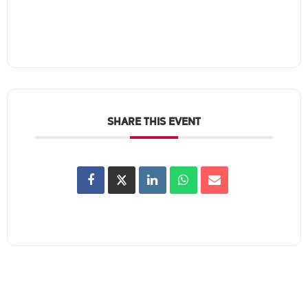
SHARE THIS EVENT