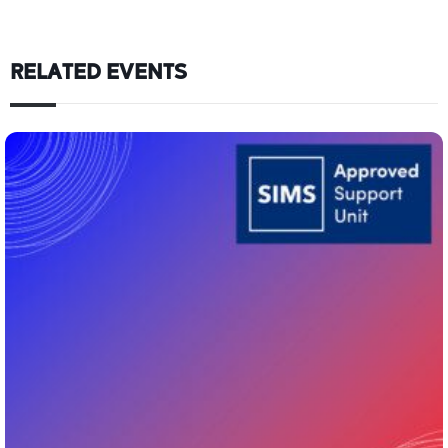
RELATED EVENTS