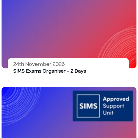
24th November 2026
SIMS Exams Organiser – 2 Days