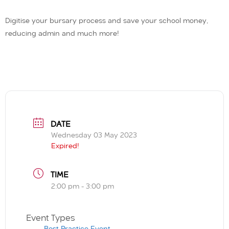
Digitise your bursary process and save your school money,
reducing admin and much more!
DATE
Wednesday 03 May 2023
Expired!
TIME
2:00 pm - 3:00 pm
Event Types
Best Practice Event,