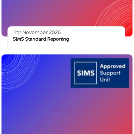
11th November 2026
SIMS Standard Reporting