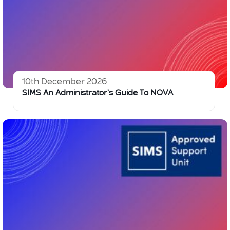
10th December 2026
SIMS An Administrator’s Guide To NOVA