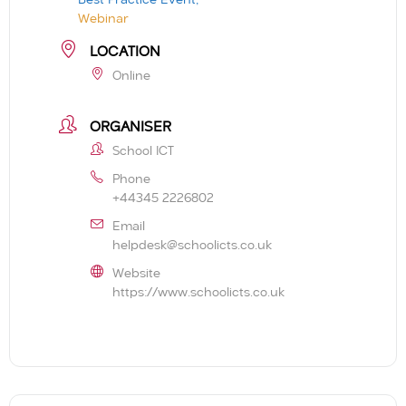
Webinar
LOCATION
Online
ORGANISER
School ICT
Phone
+44345 2226802
Email
helpdesk@schoolicts.co.uk
Website
https://www.schoolicts.co.uk