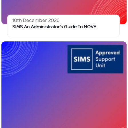
10th December 2026
SIMS An Administrator’s Guide To NOVA