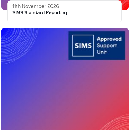
11th November 2026
SIMS Standard Reporting