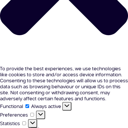
To provide the best experiences, we use technologies
like cookies to store and/or access device information.
Consenting to these technologies will allow us to process
data such as browsing behaviour or unique IDs on this
site. Not consenting or withdrawing consent, may
adversely affect certain features and functions.
Functional
Functional
Always active
Preferences
Preferences
Statistics
Statistics