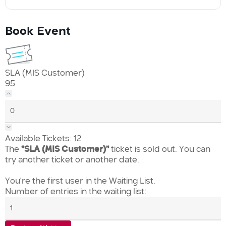
Book Event
SLA (MIS Customer)
95
Available Tickets:
12
The
"SLA (MIS Customer)"
ticket is sold out. You can
try another ticket or another date.
You're the first user in the Waiting List.
Number of entries in the waiting list: