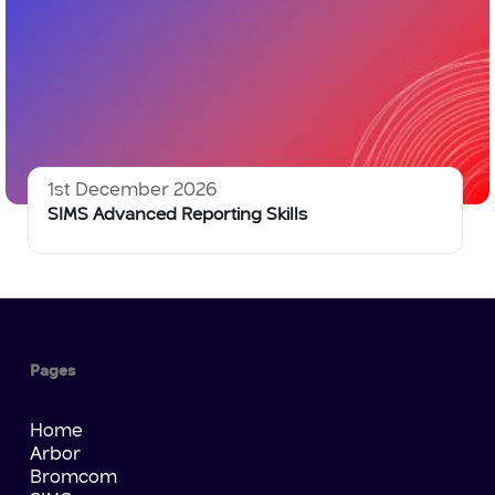
1st December 2026
SIMS Advanced Reporting Skills
Pages
Home
Arbor
Bromcom