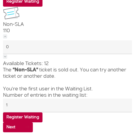
Register Waiting
Non-SLA
110
Available Tickets:
12
The
"Non-SLA"
ticket is sold out. You can try another
ticket or another date.
You're the first user in the Waiting List.
Number of entries in the waiting list:
Register Waiting
Next