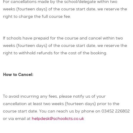
For cancellations made by the school/delegate within two
weeks (fourteen days) of the course start date, we reserve the
right to charge the full course fee.
If schools have prepaid for the course and cancel within two
weeks (fourteen days) of the course start date, we reserve the
right to withhold refunds for the cost of the booking.
How to Cancel:
To avoid incurring any fees, please notify us of your
cancellation at least two weeks (fourteen days) prior to the
course start date. You can reach us by phone on 03452 226802
or via email at
helpdesk@schoolicts.co.uk