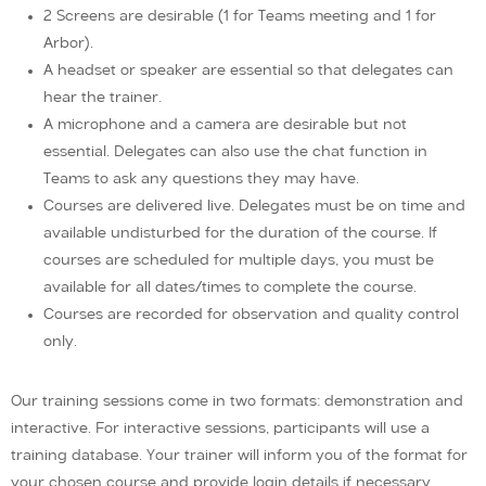
2 Screens are desirable (1 for Teams meeting and 1 for
Arbor).
A headset or speaker are essential so that delegates can
hear the trainer.
A microphone and a camera are desirable but not
essential. Delegates can also use the chat function in
Teams to ask any questions they may have.
Courses are delivered live. Delegates must be on time and
available undisturbed for the duration of the course. If
courses are scheduled for multiple days, you must be
available for all dates/times to complete the course.
Courses are recorded for observation and quality control
only.
Our training sessions come in two formats: demonstration and
interactive. For interactive sessions, participants will use a
training database. Your trainer will inform you of the format for
your chosen course and provide login details if necessary,