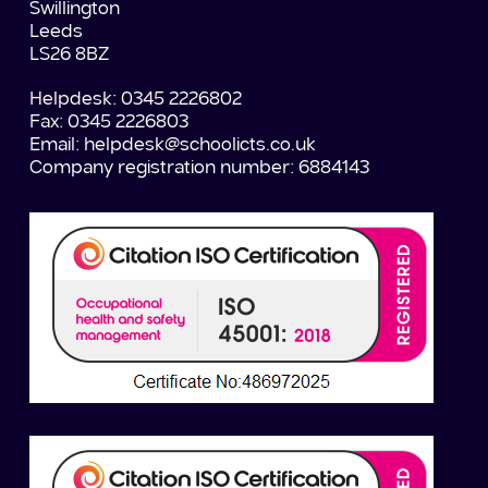
Swillington
Leeds
LS26 8BZ
Helpdesk: 0345 2226802
Fax: 0345 2226803
Email:
helpdesk@schoolicts.co.uk
Company registration number: 6884143