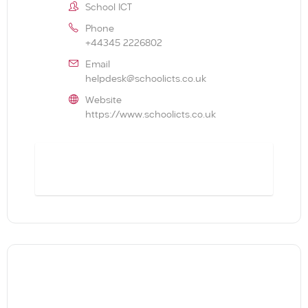
School ICT
Phone
+44345 2226802
Email
helpdesk@schoolicts.co.uk
Website
https://www.schoolicts.co.uk
BOOK