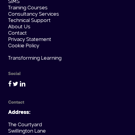
SIMS
Training Courses
Consultancy Services
Technical Support
About Us
Contact
Privacy Statement
Cookie Policy
Transforming Learning
Social
Contact
Address:
The Courtyard
Swillington Lane