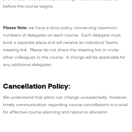
before the course begins.
Please Note:
we have a strict policy concerning maximum
numbers of delegates on each course. Each delegate must
book a separate place and will receive an individual Teams
meeting link. Please do not share the meeting link or invite
other colleagues to the course. A charge will be applicable for
any additional delegates.
Cancellation Policy:
We understand that plans can change unexpectedly. However,
timely communication regarding course cancellations is crucial
for effective course planning and resource allocation.