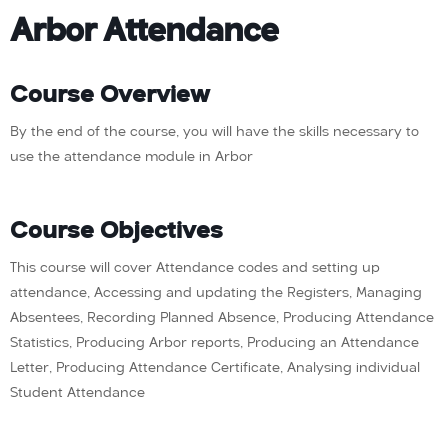
Arbor Attendance
Course Overview
By the end of the course, you will have the skills necessary to
use the attendance module in Arbor
Course Objectives
This course will cover Attendance codes and setting up
attendance, Accessing and updating the Registers, Managing
Absentees, Recording Planned Absence, Producing Attendance
Statistics, Producing Arbor reports, Producing an Attendance
Letter, Producing Attendance Certificate, Analysing individual
Student Attendance