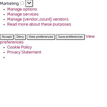
Marketing
Marketing
Manage options
Manage services
Manage {vendor_count} vendors
Read more about these purposes
View
Accept
Deny
View preferences
Save preferences
preferences
Cookie Policy
Privacy Statement