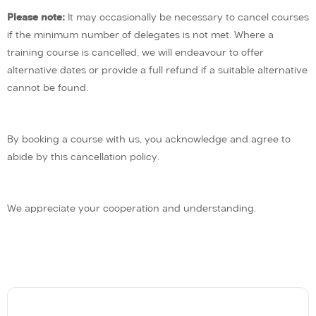
Please note:
It may occasionally be necessary to cancel courses
if the minimum number of delegates is not met. Where a
training course is cancelled, we will endeavour to offer
alternative dates or provide a full refund if a suitable alternative
cannot be found.
By booking a course with us, you acknowledge and agree to
abide by this cancellation policy.
We appreciate your cooperation and understanding.