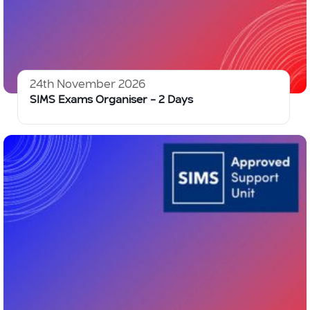
24th November 2026
SIMS Exams Organiser – 2 Days