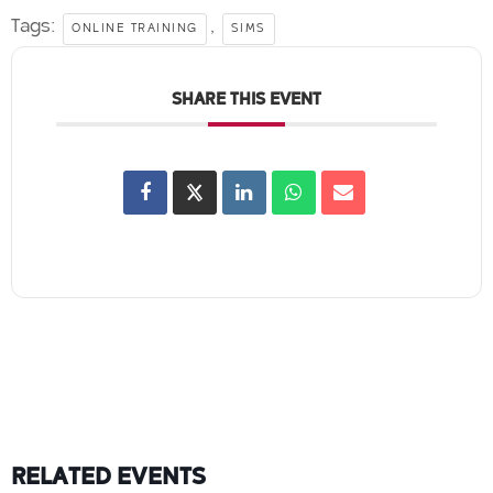
Tags:
,
ONLINE TRAINING
SIMS
SHARE THIS EVENT
RELATED EVENTS