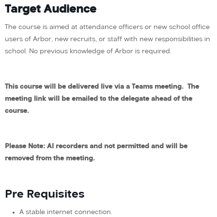
Target Audience
The course is aimed at attendance officers or new school office
users of Arbor, new recruits, or staff with new responsibilities in
school. No previous knowledge of Arbor is required.
This course will be delivered live via a Teams meeting. The
meeting link will be emailed to
the
delegate ahead of the
course.
Please Note: AI recorders and not permitted and will be
removed from the meeting.
Pre Requisites
A stable internet connection.