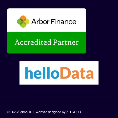
© 2026 School ICT. Website designed by
ALLGOOD