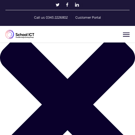
Skip
Manage Cookie Consent
twitter
facebook
linkedin
to
main
Call us 0345 2226802
Customer Portal
content
Men