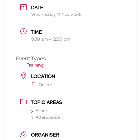
DATE
Wednesday 11 Nov 2026
TIME
9:30 am - 12:30 pm
Event Types
Training
LOCATION
Online
TOPIC AREAS
Arbor
Attendance
ORGANISER