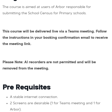
The course is aimed at users of Arbor responsible for
submitting the School Census for Primary schools.
This course will be delivered live via a Teams meeting. Follow
the instructions in your booking confirmation email to receive
the meeting link.
Please Note: AI recorders are not permitted and will be
removed from the meeting.
Pre Requisites
A stable internet connection.
2 Screens are desirable (1 for Teams meeting and 1 for
Arbor).