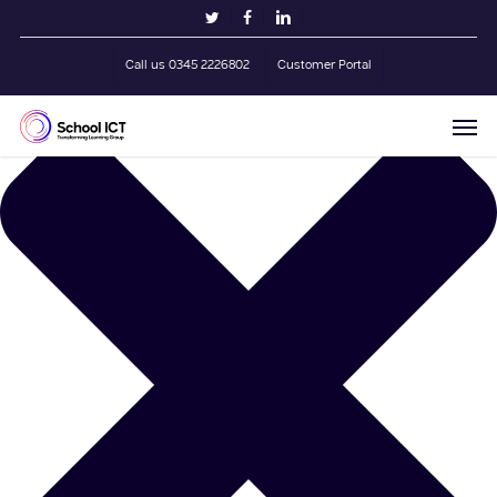
Skip
Manage Cookie Consent
twitter
facebook
linkedin
to
main
Call us 0345 2226802
Customer Portal
content
Men