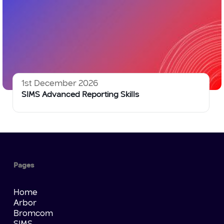
1st December 2026
SIMS Advanced Reporting Skills
Pages
Home
Arbor
Bromcom