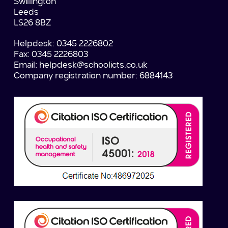
Swillington
Leeds
LS26 8BZ
Helpdesk: 0345 2226802
Fax: 0345 2226803
Email:
helpdesk@schoolicts.co.uk
Company registration number: 6884143