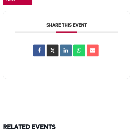
SHARE THIS EVENT
RELATED EVENTS