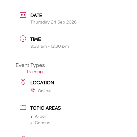
DATE
Thursday 24 Sep 2026
TIME
9:30 am - 12:30 pm
Event Types
Training
LOCATION
Online
TOPIC AREAS
Arbor
Census