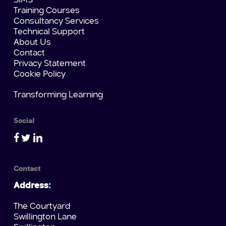
SIMS
Training Courses
Consultancy Services
Technical Support
About Us
Contact
Privacy Statement
Cookie Policy
Transforming Learning
Social
Contact
Address:
The Courtyard
Swillington Lane