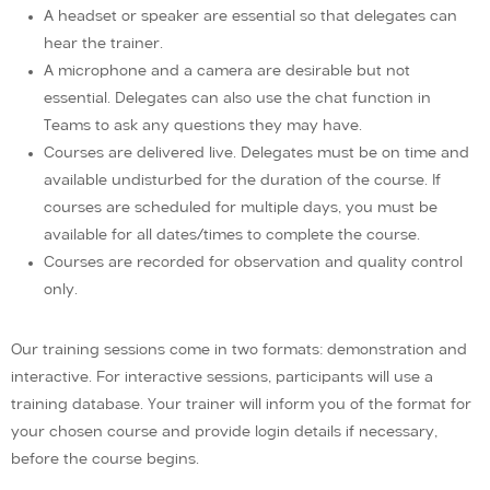
A headset or speaker are essential so that delegates can
hear the trainer.
A microphone and a camera are desirable but not
essential. Delegates can also use the chat function in
Teams to ask any questions they may have.
Courses are delivered live. Delegates must be on time and
available undisturbed for the duration of the course. If
courses are scheduled for multiple days, you must be
available for all dates/times to complete the course.
Courses are recorded for observation and quality control
only.
Our training sessions come in two formats: demonstration and
interactive. For interactive sessions, participants will use a
training database. Your trainer will inform you of the format for
your chosen course and provide login details if necessary,
before the course begins.