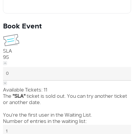
Book Event
SLA
95
Available Tickets:
11
The
"SLA"
ticket is sold out. You can try another ticket
or another date.
You're the first user in the Waiting List.
Number of entries in the waiting list: