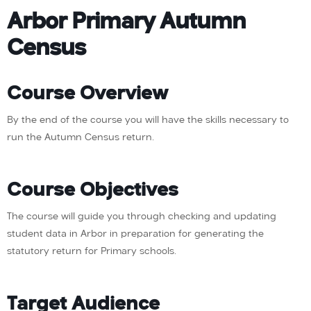
Arbor Primary Autumn
Census
Course Overview
By the end of the course you will have the skills necessary to
run the Autumn Census return.
Course Objectives
The course will guide you through checking and updating
student data in Arbor in preparation for generating the
statutory return for Primary schools.
Target Audience