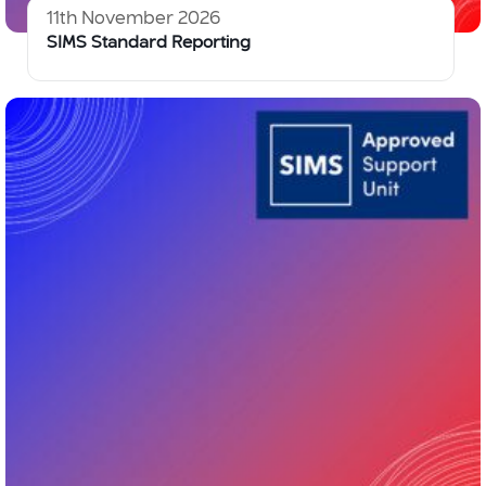
11th November 2026
SIMS Standard Reporting