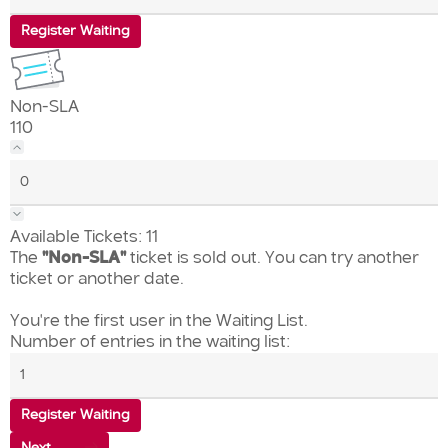
Register Waiting
Non-SLA
110
Available Tickets:
11
The
"Non-SLA"
ticket is sold out. You can try another
ticket or another date.
You're the first user in the Waiting List.
Number of entries in the waiting list:
Register Waiting
Next