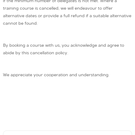
if the minimum number of delegates is not met. Where a
training course is cancelled, we will endeavour to offer
alternative dates or provide a full refund if a suitable alternative
cannot be found.
By booking a course with us, you acknowledge and agree to
abide by this cancellation policy.
We appreciate your cooperation and understanding.