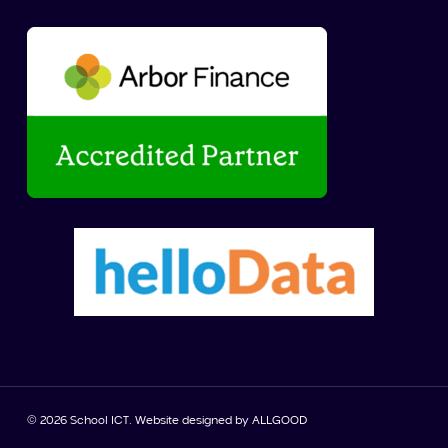
© 2026 School ICT. Website designed by
ALLGOOD