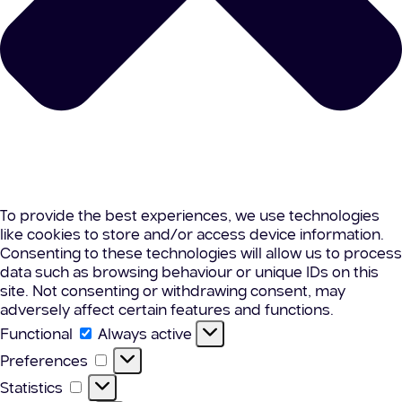
To provide the best experiences, we use technologies
like cookies to store and/or access device information.
Consenting to these technologies will allow us to process
data such as browsing behaviour or unique IDs on this
site. Not consenting or withdrawing consent, may
adversely affect certain features and functions.
Functional
Functional
Always active
Preferences
Preferences
Statistics
Statistics