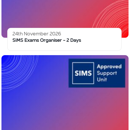
24th November 2026
SIMS Exams Organiser – 2 Days