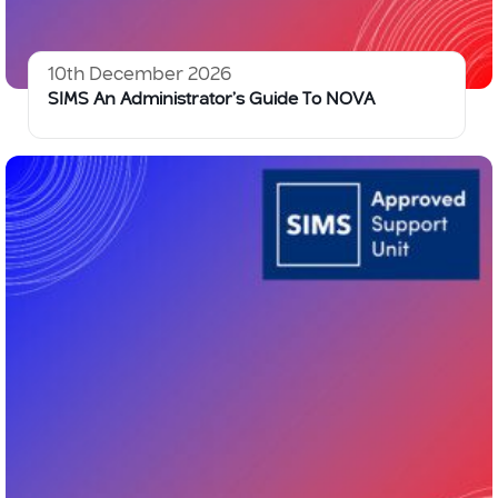
10th December 2026
SIMS An Administrator’s Guide To NOVA