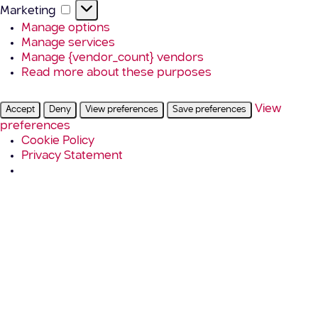
Marketing
Marketing
Manage options
Manage services
Manage {vendor_count} vendors
Read more about these purposes
View
Accept
Deny
View preferences
Save preferences
preferences
Cookie Policy
Privacy Statement