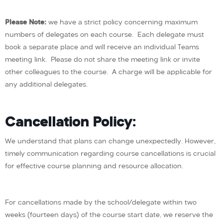
Please Note:
we have a strict policy concerning maximum
numbers of delegates on each course. Each delegate must
book a separate place and will receive an individual Teams
meeting link. Please do not share the meeting link or invite
other colleagues to the course. A charge will be applicable for
any additional delegates.
Cancellation Policy:
We understand that plans can change unexpectedly. However,
timely communication regarding course cancellations is crucial
for effective course planning and resource allocation.
For cancellations made by the school/delegate within two
weeks (fourteen days) of the course start date, we reserve the