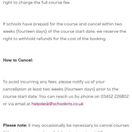
right to charge the full course fee.
If schools have prepaid for the course and cancel within two
weeks (fourteen days) of the course start date, we reserve the
right to withhold refunds for the cost of the booking.
How to Cancel:
To avoid incurring any fees, please notify us of your
cancellation at least two weeks (fourteen days) prior to the
course start date. You can reach us by phone on 03452 226802
or via email at
helpdesk@schoolicts.co.uk
Please note:
It may occasionally be necessary to cancel courses