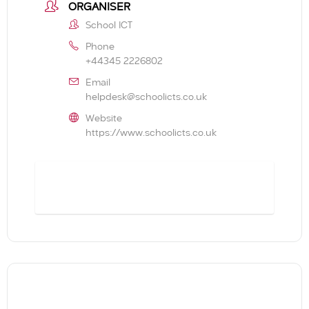
ORGANISER
School ICT
Phone
+44345 2226802
Email
helpdesk@schoolicts.co.uk
Website
https://www.schoolicts.co.uk
BOOK