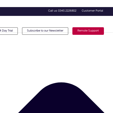
Call us 0345 2226802
Customer Portal
4 Day Trial
Subscribe to our Newsletter
Remote Support