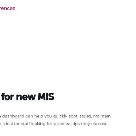
rences
 for new MIS
ta dashboard can help you quickly spot issues, maintain
Ideal for staff looking for practical tips they can use