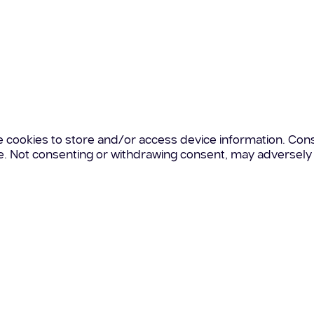
e cookies to store and/or access device information. Cons
te. Not consenting or withdrawing consent, may adversely 