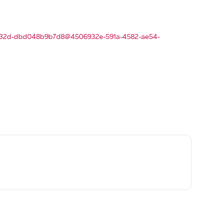
f-a32d-dbd048b9b7d8@4506932e-591a-4582-ae54-