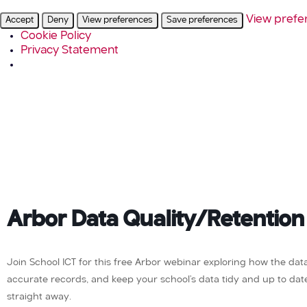
View prefe
Accept
Deny
View preferences
Save preferences
Cookie Policy
Privacy Statement
Arbor Data Quality/Retention
Join School ICT for this free Arbor webinar exploring how the da
accurate records, and keep your school’s data tidy and up to date. 
straight away.