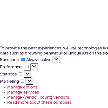
To provide the best experiences, we use technologies lik
data such as browsing behaviour or unique IDs on this si
Functional
Functional
Always active
Preferences
Preferences
Statistics
Statistics
Marketing
Marketing
Manage options
Manage services
Manage {vendor_count} vendors
Read more about these purposes