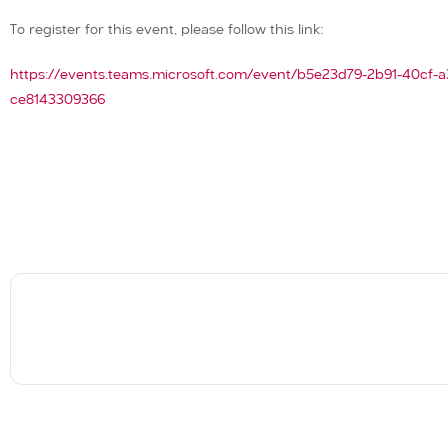
To register for this event, please follow this link:
https://events.teams.microsoft.com/event/b5e23d79-2b91-40c
ce8143309366