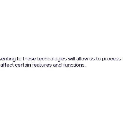
enting to these technologies will allow us to process
affect certain features and functions.