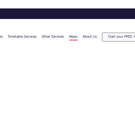
es
Timetable Services
Other Services
News
About Us
Start your FREE 1