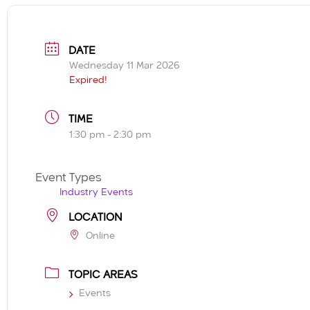
DATE
Wednesday 11 Mar 2026
Expired!
TIME
1:30 pm - 2:30 pm
Event Types
Industry Events
LOCATION
Online
TOPIC AREAS
Events