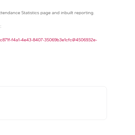
ttendance Statistics page and inbuilt reporting.
:
77c871f-f4a1-4e43-8407-35069b3e1cfc@4506932e-