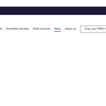
es
Timetable Services
Other Services
News
About Us
Start your FREE 1