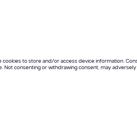
e cookies to store and/or access device information. Cons
te. Not consenting or withdrawing consent, may adversely 