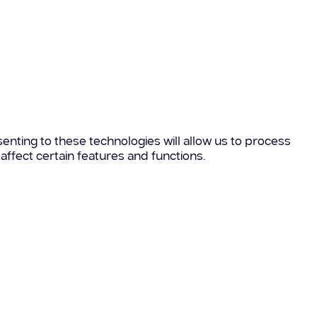
enting to these technologies will allow us to process
affect certain features and functions.