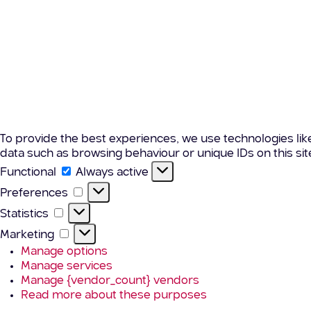
To provide the best experiences, we use technologies lik
data such as browsing behaviour or unique IDs on this si
Functional
Functional
Always active
Preferences
Preferences
Statistics
Statistics
Marketing
Marketing
Manage options
Manage services
Manage {vendor_count} vendors
Read more about these purposes