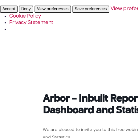
View prefe
Accept
Deny
View preferences
Save preferences
Cookie Policy
Privacy Statement
Arbor – Inbuilt Repo
Dashboard and Stati
We are pleased to invite you to this free web
and Statistics.