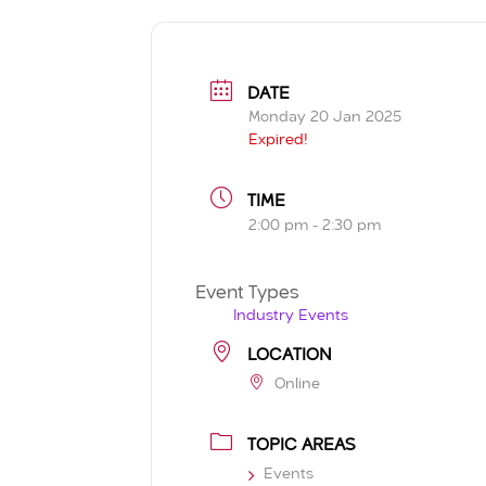
DATE
Monday 20 Jan 2025
Expired!
TIME
2:00 pm - 2:30 pm
Event Types
Industry Events
LOCATION
Online
TOPIC AREAS
Events