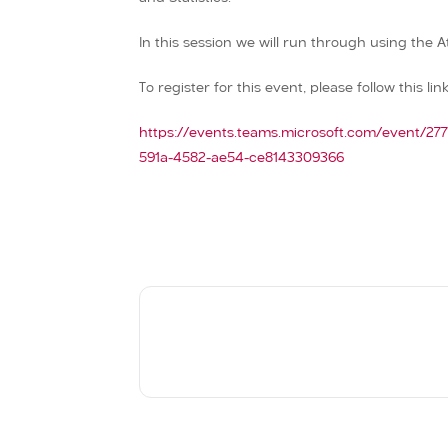
In this session we will run through using the A
To register for this event, please follow this link
https://events.teams.microsoft.com/event/2
591a-4582-ae54-ce8143309366