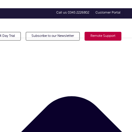
Call us 0345 2226802
Customer Portal
4 Day Trial
Subscribe to our Newsletter
Remote Support