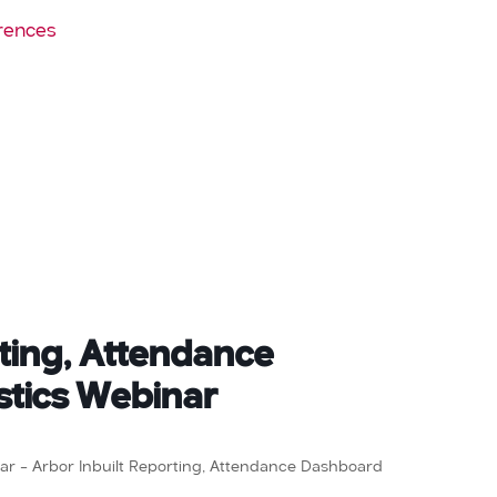
rences
rting, Attendance
stics Webinar
inar – Arbor Inbuilt Reporting, Attendance Dashboard