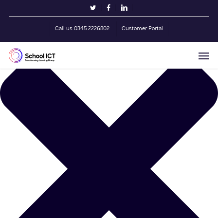
Skip
Manage Cookie Consent
twitter
facebook
linkedin
to
main
Call us 0345 2226802
Customer Portal
content
Men