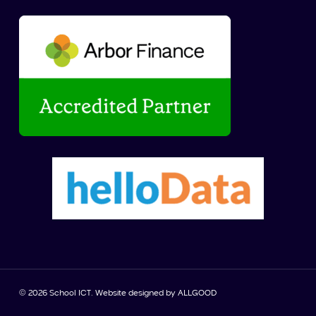
© 2026 School ICT. Website designed by
ALLGOOD