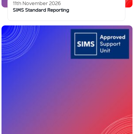
11th November 2026
SIMS Standard Reporting