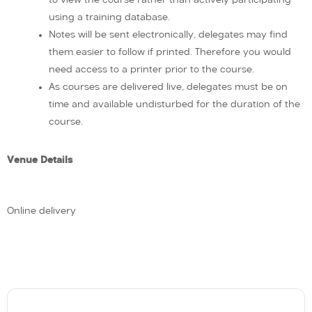
using a training database.
Notes will be sent electronically, delegates may find
them easier to follow if printed. Therefore you would
need access to a printer prior to the course.
As courses are delivered live, delegates must be on
time and available undisturbed for the duration of the
course.
Venue Details
Online delivery