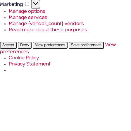
Marketing
Marketing
Manage options
Manage services
Manage {vendor_count} vendors
Read more about these purposes
View
Accept
Deny
View preferences
Save preferences
preferences
Cookie Policy
Privacy Statement