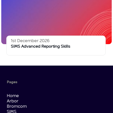
1st December 2026
SIMS Advanced Reporting Skills
Pages
Home
Arbor
Bromcom
SIMS