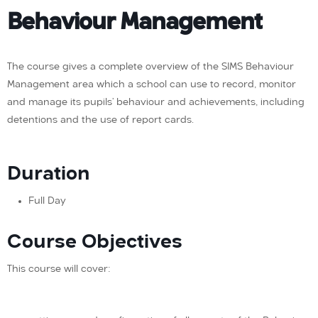
Behaviour Management
The course gives a complete overview of the SIMS Behaviour
Management area which a school can use to record, monitor
and manage its pupils’ behaviour and achievements, including
detentions and the use of report cards.
Duration
Full Day
Course Objectives
This course will cover: