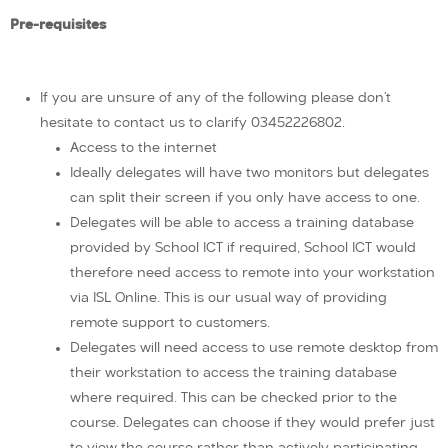
Pre-requisites
If you are unsure of any of the following please don’t
hesitate to contact us to clarify 03452226802.
Access to the internet
Ideally delegates will have two monitors but delegates
can split their screen if you only have access to one.
Delegates will be able to access a training database
provided by School ICT if required, School ICT would
therefore need access to remote into your workstation
via ISL Online. This is our usual way of providing
remote support to customers.
Delegates will need access to use remote desktop from
their workstation to access the training database
where required. This can be checked prior to the
course. Delegates can choose if they would prefer just
to view the course rather than actively participating