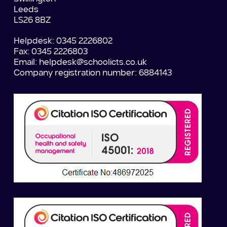
Leeds
LS26 8BZ
Helpdesk: 0345 2226802
Fax: 0345 2226803
Email:
helpdesk@schoolicts.co.uk
Company registration number: 6884143