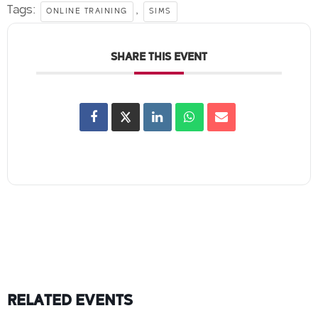
Tags:
,
ONLINE TRAINING
SIMS
SHARE THIS EVENT
RELATED EVENTS