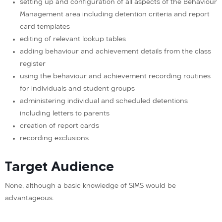
setting up and configuration of all aspects of the Behaviour
Management area including detention criteria and report
card templates
editing of relevant lookup tables
adding behaviour and achievement details from the class
register
using the behaviour and achievement recording routines
for individuals and student groups
administering individual and scheduled detentions
including letters to parents
creation of report cards
recording exclusions.
Target Audience
None, although a basic knowledge of SIMS would be
advantageous.