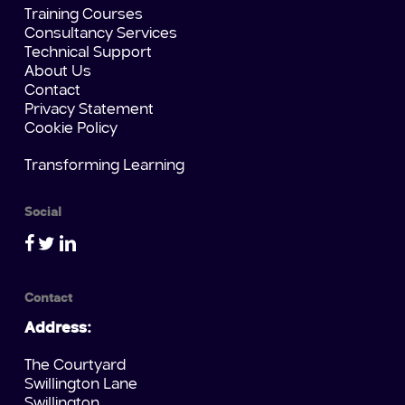
Training Courses
Consultancy Services
Technical Support
About Us
Contact
Privacy Statement
Cookie Policy
Transforming Learning
Social
Contact
Address:
The Courtyard
Swillington Lane
Swillington