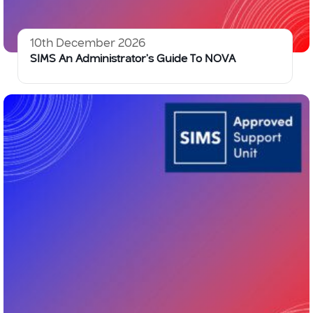
10th December 2026
SIMS An Administrator’s Guide To NOVA