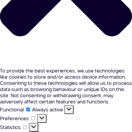
To provide the best experiences, we use technologies
like cookies to store and/or access device information.
Consenting to these technologies will allow us to process
data such as browsing behaviour or unique IDs on this
site. Not consenting or withdrawing consent, may
adversely affect certain features and functions.
Functional
Functional
Always active
Preferences
Preferences
Statistics
Statistics