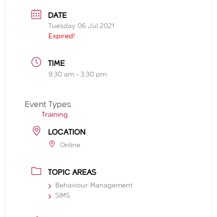
DATE
Tuesday 06 Jul 2021
Expired!
TIME
9:30 am - 3:30 pm
Event Types
Training
LOCATION
Online
TOPIC AREAS
Behaviour Management
SIMS