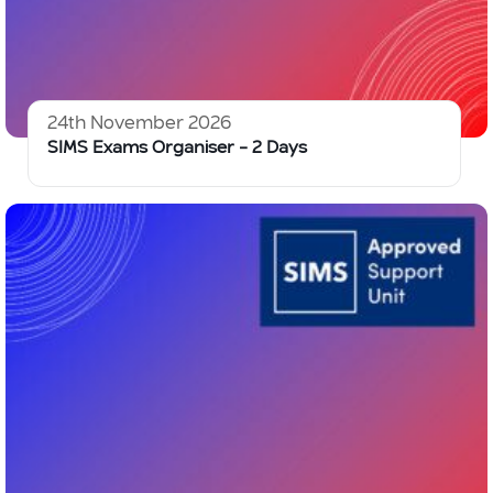
24th November 2026
SIMS Exams Organiser – 2 Days