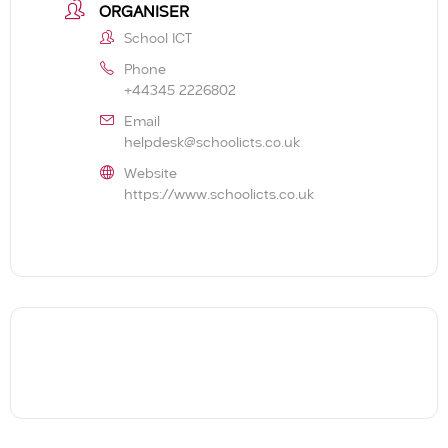
ORGANISER
School ICT
Phone
+44345 2226802
Email
helpdesk@schoolicts.co.uk
Website
https://www.schoolicts.co.uk