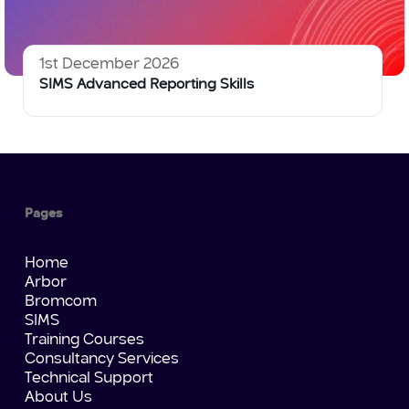
1st December 2026
SIMS Advanced Reporting Skills
Pages
Home
Arbor
Bromcom
SIMS
Training Courses
Consultancy Services
Technical Support
About Us