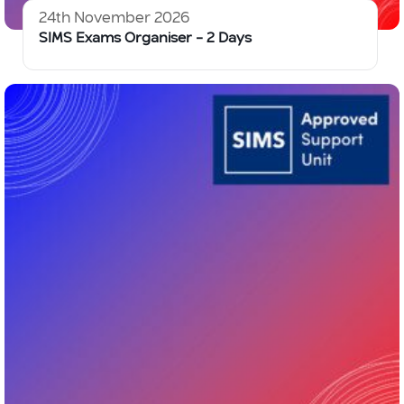
24th November 2026
SIMS Exams Organiser – 2 Days