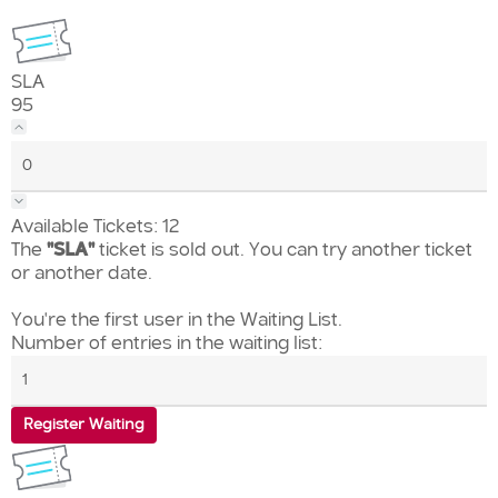
SLA
95
Available Tickets:
12
The
"SLA"
ticket is sold out. You can try another ticket
or another date.
You're the first user in the Waiting List.
Number of entries in the waiting list:
Register Waiting