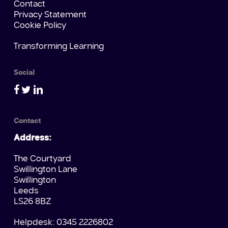
Contact
Privacy Statement
Cookie Policy
Transforming Learning
Social
Contact
Address:
The Courtyard
Swillington Lane
Swillington
Leeds
LS26 8BZ
Helpdesk: 0345 2226802