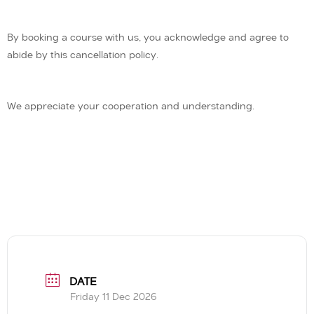
By booking a course with us, you acknowledge and agree to
abide by this cancellation policy.
We appreciate your cooperation and understanding.
DATE
Friday 11 Dec 2026