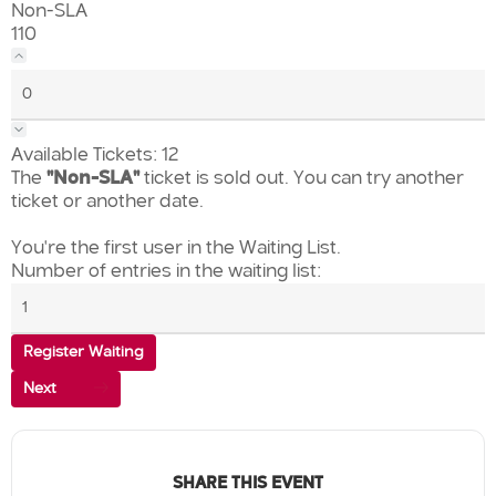
Non-SLA
110
Available Tickets:
12
The
"Non-SLA"
ticket is sold out. You can try another
ticket or another date.
You're the first user in the Waiting List.
Number of entries in the waiting list:
Register Waiting
Next
SHARE THIS EVENT