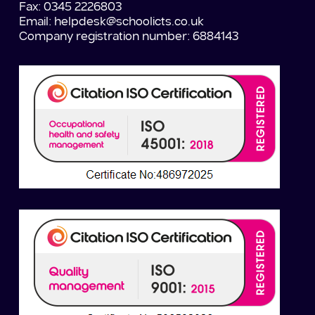
Fax: 0345 2226803
Email:
helpdesk@schoolicts.co.uk
Company registration number: 6884143