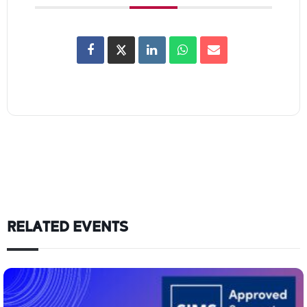
RELATED EVENTS