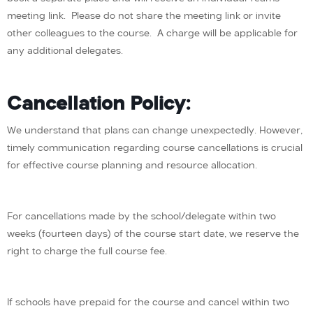
meeting link. Please do not share the meeting link or invite
other colleagues to the course. A charge will be applicable for
any additional delegates.
Cancellation Policy:
We understand that plans can change unexpectedly. However,
timely communication regarding course cancellations is crucial
for effective course planning and resource allocation.
For cancellations made by the school/delegate within two
weeks (fourteen days) of the course start date, we reserve the
right to charge the full course fee.
If schools have prepaid for the course and cancel within two