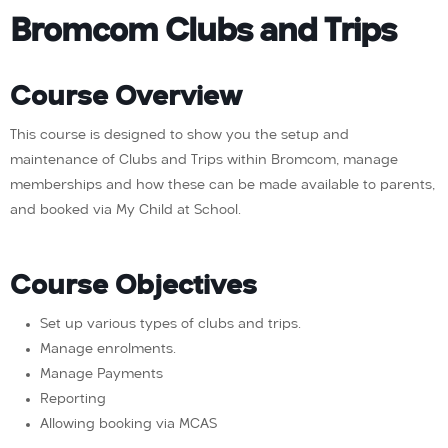
Bromcom Clubs and Trips
Course Overview
This course is designed to show you the setup and
maintenance of Clubs and Trips within Bromcom, manage
memberships and how these can be made available to parents,
and booked via My Child at School.
Course Objectives
Set up various types of clubs and trips.
Manage enrolments.
Manage Payments
Reporting
Allowing booking via MCAS