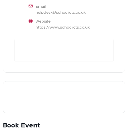
Email
helpdesk@schoolicts.co.uk
Website
https://www.schoolicts.co.uk
BOOK
Book Event