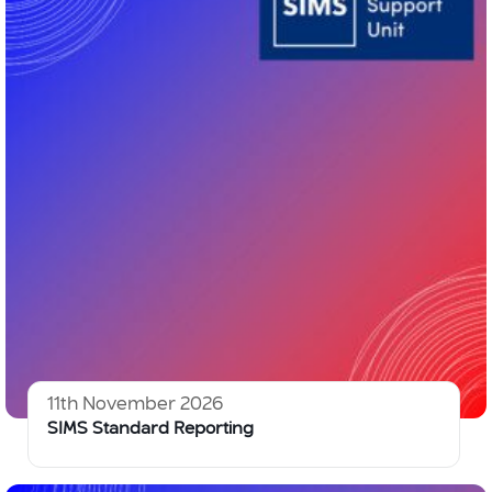
11th November 2026
SIMS Standard Reporting