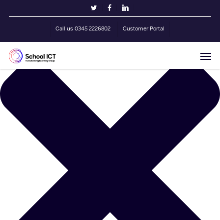
Skip
Manage Cookie Consent
twitter
facebook
linkedin
to
main
Call us 0345 2226802
Customer Portal
content
Men