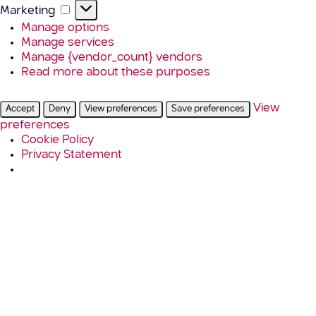
Marketing
Marketing
Manage options
Manage services
Manage {vendor_count} vendors
Read more about these purposes
View
Accept
Deny
View preferences
Save preferences
preferences
Cookie Policy
Privacy Statement