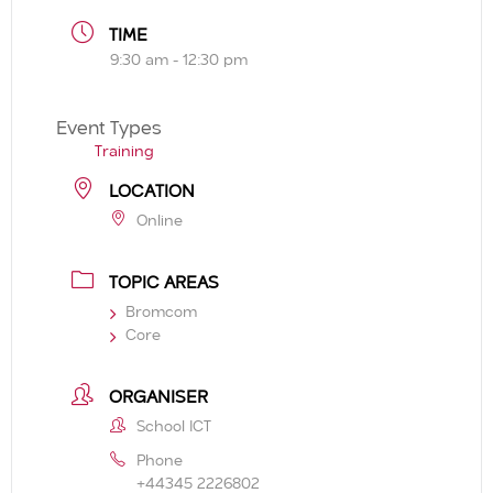
TIME
9:30 am - 12:30 pm
Event Types
Training
LOCATION
Online
TOPIC AREAS
Bromcom
Core
ORGANISER
School ICT
Phone
+44345 2226802