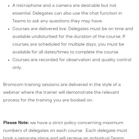
A microphone and a camera are desirable but not
essential. Delegates can also use the chat function in
Teams to ask any questions they may have.
Courses are delivered live. Delegates must be on time and
available undisturbed for the duration of the course. If
courses are scheduled for multiple days, you must be
available for all dates/times to complete the course.
Courses are recorded for observation and quality control
only.
Bromcom training sessions are delivered in the style of a
webinar where the trainer will demonstrate the relevant
process for the training you are booked on.
Please Note:
we have a strict policy concerning maximum
numbers of delegates on each course. Each delegate must
book a separate place and will receive an individual Teams