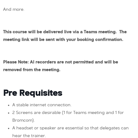
And more.
This course will be delivered live via a Teams meeting. The
meeting link will be sent with your booking confirmation.
Please Note: AI recorders are not permitted and will be
removed from the meeting.
Pre Requisites
A stable internet connection.
2 Screens are desirable (1 for Teams meeting and 1 for
Bromcom).
A headset or speaker are essential so that delegates can
hear the trainer.