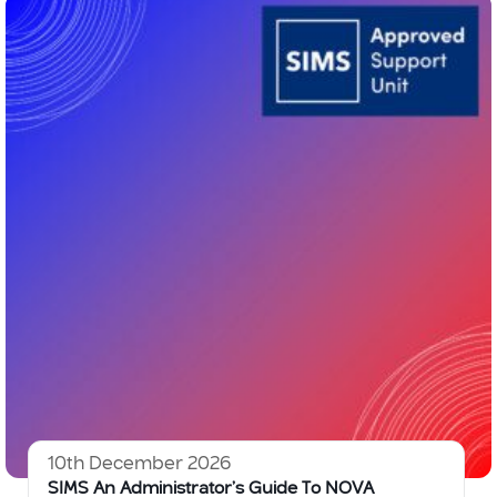
10th December 2026
SIMS An Administrator’s Guide To NOVA