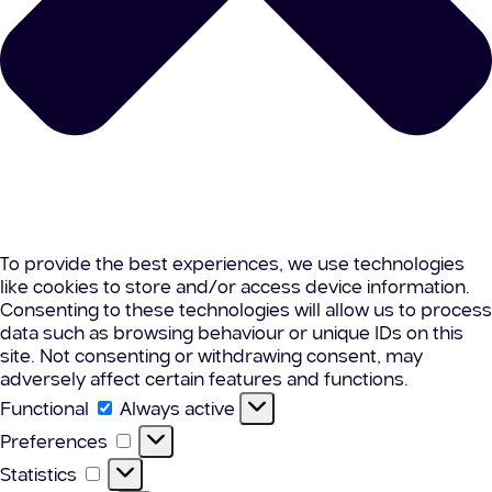
To provide the best experiences, we use technologies
like cookies to store and/or access device information.
Consenting to these technologies will allow us to process
data such as browsing behaviour or unique IDs on this
site. Not consenting or withdrawing consent, may
adversely affect certain features and functions.
Functional
Functional
Always active
Preferences
Preferences
Statistics
Statistics