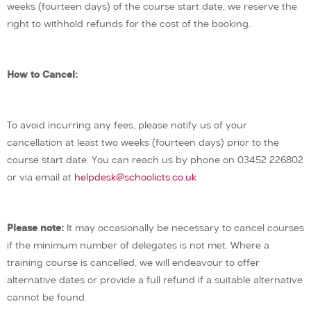
weeks (fourteen days) of the course start date, we reserve the
right to withhold refunds for the cost of the booking.
How to Cancel:
To avoid incurring any fees, please notify us of your
cancellation at least two weeks (fourteen days) prior to the
course start date. You can reach us by phone on 03452 226802
or via email at
helpdesk@schoolicts.co.uk
Please note:
It may occasionally be necessary to cancel courses
if the minimum number of delegates is not met. Where a
training course is cancelled, we will endeavour to offer
alternative dates or provide a full refund if a suitable alternative
cannot be found.