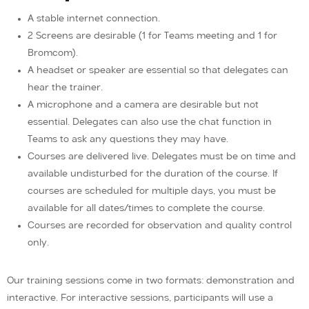
A stable internet connection.
2 Screens are desirable (1 for Teams meeting and 1 for
Bromcom).
A headset or speaker are essential so that delegates can
hear the trainer.
A microphone and a camera are desirable but not
essential. Delegates can also use the chat function in
Teams to ask any questions they may have.
Courses are delivered live. Delegates must be on time and
available undisturbed for the duration of the course. If
courses are scheduled for multiple days, you must be
available for all dates/times to complete the course.
Courses are recorded for observation and quality control
only.
Our training sessions come in two formats: demonstration and
interactive. For interactive sessions, participants will use a