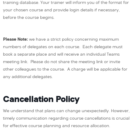
training database. Your trainer will inform you of the format for
your chosen course and provide login details if necessary,
before the course begins.
Please Note:
we have a strict policy concerning maximum
numbers of delegates on each course. Each delegate must
book a separate place and will receive an individual Teams
meeting link. Please do not share the meeting link or invite
other colleagues to the course. A charge will be applicable for
any additional delegates.
Cancellation Policy
We understand that plans can change unexpectedly. However,
timely communication regarding course cancellations is crucial
for effective course planning and resource allocation.