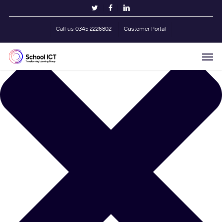
Skip
Manage Cookie Consent
twitter
facebook
linkedin
to
main
Call us 0345 2226802
Customer Portal
content
Men