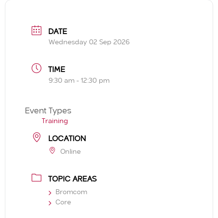
DATE
Wednesday 02 Sep 2026
TIME
9:30 am - 12:30 pm
Event Types
Training
LOCATION
Online
TOPIC AREAS
Bromcom
Core