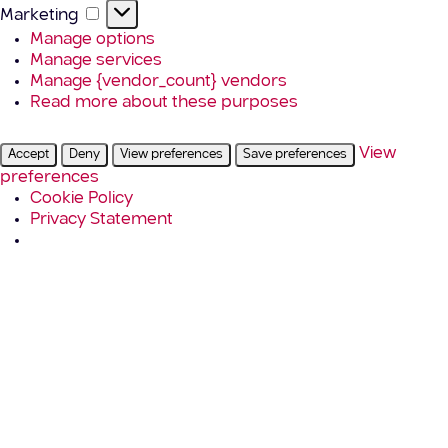
Marketing
Marketing
Manage options
Manage services
Manage {vendor_count} vendors
Read more about these purposes
View
Accept
Deny
View preferences
Save preferences
preferences
Cookie Policy
Privacy Statement