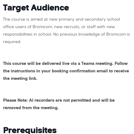
Target Audience
The course is aimed at new primary and secondary school
office users of Bromcom, new recruits, or staff with new
responsibilities in school. No previous knowledge of Bromcom is
required.
This course will be delivered live via a Teams meeting. Follow
the instructions in your booking confirmation email to receive
the meeting link.
Please Note: AI recorders are not permitted and will be
removed from the meeting.
Prerequisites