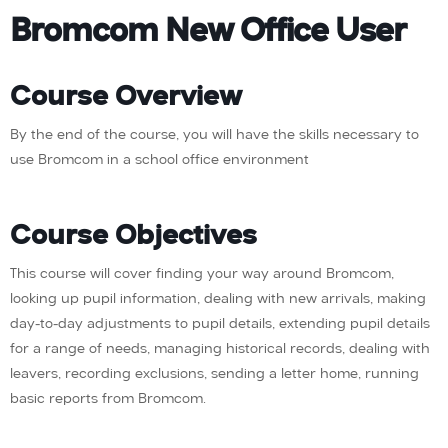
Bromcom New Office User
Course Overview
By the end of the course, you will have the skills necessary to
use Bromcom in a school office environment
Course Objectives
This course will cover finding your way around Bromcom,
looking up pupil information, dealing with new arrivals, making
day-to-day adjustments to pupil details, extending pupil details
for a range of needs, managing historical records, dealing with
leavers, recording exclusions, sending a letter home, running
basic reports from Bromcom.