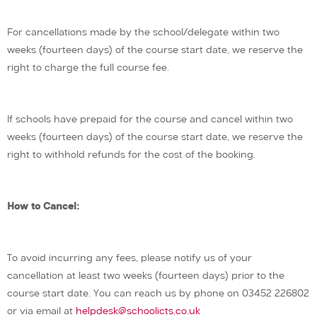
For cancellations made by the school/delegate within two
weeks (fourteen days) of the course start date, we reserve the
right to charge the full course fee.
If schools have prepaid for the course and cancel within two
weeks (fourteen days) of the course start date, we reserve the
right to withhold refunds for the cost of the booking.
How to Cancel:
To avoid incurring any fees, please notify us of your
cancellation at least two weeks (fourteen days) prior to the
course start date. You can reach us by phone on 03452 226802
or via email at
helpdesk@schoolicts.co.uk