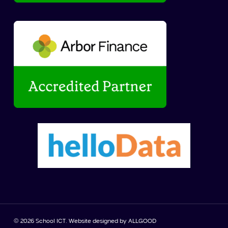
© 2026 School ICT. Website designed by
ALLGOOD