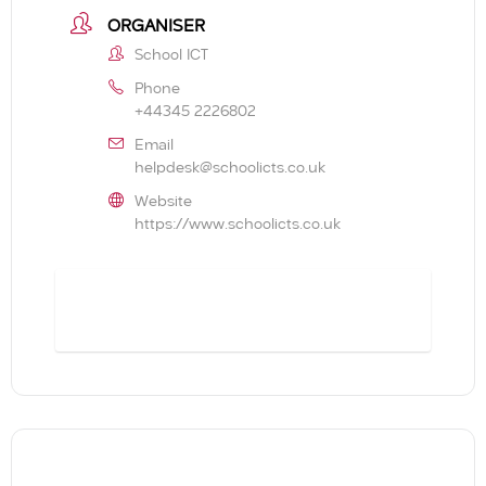
ORGANISER
School ICT
Phone
+44345 2226802
Email
helpdesk@schoolicts.co.uk
Website
https://www.schoolicts.co.uk
BOOK