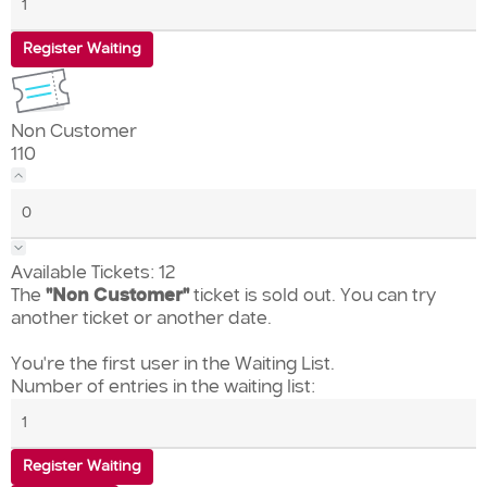
Register Waiting
Non Customer
110
Available Tickets:
12
The
"Non Customer"
ticket is sold out. You can try
another ticket or another date.
You're the first user in the Waiting List.
Number of entries in the waiting list:
Register Waiting