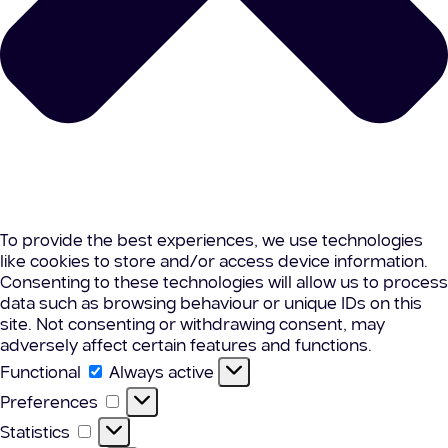
To provide the best experiences, we use technologies
like cookies to store and/or access device information.
Consenting to these technologies will allow us to process
data such as browsing behaviour or unique IDs on this
site. Not consenting or withdrawing consent, may
adversely affect certain features and functions.
Functional
Functional
Always active
Preferences
Preferences
Statistics
Statistics