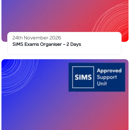
24th November 2026
SIMS Exams Organiser – 2 Days