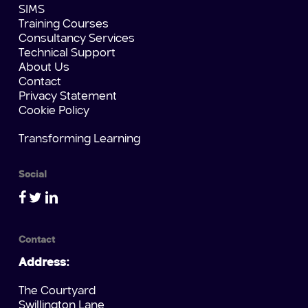
SIMS
Training Courses
Consultancy Services
Technical Support
About Us
Contact
Privacy Statement
Cookie Policy
Transforming Learning
Social
Contact
Address:
The Courtyard
Swillington Lane