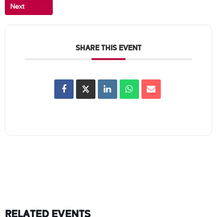
Next
SHARE THIS EVENT
RELATED EVENTS