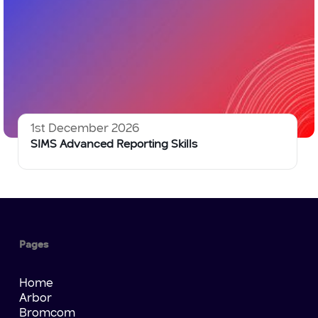
1st December 2026
SIMS Advanced Reporting Skills
Pages
Home
Arbor
Bromcom