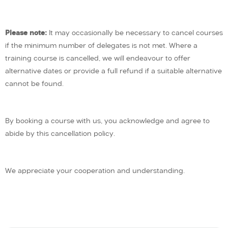
Please note:
It may occasionally be necessary to cancel courses
if the minimum number of delegates is not met. Where a
training course is cancelled, we will endeavour to offer
alternative dates or provide a full refund if a suitable alternative
cannot be found.
By booking a course with us, you acknowledge and agree to
abide by this cancellation policy.
We appreciate your cooperation and understanding.