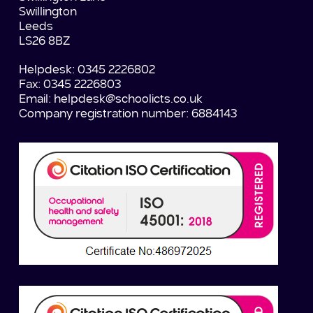
Swillington
Leeds
LS26 8BZ
Helpdesk: 0345 2226802
Fax: 0345 2226803
Email:
helpdesk@schoolicts.co.uk
Company registration number: 6884143