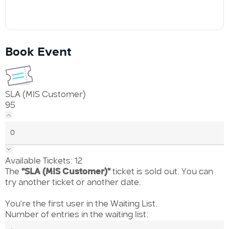
Book Event
SLA (MIS Customer)
95
Available Tickets:
12
The
"SLA (MIS Customer)"
ticket is sold out. You can
try another ticket or another date.
You're the first user in the Waiting List.
Number of entries in the waiting list: