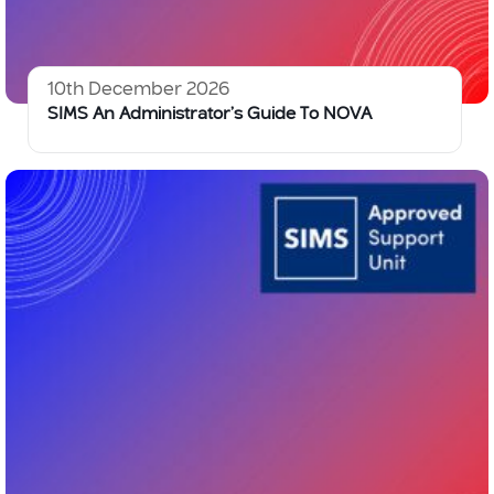
10th December 2026
SIMS An Administrator’s Guide To NOVA