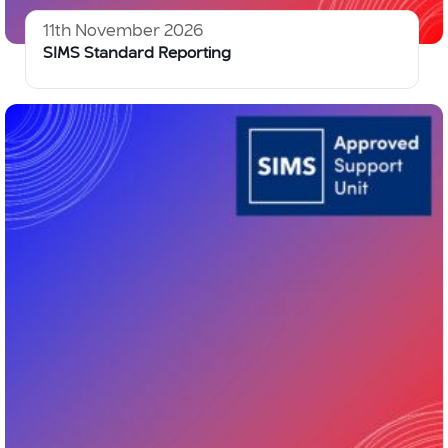
11th November 2026
SIMS Standard Reporting