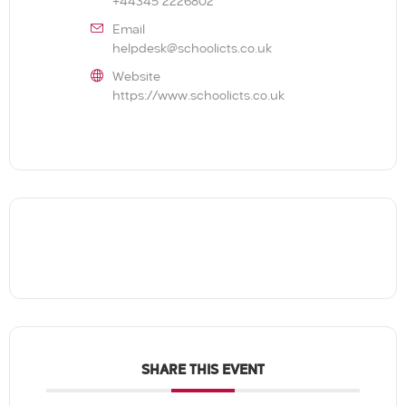
+44345 2226802
Email
helpdesk@schoolicts.co.uk
Website
https://www.schoolicts.co.uk
SHARE THIS EVENT