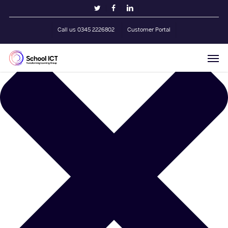
Skip
Manage Cookie Consent
twitter
facebook
linkedin
to
main
Call us 0345 2226802
Customer Portal
content
Men