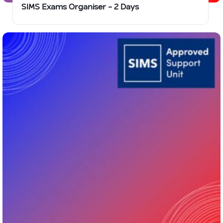
SIMS Exams Organiser – 2 Days