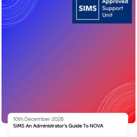
10th December 2026
SIMS An Administrator’s Guide To NOVA