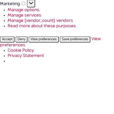
Marketing
Marketing
Manage options
Manage services
Manage {vendor_count} vendors
Read more about these purposes
View
Accept
Deny
View preferences
Save preferences
preferences
Cookie Policy
Privacy Statement