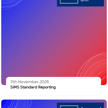
11th November 2026
SIMS Standard Reporting