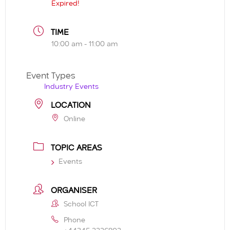
Expired!
TIME
10:00 am - 11:00 am
Event Types
Industry Events
LOCATION
Online
TOPIC AREAS
Events
ORGANISER
School ICT
Phone