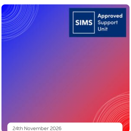
24th November 2026