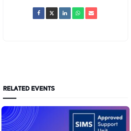
RELATED EVENTS