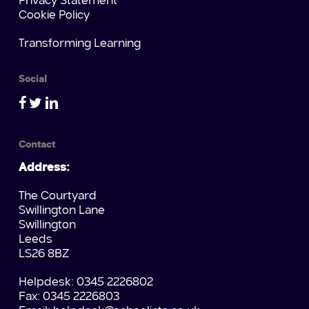
Privacy Statement
Cookie Policy
Transforming Learning
Social
Contact
Address:
The Courtyard
Swillington Lane
Swillington
Leeds
LS26 8BZ
Helpdesk: 0345 2226802
Fax: 0345 2226803