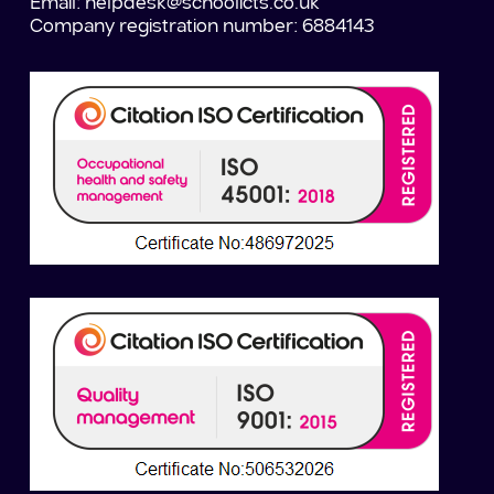
Email:
helpdesk@schoolicts.co.uk
Company registration number: 6884143