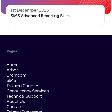
1st December 2026
SIMS Advanced Reporting Skills
Pages
Home
Arbor
Bromcom
SIMS
Training Courses
Consultancy Services
Technical Support
About Us
Contact