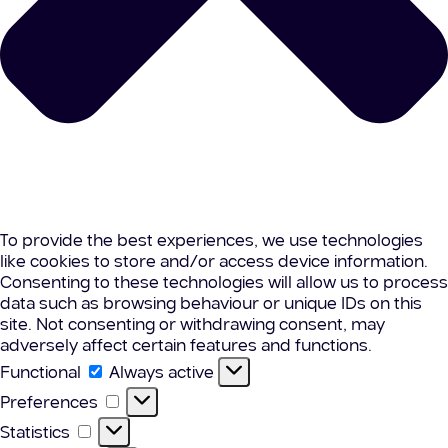
To provide the best experiences, we use technologies
like cookies to store and/or access device information.
Consenting to these technologies will allow us to process
data such as browsing behaviour or unique IDs on this
site. Not consenting or withdrawing consent, may
adversely affect certain features and functions.
Functional
Functional
Always active
Preferences
Preferences
Statistics
Statistics