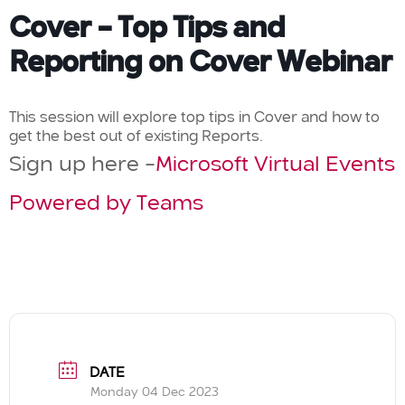
Cover – Top Tips and
Reporting on Cover Webinar
This session will explore top tips in Cover and how to
get the best out of existing Reports.
Sign up here –
Microsoft Virtual Events
Powered by Teams
DATE
Monday 04 Dec 2023