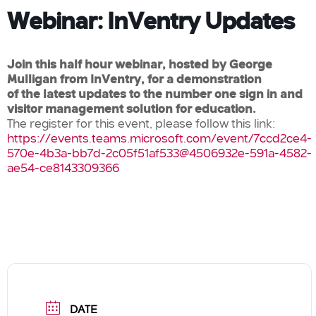
Webinar: InVentry Updates
Join this half hour webinar, hosted by George
Mulligan from InVentry, for a demonstration
of the latest updates to the number one sign in and
visitor management solution for education.
The register for this event, please follow this link:
https://events.teams.microsoft.com/event/7ccd2ce4-
570e-4b3a-bb7d-2c05f51af533@4506932e-591a-4582-
ae54-ce8143309366
DATE