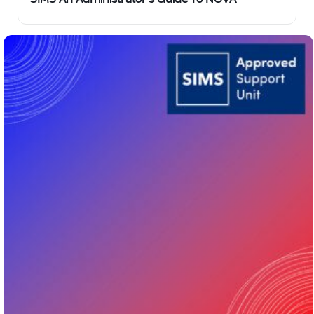
SIMS An Administrator’s Guide To NOVA