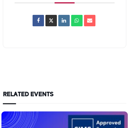
RELATED EVENTS