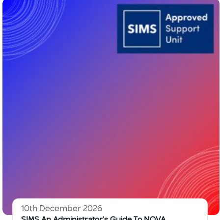
10th December 2026