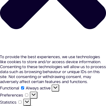
To provide the best experiences, we use technologies
like cookies to store and/or access device information.
Consenting to these technologies will allow us to process
data such as browsing behaviour or unique IDs on this
site. Not consenting or withdrawing consent, may
adversely affect certain features and functions.
Functional
Functional
Always active
Preferences
Preferences
Statistics
Statistics