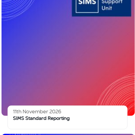
11th November 2026
SIMS Standard Reporting