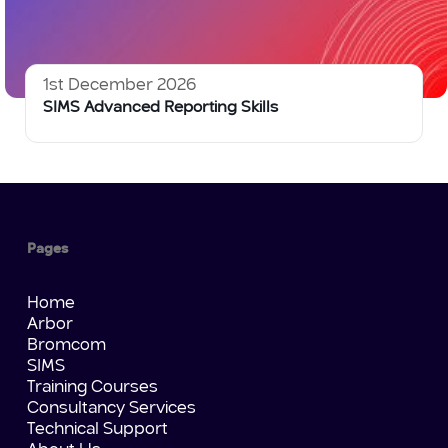
1st December 2026
SIMS Advanced Reporting Skills
Pages
Home
Arbor
Bromcom
SIMS
Training Courses
Consultancy Services
Technical Support