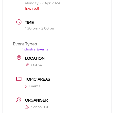
Monday 22 Apr 2024
Expired!
TIME
1:30 pm - 2:00 pm
Event Types
Industry Events
LOCATION
Online
TOPIC AREAS
Events
ORGANISER
School ICT