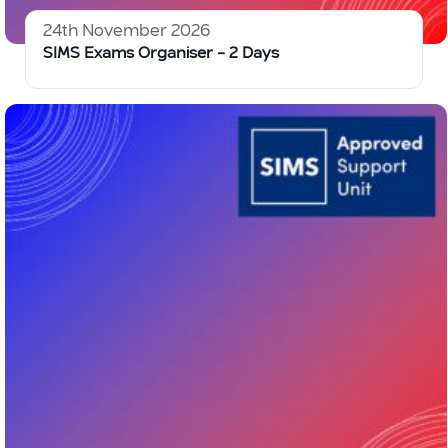
24th November 2026
SIMS Exams Organiser – 2 Days