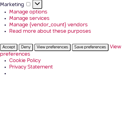
Marketing
Marketing
Manage options
Manage services
Manage {vendor_count} vendors
Read more about these purposes
View
Accept
Deny
View preferences
Save preferences
preferences
Cookie Policy
Privacy Statement