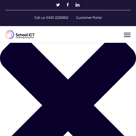
Skip
Manage Cookie Consent
twitter
facebook
linkedin
to
main
Call us 0345 2226802
Customer Portal
content
Men