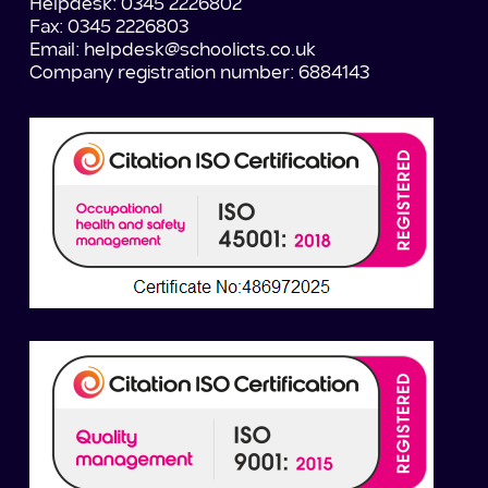
Helpdesk: 0345 2226802
Fax: 0345 2226803
Email:
helpdesk@schoolicts.co.uk
Company registration number: 6884143