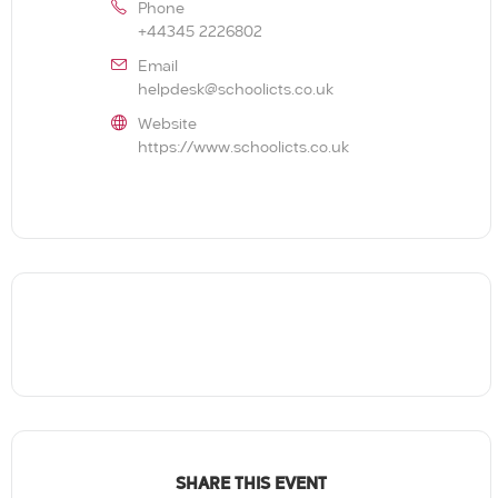
Phone
+44345 2226802
Email
helpdesk@schoolicts.co.uk
Website
https://www.schoolicts.co.uk
SHARE THIS EVENT