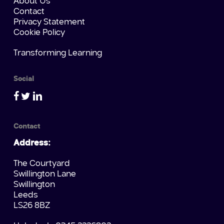
About Us
Contact
Privacy Statement
Cookie Policy
Transforming Learning
Social
Contact
Address:
The Courtyard
Swillington Lane
Swillington
Leeds
LS26 8BZ