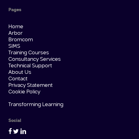
Pages
Home
Arbor
Bromcom
SIMS
Training Courses
Consultancy Services
Technical Support
About Us
Contact
Privacy Statement
Cookie Policy
Transforming Learning
Social