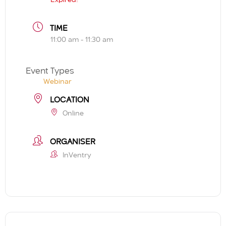
TIME
11:00 am - 11:30 am
Event Types
Webinar
LOCATION
Online
ORGANISER
InVentry