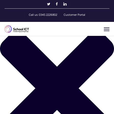
Skip
Manage Cookie Consent
twitter
facebook
linkedin
to
main
Call us 0345 2226802
Customer Portal
content
Men