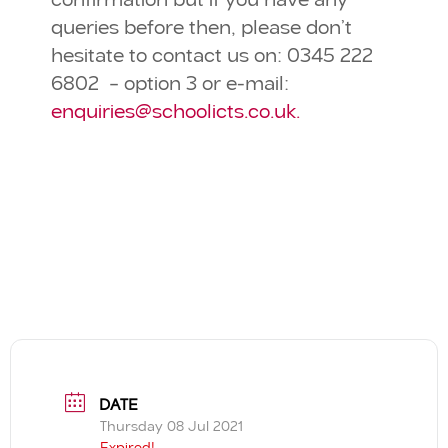
confirmation but if you have any
queries before then, please don’t
hesitate to contact us on: 0345 222
6802 – option 3 or e-mail:
enquiries@schoolicts.co.uk.
DATE
Thursday 08 Jul 2021
Expired!