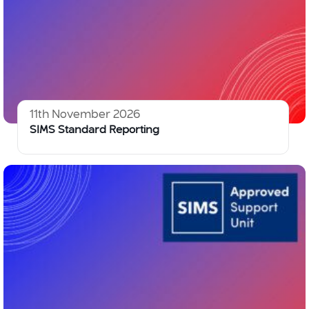
11th November 2026
SIMS Standard Reporting