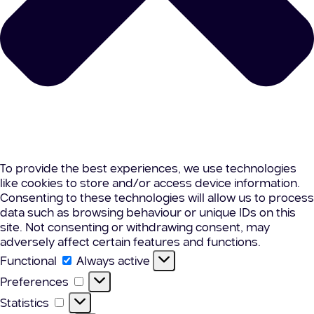
To provide the best experiences, we use technologies
like cookies to store and/or access device information.
Consenting to these technologies will allow us to process
data such as browsing behaviour or unique IDs on this
site. Not consenting or withdrawing consent, may
adversely affect certain features and functions.
Functional
Functional
Always active
Preferences
Preferences
Statistics
Statistics