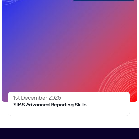
1st December 2026
SIMS Advanced Reporting Skills