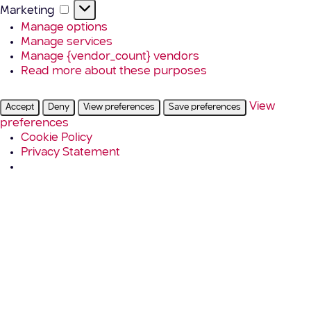
Marketing
Marketing
Manage options
Manage services
Manage {vendor_count} vendors
Read more about these purposes
View
Accept
Deny
View preferences
Save preferences
preferences
Cookie Policy
Privacy Statement