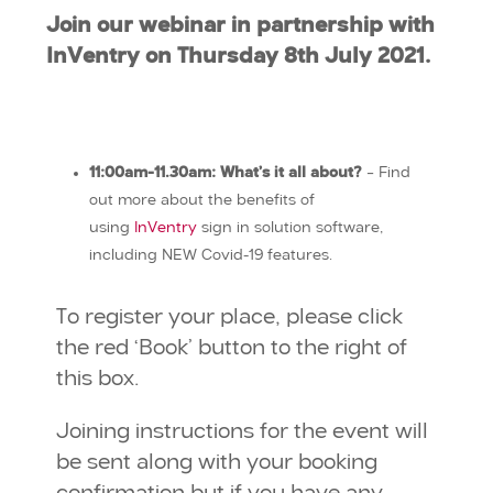
Join our webinar in partnership with
InVentry on Thursday 8th July 2021.
11:00am-11.30am: What’s it all about?
– Find
out more about the benefits of
using
InVentry
sign in solution software,
including NEW Covid-19 features.
To register your place, please click
the red ‘Book’ button to the right of
this box.
Joining instructions for the event will
be sent along with your booking