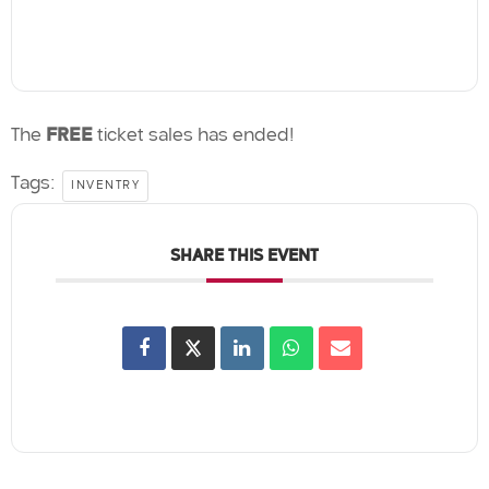
The
FREE
ticket sales has ended!
Tags:
INVENTRY
SHARE THIS EVENT