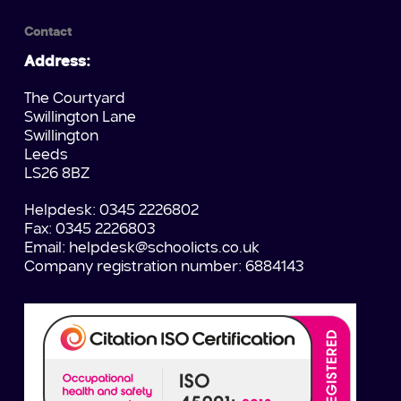
Contact
Address:
The Courtyard
Swillington Lane
Swillington
Leeds
LS26 8BZ
Helpdesk: 0345 2226802
Fax: 0345 2226803
Email:
helpdesk@schoolicts.co.uk
Company registration number: 6884143