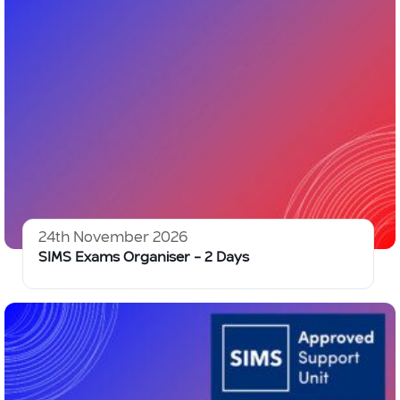
24th November 2026
SIMS Exams Organiser – 2 Days