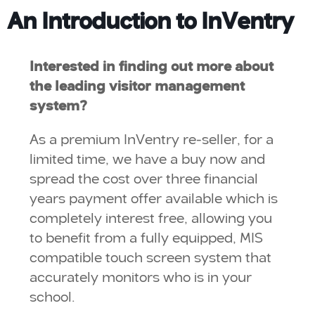
An Introduction to InVentry
Interested in finding out more about
the leading visitor management
system?
As a premium InVentry re-seller, for a
limited time, we have a buy now and
spread the cost over three financial
years payment offer available which is
completely interest free, allowing you
to benefit from a fully equipped, MIS
compatible touch screen system that
accurately monitors who is in your
school.