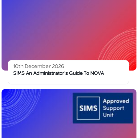
10th December 2026
SIMS An Administrator’s Guide To NOVA