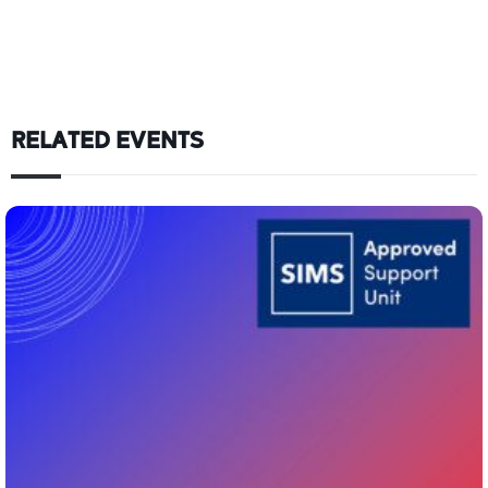
RELATED EVENTS