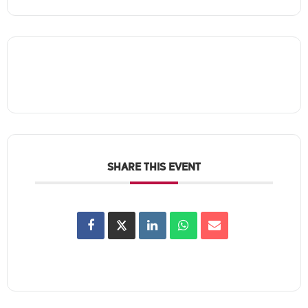
SHARE THIS EVENT