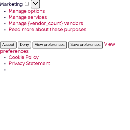
Marketing
Marketing
Manage options
Manage services
Manage {vendor_count} vendors
Read more about these purposes
View
Accept
Deny
View preferences
Save preferences
preferences
Cookie Policy
Privacy Statement