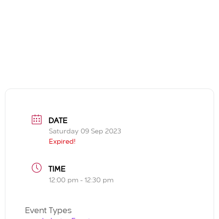
DATE
Saturday 09 Sep 2023
Expired!
TIME
12:00 pm - 12:30 pm
Event Types