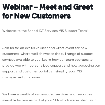
Webinar – Meet and Greet
for New Customers
Welcome to the School ICT Services MIS Support Team!
Join us for an exclusive Meet and Greet event for new
customers, where we’ll showcase the full range of support
services available to you. Learn how our team operates to
provide you with personalised support and how accessing our
support and customer portal can simplify your MIS
management processes.
We have a wealth of value-added services and resources
available for you as part of your SLA which we will discuss in