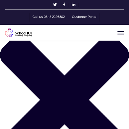
Skip
Manage Cookie Consent
twitter
facebook
linkedin
to
main
Call us 0345 2226802
Customer Portal
content
Men