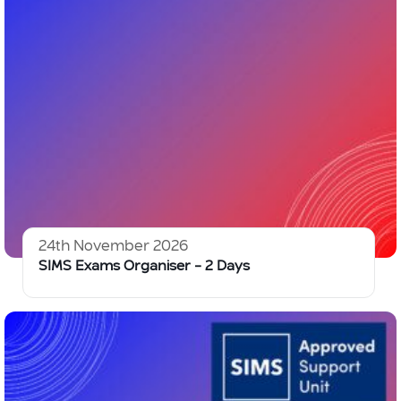
24th November 2026
SIMS Exams Organiser – 2 Days