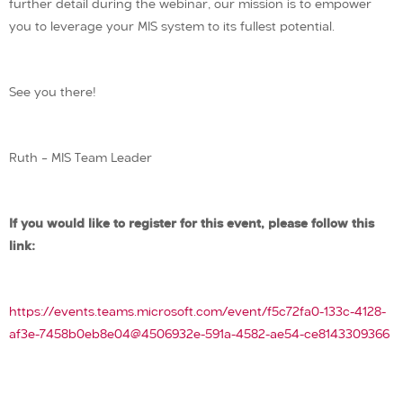
further detail during the webinar, our mission is to empower
you to leverage your MIS system to its fullest potential.
See you there!
Ruth – MIS Team Leader
If you would like to register for this event, please follow this
link:
https://events.teams.microsoft.com/event/f5c72fa0-133c-4128-
af3e-7458b0eb8e04@4506932e-591a-4582-ae54-ce8143309366