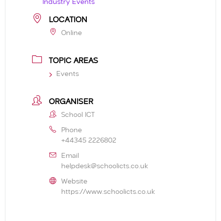
Industry Events
LOCATION
Online
TOPIC AREAS
Events
ORGANISER
School ICT
Phone
+44345 2226802
Email
helpdesk@schoolicts.co.uk
Website
https://www.schoolicts.co.uk