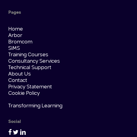
Pages
Home
Arbor
Bromcom
SIMS
Training Courses
Consultancy Services
Technical Support
About Us
Contact
Privacy Statement
Cookie Policy
Transforming Learning
Social