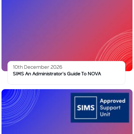
10th December 2026
SIMS An Administrator’s Guide To NOVA