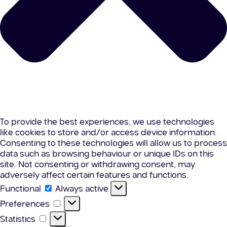
To provide the best experiences, we use technologies
like cookies to store and/or access device information.
Consenting to these technologies will allow us to process
data such as browsing behaviour or unique IDs on this
site. Not consenting or withdrawing consent, may
adversely affect certain features and functions.
Functional
Functional
Always active
Preferences
Preferences
Statistics
Statistics