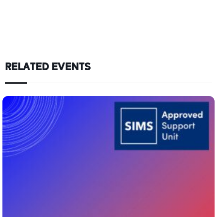
RELATED EVENTS