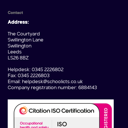
Contact
Address:
The Courtyard
Swillington Lane
Swillington
Leeds
LS26 8BZ
Helpdesk: 0345 2226802
Fax: 0345 2226803
Email:
helpdesk@schoolicts.co.uk
Company registration number: 6884143