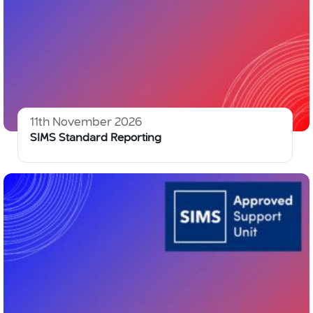
11th November 2026
SIMS Standard Reporting