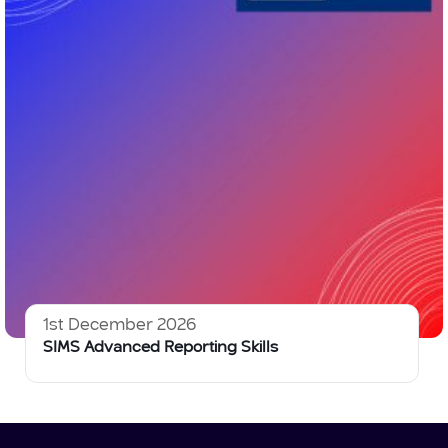
1st December 2026
SIMS Advanced Reporting Skills