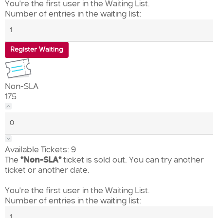
You're the first user in the Waiting List.
Number of entries in the waiting list:
Register Waiting
Non-SLA
175
Available Tickets:
9
The
"Non-SLA"
ticket is sold out. You can try another
ticket or another date.
You're the first user in the Waiting List.
Number of entries in the waiting list: