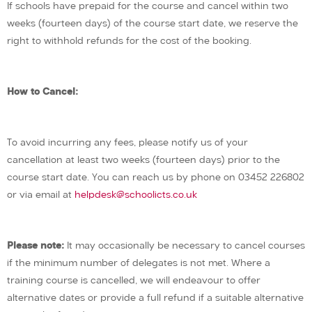
If schools have prepaid for the course and cancel within two
weeks (fourteen days) of the course start date, we reserve the
right to withhold refunds for the cost of the booking.
How to Cancel:
To avoid incurring any fees, please notify us of your
cancellation at least two weeks (fourteen days) prior to the
course start date. You can reach us by phone on 03452 226802
or via email at
helpdesk@schoolicts.co.uk
Please note:
It may occasionally be necessary to cancel courses
if the minimum number of delegates is not met. Where a
training course is cancelled, we will endeavour to offer
alternative dates or provide a full refund if a suitable alternative