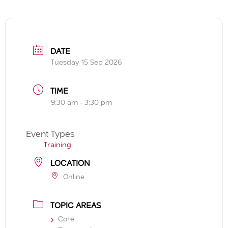
DATE
Tuesday 15 Sep 2026
TIME
9:30 am - 3:30 pm
Event Types
Training
LOCATION
Online
TOPIC AREAS
Core