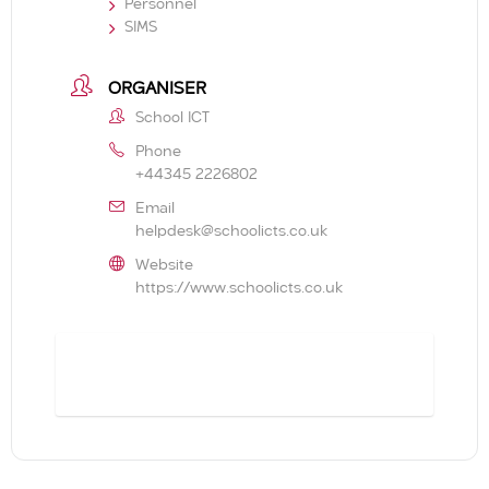
Personnel
SIMS
ORGANISER
School ICT
Phone
+44345 2226802
Email
helpdesk@schoolicts.co.uk
Website
https://www.schoolicts.co.uk
BOOK