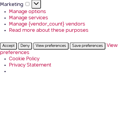
Marketing
Marketing
Manage options
Manage services
Manage {vendor_count} vendors
Read more about these purposes
View
Accept
Deny
View preferences
Save preferences
preferences
Cookie Policy
Privacy Statement