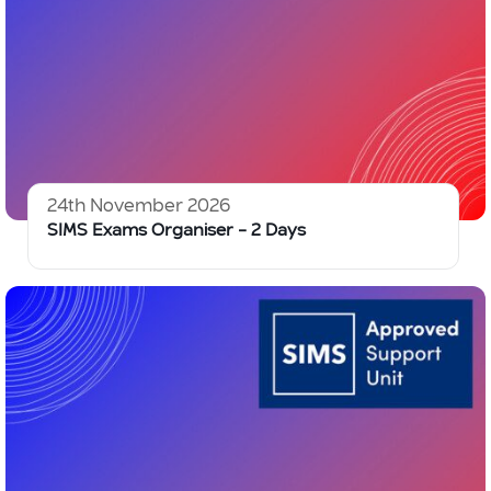
24th November 2026
SIMS Exams Organiser – 2 Days