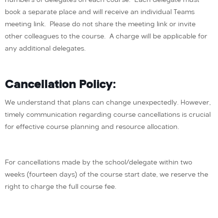
book a separate place and will receive an individual Teams
meeting link. Please do not share the meeting link or invite
other colleagues to the course. A charge will be applicable for
any additional delegates.
Cancellation Policy:
We understand that plans can change unexpectedly. However,
timely communication regarding course cancellations is crucial
for effective course planning and resource allocation.
For cancellations made by the school/delegate within two
weeks (fourteen days) of the course start date, we reserve the
right to charge the full course fee.