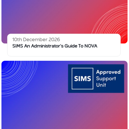
10th December 2026
SIMS An Administrator’s Guide To NOVA