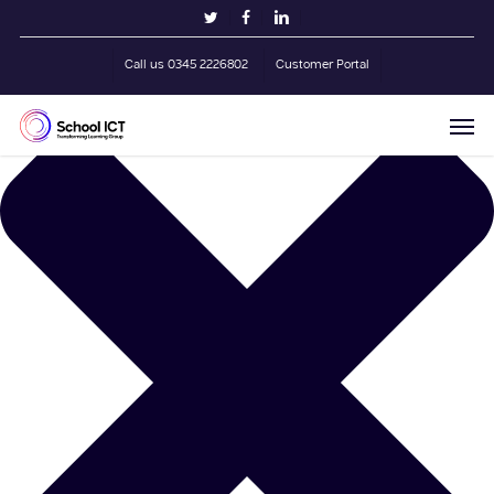
Skip
Manage Cookie Consent
twitter
facebook
linkedin
to
main
Call us 0345 2226802
Customer Portal
content
Men