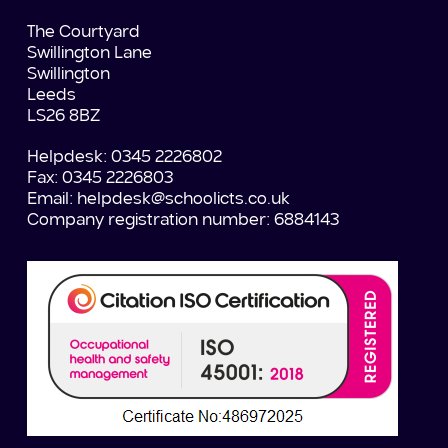
The Courtyard
Swillington Lane
Swillington
Leeds
LS26 8BZ
Helpdesk: 0345 2226802
Fax: 0345 2226803
Email:
helpdesk@schoolicts.co.uk
Company registration number: 6884143