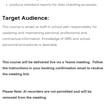
produce standard reports for data checking purposes.
Target Audience:
This course is aimed at staff in school with responsibility for
updating and maintaining personal, professional and
contractual information. Knowledge of SIMS and school
personnel procedures is desirable.
This course will be delivered live via a Teams meeting. Follow
the instructions in your booking confirmation email to receive
the meeting link.
Please Note: AI recorders are not permitted and will be
removed from the meeting.