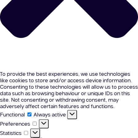
To provide the best experiences, we use technologies
like cookies to store and/or access device information.
Consenting to these technologies will allow us to process
data such as browsing behaviour or unique IDs on this
site. Not consenting or withdrawing consent, may
adversely affect certain features and functions.
Functional
Functional
Always active
Preferences
Preferences
Statistics
Statistics