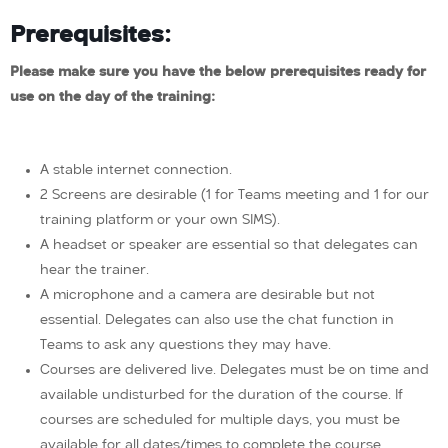
Prerequisites:
Please make sure you have the below prerequisites ready for
use on the day of the training:
A stable internet connection.
2 Screens are desirable (1 for Teams meeting and 1 for our
training platform or your own SIMS).
A headset or speaker are essential so that delegates can
hear the trainer.
A microphone and a camera are desirable but not
essential. Delegates can also use the chat function in
Teams to ask any questions they may have.
Courses are delivered live. Delegates must be on time and
available undisturbed for the duration of the course. If
courses are scheduled for multiple days, you must be
available for all dates/times to complete the course.