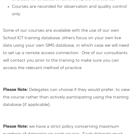
Courses are recorded for observation and quality control
only.
Some of our courses are available with the use of our own
School ICT training database, others focus on your own live
data using your own SIMS database, in which case we will need
to set up a remote access connection. One of our consultants
will contact you prior to the training to make sure you can
access the relevant method of practice.
Please Note:
Delegates can choose if they would prefer, to view
the course rather than actively participating using the training
database (if applicable).
Please Note:
we have a strict policy concerning maximum
numbers of delegates on each course. Each delegate must