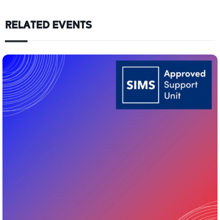
RELATED EVENTS