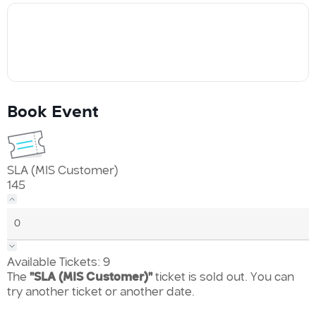
Book Event
SLA (MIS Customer)
145
Available Tickets:
9
The
"SLA (MIS Customer)"
ticket is sold out. You can
try another ticket or another date.