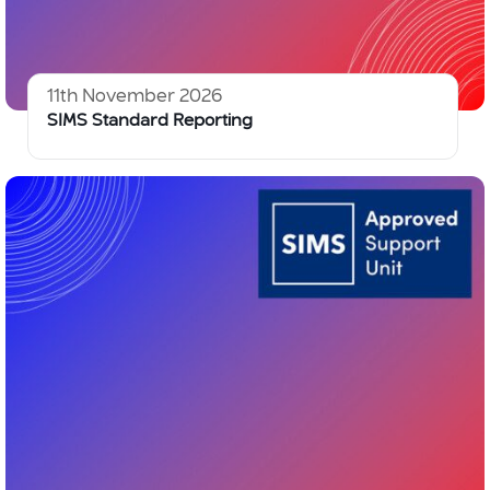
11th November 2026
SIMS Standard Reporting