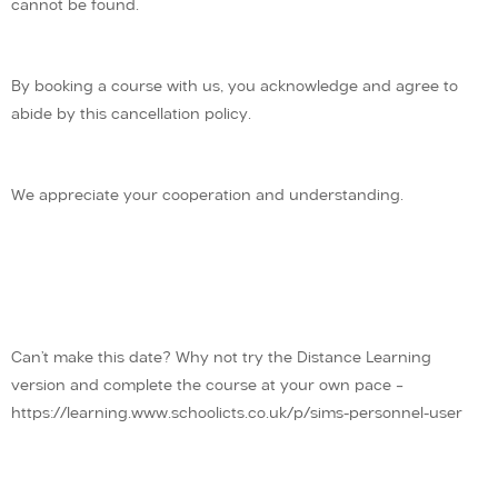
cannot be found.
By booking a course with us, you acknowledge and agree to
abide by this cancellation policy.
We appreciate your cooperation and understanding.
Can’t make this date? Why not try the Distance Learning
version and complete the course at your own pace –
https://learning.www.schoolicts.co.uk/p/sims-personnel-user