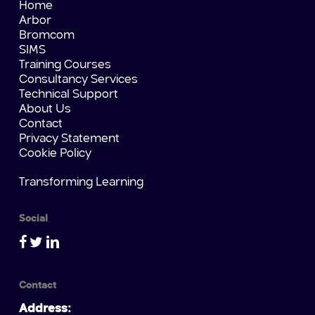
Home
Arbor
Bromcom
SIMS
Training Courses
Consultancy Services
Technical Support
About Us
Contact
Privacy Statement
Cookie Policy
Transforming Learning
Social
Contact
Address: