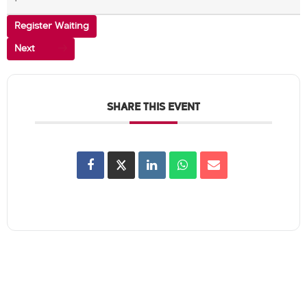
Register Waiting
Next
SHARE THIS EVENT