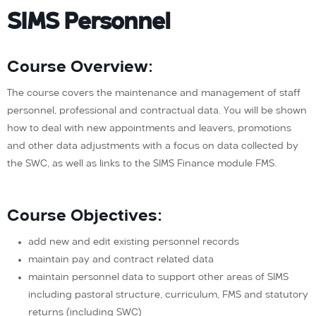
SIMS Personnel
Course Overview:
The course covers the maintenance and management of staff
personnel, professional and contractual data. You will be shown
how to deal with new appointments and leavers, promotions
and other data adjustments with a focus on data collected by
the SWC, as well as links to the SIMS Finance module FMS.
Course Objectives:
add new and edit existing personnel records
maintain pay and contract related data
maintain personnel data to support other areas of SIMS
including pastoral structure, curriculum, FMS and statutory
returns (including SWC)