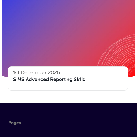
1st December 2026
SIMS Advanced Reporting Skills
Pages