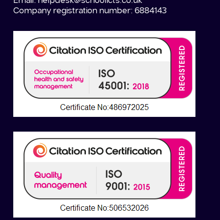
Email:
helpdesk@schoolicts.co.uk
Company registration number: 6884143