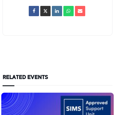
RELATED EVENTS