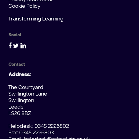
Cookie Policy
Transforming Learning
Social
Contact
Address:
The Courtyard
Swillington Lane
Swillington
Leeds
LS26 8BZ
Helpdesk: 0345 2226802
Fax: 0345 2226803