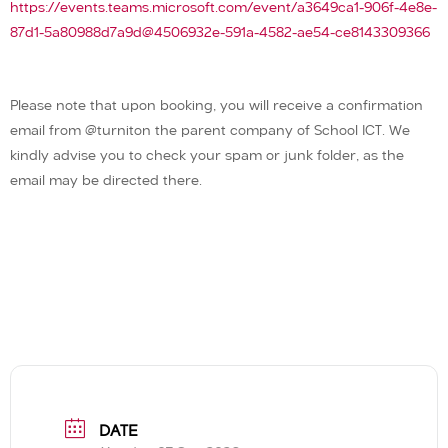
https://events.teams.microsoft.com/event/a3649ca1-906f-4e8e-
87d1-5a80988d7a9d@4506932e-591a-4582-ae54-ce8143309366
Please note that upon booking, you will receive a confirmation
email from @turniton the parent company of School ICT. We
kindly advise you to check your spam or junk folder, as the
email may be directed there.
DATE