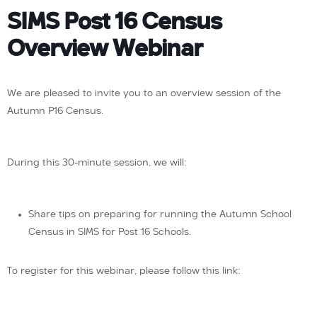
SIMS Post 16 Census
Overview Webinar
We are pleased to invite you to an overview session of the
Autumn P16 Census.
During this 30-minute session, we will:
Share tips on preparing for running the Autumn School
Census in SIMS for Post 16 Schools.
To register for this webinar, please follow this link: