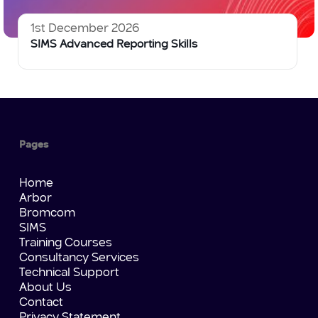
1st December 2026
SIMS Advanced Reporting Skills
Pages
Home
Arbor
Bromcom
SIMS
Training Courses
Consultancy Services
Technical Support
About Us
Contact
Privacy Statement