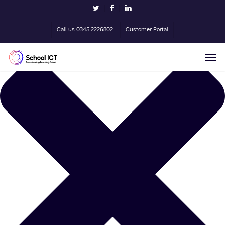
Skip
Manage Cookie Consent
twitter
facebook
linkedin
to
main
Call us 0345 2226802
Customer Portal
content
Men