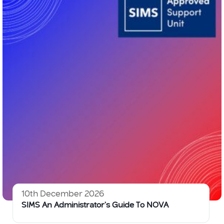
10th December 2026
SIMS An Administrator’s Guide To NOVA