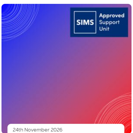
24th November 2026