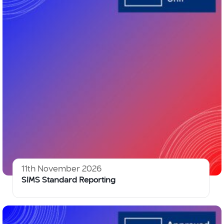
11th November 2026
SIMS Standard Reporting