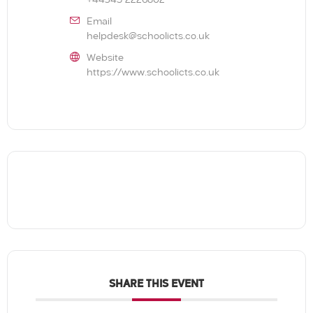
+44345 2226802
Email
helpdesk@schoolicts.co.uk
Website
https://www.schoolicts.co.uk
SHARE THIS EVENT