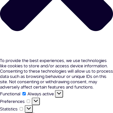
To provide the best experiences, we use technologies
like cookies to store and/or access device information.
Consenting to these technologies will allow us to process
data such as browsing behaviour or unique IDs on this
site. Not consenting or withdrawing consent, may
adversely affect certain features and functions.
Functional
Functional
Always active
Preferences
Preferences
Statistics
Statistics