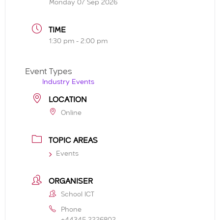
Monday 07 Sep 2026
TIME
1:30 pm - 2:00 pm
Event Types
Industry Events
LOCATION
Online
TOPIC AREAS
Events
ORGANISER
School ICT
Phone