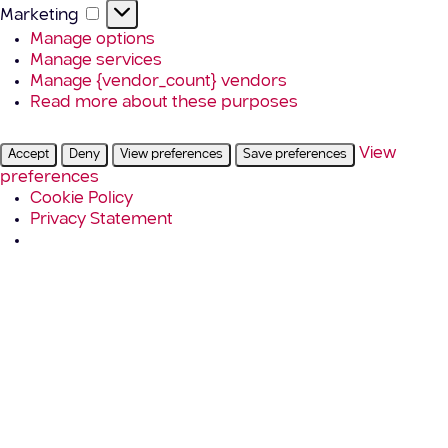
Marketing
Marketing
Manage options
Manage services
Manage {vendor_count} vendors
Read more about these purposes
View
Accept
Deny
View preferences
Save preferences
preferences
Cookie Policy
Privacy Statement