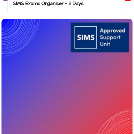
SIMS Exams Organiser – 2 Days