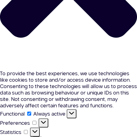
To provide the best experiences, we use technologies
like cookies to store and/or access device information.
Consenting to these technologies will allow us to process
data such as browsing behaviour or unique IDs on this
site. Not consenting or withdrawing consent, may
adversely affect certain features and functions.
Functional
Functional
Always active
Preferences
Preferences
Statistics
Statistics