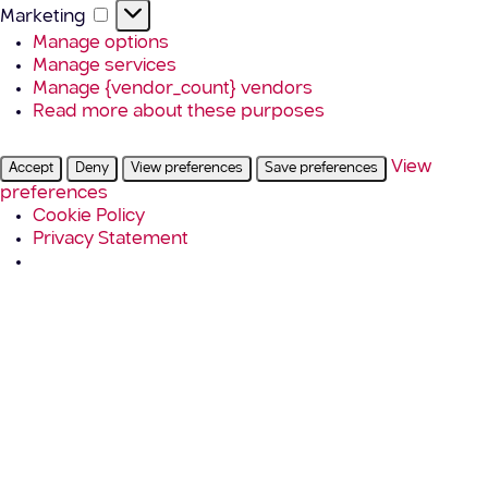
Marketing
Marketing
Manage options
Manage services
Manage {vendor_count} vendors
Read more about these purposes
View
Accept
Deny
View preferences
Save preferences
preferences
Cookie Policy
Privacy Statement