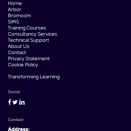
Home
Arbor
Bromcom
SIMS
Training Courses
Consultancy Services
Technical Support
About Us
Contact
Privacy Statement
Cookie Policy
Transforming Learning
Social
Contact
Address: