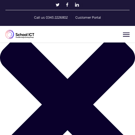
Skip
Manage Cookie Consent
twitter
facebook
linkedin
to
main
Call us 0345 2226802
Customer Portal
content
Men