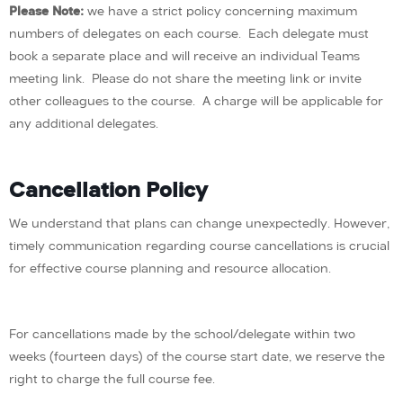
Please Note:
we have a strict policy concerning maximum
numbers of delegates on each course. Each delegate must
book a separate place and will receive an individual Teams
meeting link. Please do not share the meeting link or invite
other colleagues to the course. A charge will be applicable for
any additional delegates.
Cancellation Policy
We understand that plans can change unexpectedly. However,
timely communication regarding course cancellations is crucial
for effective course planning and resource allocation.
For cancellations made by the school/delegate within two
weeks (fourteen days) of the course start date, we reserve the
right to charge the full course fee.