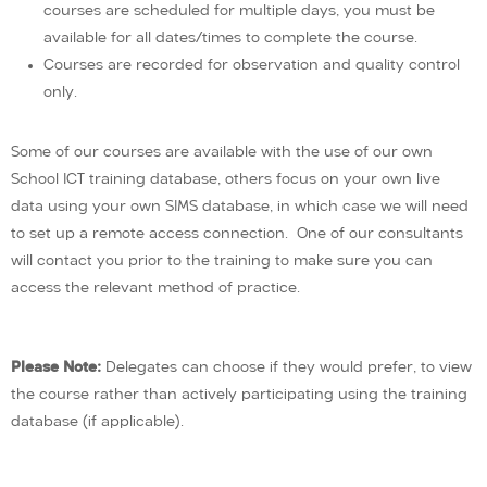
courses are scheduled for multiple days, you must be
available for all dates/times to complete the course.
Courses are recorded for observation and quality control
only.
Some of our courses are available with the use of our own
School ICT training database, others focus on your own live
data using your own SIMS database, in which case we will need
to set up a remote access connection. One of our consultants
will contact you prior to the training to make sure you can
access the relevant method of practice.
Please Note:
Delegates can choose if they would prefer, to view
the course rather than actively participating using the training
database (if applicable).