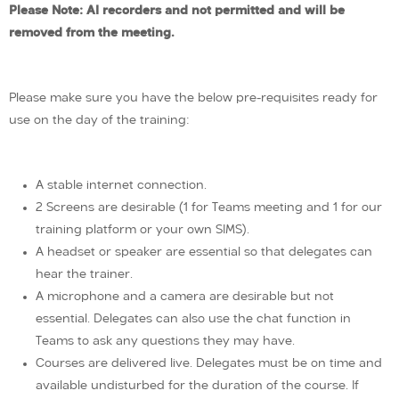
Please Note: AI recorders and not permitted and will be
removed from the meeting.
Please make sure you have the below pre-requisites ready for
use on the day of the training:
A stable internet connection.
2 Screens are desirable (1 for Teams meeting and 1 for our
training platform or your own SIMS).
A headset or speaker are essential so that delegates can
hear the trainer.
A microphone and a camera are desirable but not
essential. Delegates can also use the chat function in
Teams to ask any questions they may have.
Courses are delivered live. Delegates must be on time and
available undisturbed for the duration of the course. If