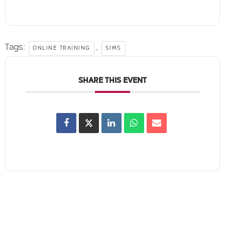
Tags:
,
ONLINE TRAINING
SIMS
SHARE THIS EVENT