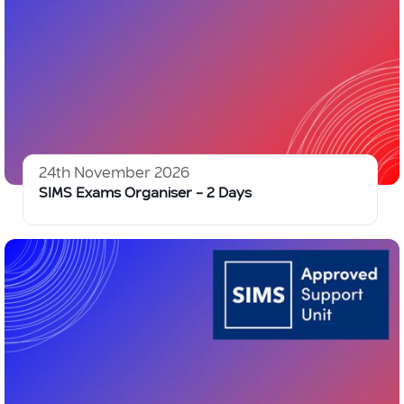
24th November 2026
SIMS Exams Organiser – 2 Days