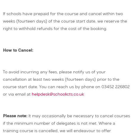
If schools have prepaid for the course and cancel within two
weeks (fourteen days) of the course start date, we reserve the
right to withhold refunds for the cost of the booking.
How to Cancel:
To avoid incurring any fees, please notify us of your
cancellation at least two weeks (fourteen days) prior to the
course start date. You can reach us by phone on 03452 226802
or via email at
helpdesk@schoolicts.co.uk
Please note:
It may occasionally be necessary to cancel courses
if the minimum number of delegates is not met. Where a
training course is cancelled, we will endeavour to offer