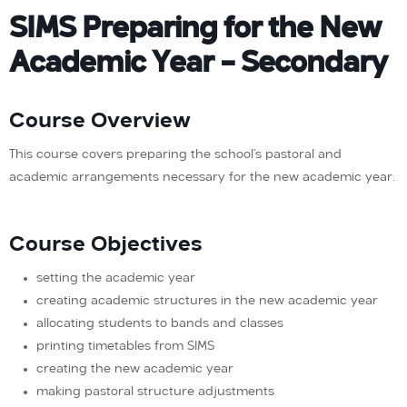
SIMS Preparing for the New
Academic Year – Secondary
Course Overview
This course covers preparing the school’s pastoral and
academic arrangements necessary for the new academic year.
Course Objectives
setting the academic year
creating academic structures in the new academic year
allocating students to bands and classes
printing timetables from SIMS
creating the new academic year
making pastoral structure adjustments