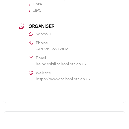
Core
SIMS
ORGANISER
School ICT
Phone
+44345 2226802
Email
helpdesk@schoolicts.co.uk
Website
https://www.schoolicts.co.uk