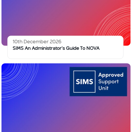
10th December 2026
SIMS An Administrator’s Guide To NOVA