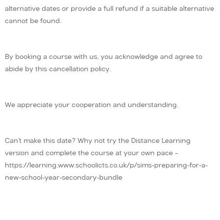
alternative dates or provide a full refund if a suitable alternative
cannot be found.
By booking a course with us, you acknowledge and agree to
abide by this cancellation policy.
We appreciate your cooperation and understanding.
Can’t make this date? Why not try the Distance Learning
version and complete the course at your own pace –
https://learning.www.schoolicts.co.uk/p/sims-preparing-for-a-
new-school-year-secondary-bundle