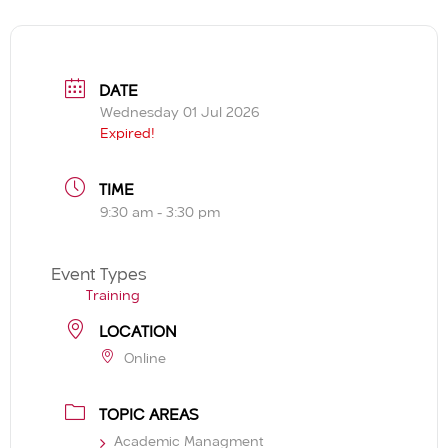
DATE
Wednesday 01 Jul 2026
Expired!
TIME
9:30 am - 3:30 pm
Event Types
Training
LOCATION
Online
TOPIC AREAS
Academic Managment