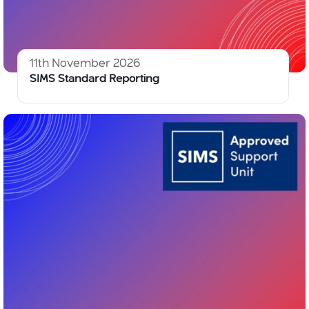
11th November 2026
SIMS Standard Reporting