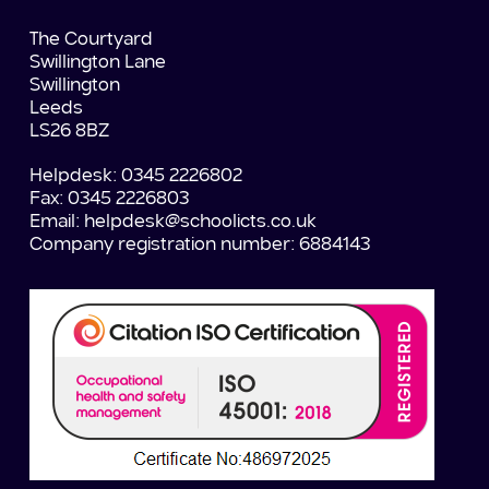
The Courtyard
Swillington Lane
Swillington
Leeds
LS26 8BZ
Helpdesk: 0345 2226802
Fax: 0345 2226803
Email:
helpdesk@schoolicts.co.uk
Company registration number: 6884143