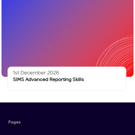
1st December 2026
SIMS Advanced Reporting Skills
Pages