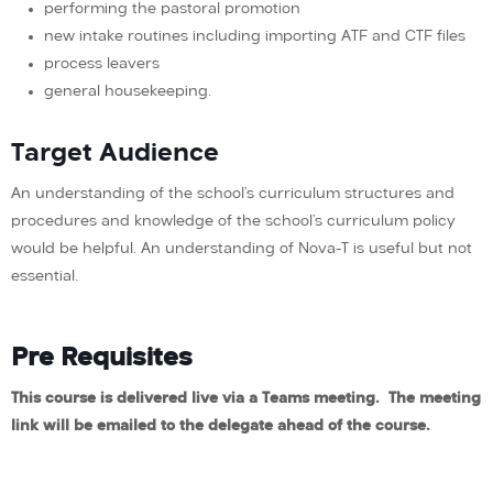
performing the pastoral promotion
new intake routines including importing ATF and CTF files
process leavers
general housekeeping.
Target Audience
An understanding of the school’s curriculum structures and
procedures and knowledge of the school’s curriculum policy
would be helpful. An understanding of Nova-T is useful but not
essential.
Pre Requisites
This course is delivered live via a Teams meeting. The meeting
link will be emailed to the delegate ahead of the course.