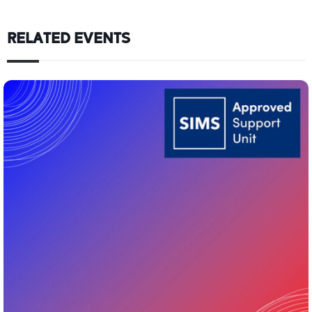
RELATED EVENTS