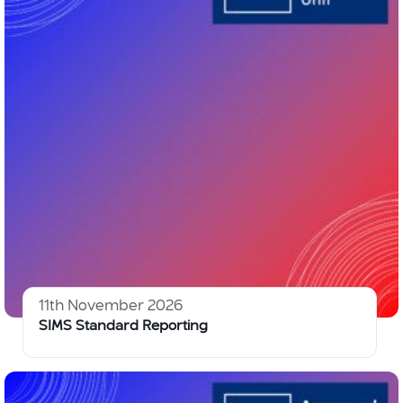
11th November 2026
SIMS Standard Reporting