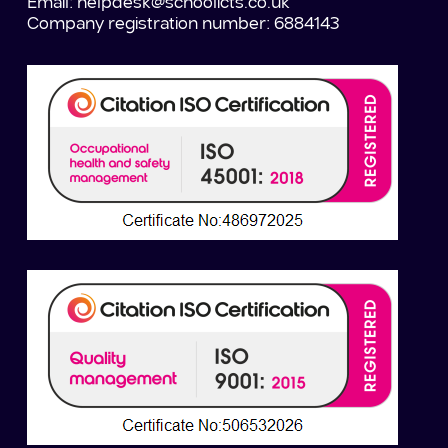
Email:
helpdesk@schoolicts.co.uk
Company registration number: 6884143