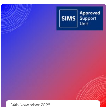
24th November 2026