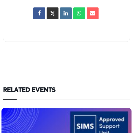
RELATED EVENTS