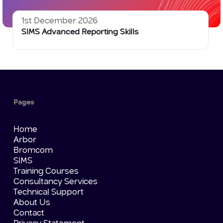
1st December 2026
SIMS Advanced Reporting Skills
Pages
Home
Arbor
Bromcom
SIMS
Training Courses
Consultancy Services
Technical Support
About Us
Contact