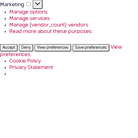
Marketing
Marketing
Manage options
Manage services
Manage {vendor_count} vendors
Read more about these purposes
View
Accept
Deny
View preferences
Save preferences
preferences
Cookie Policy
Privacy Statement