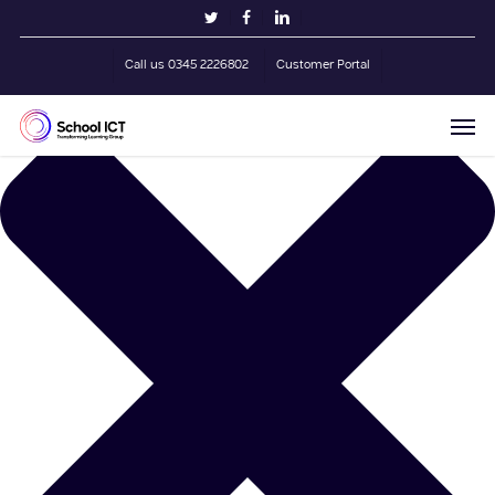
Skip
Manage Cookie Consent
twitter
facebook
linkedin
to
main
Call us 0345 2226802
Customer Portal
content
Men