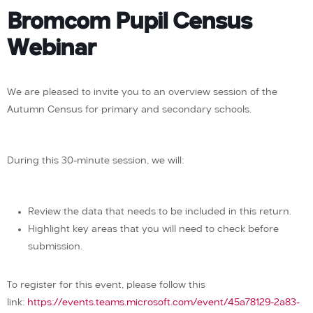
Bromcom Pupil Census
Webinar
We are pleased to invite you to an overview session of the
Autumn Census for primary and secondary schools.
During this 30-minute session, we will:
Review the data that needs to be included in this return.
Highlight key areas that you will need to check before
submission.
To register for this event, please follow this
link:
https://events.teams.microsoft.com/event/45a78129-2a83-