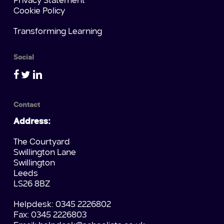
Privacy Statement
Cookie Policy
Transforming Learning
Social
Contact
Address:
The Courtyard
Swillington Lane
Swillington
Leeds
LS26 8BZ
Helpdesk: 0345 2226802
Fax: 0345 2226803