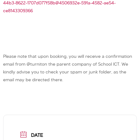
44b3-8622-1707d077f58b@4506932e-591a-4582-ae54-
ce8143309366
Please note that upon booking, you will receive a confirmation
email from @turniton the parent company of School ICT. We
kindly advise you to check your spam or junk folder, as the
email may be directed there.
DATE