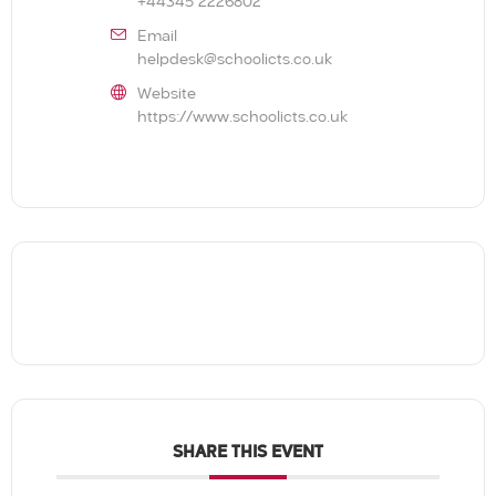
+44345 2226802
Email
helpdesk@schoolicts.co.uk
Website
https://www.schoolicts.co.uk
SHARE THIS EVENT