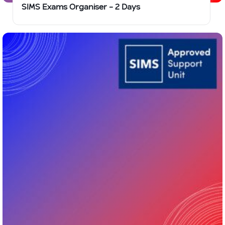
SIMS Exams Organiser – 2 Days