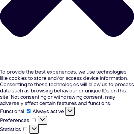
To provide the best experiences, we use technologies
like cookies to store and/or access device information.
Consenting to these technologies will allow us to process
data such as browsing behaviour or unique IDs on this
site. Not consenting or withdrawing consent, may
adversely affect certain features and functions.
Functional
Functional
Always active
Preferences
Preferences
Statistics
Statistics