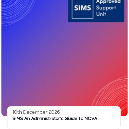
10th December 2026
SIMS An Administrator’s Guide To NOVA