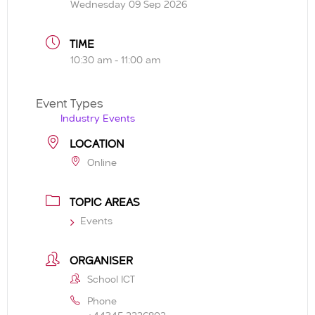
Wednesday 09 Sep 2026
TIME
10:30 am - 11:00 am
Event Types
Industry Events
LOCATION
Online
TOPIC AREAS
Events
ORGANISER
School ICT
Phone