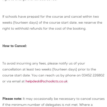
If schools have prepaid for the course and cancel within two
weeks (fourteen days) of the course start date, we reserve the
right to withhold refunds for the cost of the booking.
How to Cancel:
To avoid incurring any fees, please notify us of your
cancellation at least two weeks (fourteen days) prior to the
course start date. You can reach us by phone on 03452 226802
or via email at
helpdesk@schoolicts.co.uk
Please note:
It may occasionally be necessary to cancel courses
if the minimum number of delegates is not met. Where a