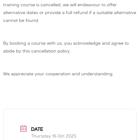
training course is cancelled, we will endeavour to offer
alternative dates or provide a full refund if a suitable alternative
cannot be found.
By booking a course with us, you acknowledge and agree to
abide by this cancellation policy.
We appreciate your cooperation and understanding.
DATE
Thursday 16 Oct 2025