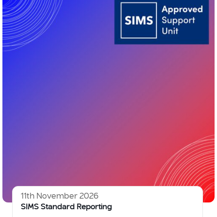
11th November 2026
SIMS Standard Reporting