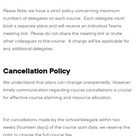
Please Note: we have a strict policy concerning maximum
numbers of delegates on each course. Each delegate must
book a separate place and will receive an individual Teams
meeting link. Please do not share the meeting link or invite
other colleagues to the course. A charge will be applicable for
any additional delegates.
Cancellation Policy
We understand that plans can change unexpectedly. However,
timely communication regarding course cancellations is crucial
for effective course planning and resource allocation.
For cancellations made by the school/delegate within two
weeks (fourteen days) of the course start date, we reserve the
right to charge the full course fee.