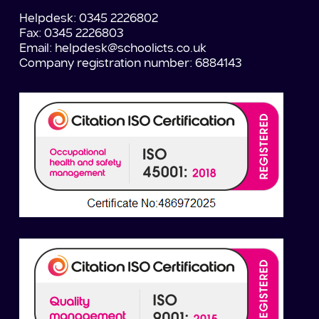
Helpdesk: 0345 2226802
Fax: 0345 2226803
Email:
helpdesk@schoolicts.co.uk
Company registration number: 6884143