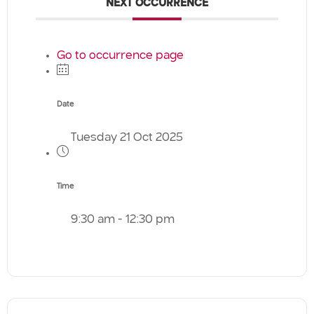
NEXT OCCURRENCE
Go to occurrence page
Date
Tuesday 21 Oct 2025
Time
9:30 am - 12:30 pm