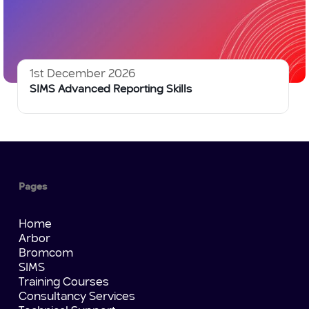
1st December 2026
SIMS Advanced Reporting Skills
Pages
Home
Arbor
Bromcom
SIMS
Training Courses
Consultancy Services