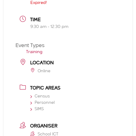
Expired!
TIME
9:30 am - 12:30 pm
Event Types
Training
LOCATION
Online
TOPIC AREAS
Census
Personnel
SIMS
ORGANISER
School ICT