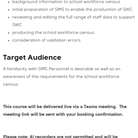
background information to school workforce census
initial preparation of SIMS to enable the production of SWC
reviewing and editing the full range of staff data to support
SWC
producing the school workforce census
consideration of validation errors.
Target Audience
A familiarity with SIMS Personnel is desirable as well as an
awareness of the requirements for the school workforce
census.
This course will be delivered live via a Teams meeting. The
meeting link will be sent with your booking confirmation.
Please note: AI recorders are not permitted and will be