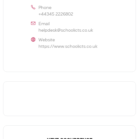
Phone
+44345 2226802
Email
helpdesk@schoolicts.co.uk
Website
https://www.schoolicts.co.uk