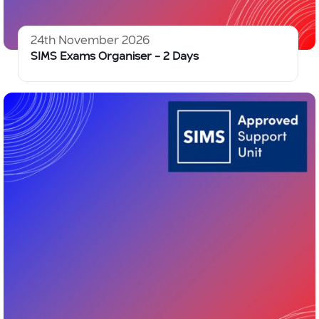
24th November 2026
SIMS Exams Organiser – 2 Days