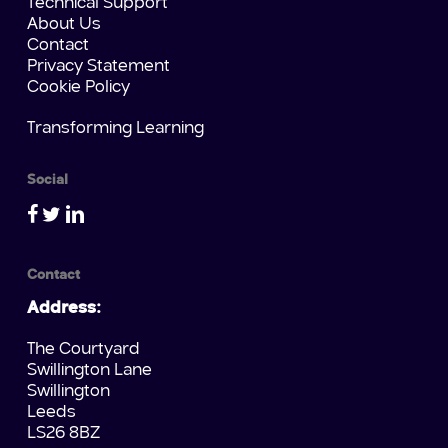
Technical Support
About Us
Contact
Privacy Statement
Cookie Policy
Transforming Learning
Social
Contact
Address:
The Courtyard
Swillington Lane
Swillington
Leeds
LS26 8BZ