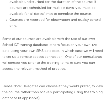
available undisturbed for the duration of the course. If
courses are scheduled for multiple days, you must be
available for all dates/times to complete the course.
Courses are recorded for observation and quality control
only.
Some of our courses are available with the use of our own
School ICT training database, others focus on your own live
data using your own SIMS database, in which case we will need
to set up a remote access connection. One of our consultants
will contact you prior to the training to make sure you can
access the relevant method of practice.
Please Note: Delegates can choose if they would prefer, to view
the course rather than actively participating using the training
database (if applicable).