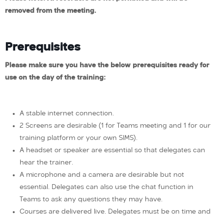
removed from the meeting.
Prerequisites
Please make sure you have the below prerequisites ready for
use on the day of the training:
A stable internet connection.
2 Screens are desirable (1 for Teams meeting and 1 for our
training platform or your own SIMS).
A headset or speaker are essential so that delegates can
hear the trainer.
A microphone and a camera are desirable but not
essential. Delegates can also use the chat function in
Teams to ask any questions they may have.
Courses are delivered live. Delegates must be on time and