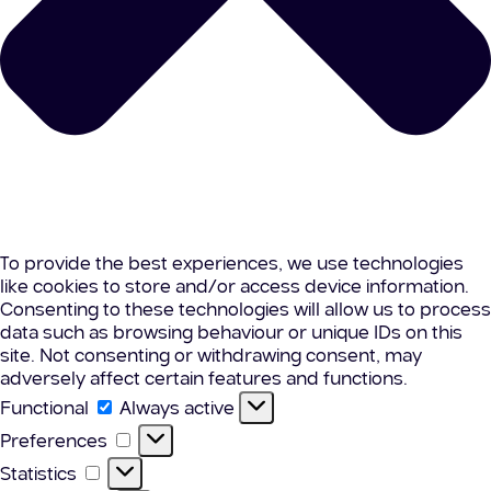
To provide the best experiences, we use technologies
like cookies to store and/or access device information.
Consenting to these technologies will allow us to process
data such as browsing behaviour or unique IDs on this
site. Not consenting or withdrawing consent, may
adversely affect certain features and functions.
Functional
Functional
Always active
Preferences
Preferences
Statistics
Statistics