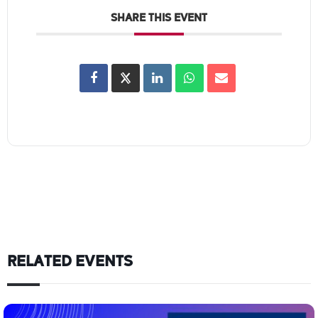
SHARE THIS EVENT
RELATED EVENTS