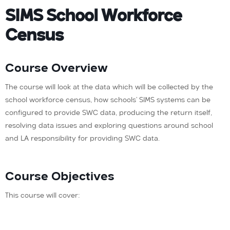
SIMS School Workforce
Census
Course Overview
The course will look at the data which will be collected by the
school workforce census, how schools’ SIMS systems can be
configured to provide SWC data, producing the return itself,
resolving data issues and exploring questions around school
and LA responsibility for providing SWC data.
Course Objectives
This course will cover: