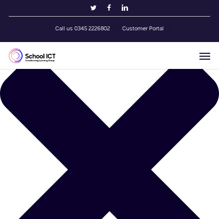
Skip
Manage Cookie Consent
twitter
facebook
linkedin
to
main
Call us 0345 2226802
Customer Portal
content
Men