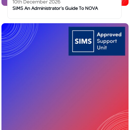
10th December 2026
SIMS An Administrator’s Guide To NOVA