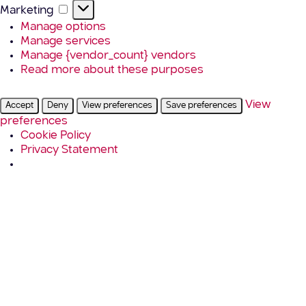
Marketing
Marketing
Manage options
Manage services
Manage {vendor_count} vendors
Read more about these purposes
View
Accept
Deny
View preferences
Save preferences
preferences
Cookie Policy
Privacy Statement