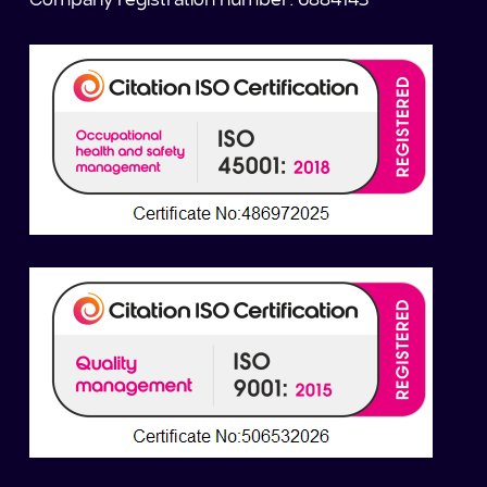
Company registration number: 6884143