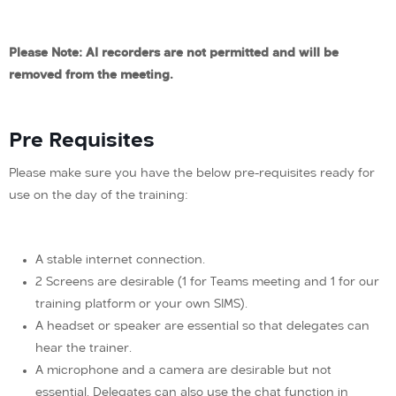
Please Note: AI recorders are not permitted and will be
removed from the meeting.
Pre Requisites
Please make sure you have the below pre-requisites ready for
use on the day of the training:
A stable internet connection.
2 Screens are desirable (1 for Teams meeting and 1 for our
training platform or your own SIMS).
A headset or speaker are essential so that delegates can
hear the trainer.
A microphone and a camera are desirable but not
essential. Delegates can also use the chat function in