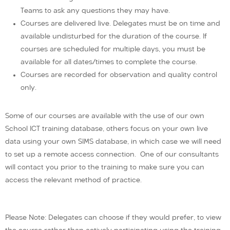
Teams to ask any questions they may have.
Courses are delivered live. Delegates must be on time and
available undisturbed for the duration of the course. If
courses are scheduled for multiple days, you must be
available for all dates/times to complete the course.
Courses are recorded for observation and quality control
only.
Some of our courses are available with the use of our own
School ICT training database, others focus on your own live
data using your own SIMS database, in which case we will need
to set up a remote access connection. One of our consultants
will contact you prior to the training to make sure you can
access the relevant method of practice.
Please Note: Delegates can choose if they would prefer, to view