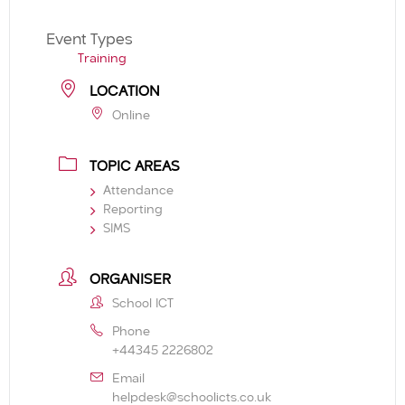
Event Types
Training
LOCATION
Online
TOPIC AREAS
Attendance
Reporting
SIMS
ORGANISER
School ICT
Phone
+44345 2226802
Email
helpdesk@schoolicts.co.uk