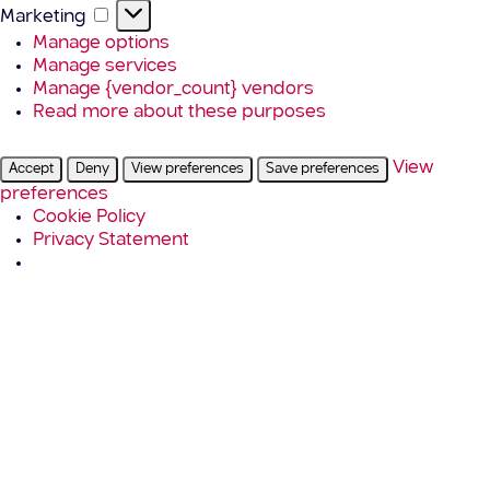
Marketing
Marketing
Manage options
Manage services
Manage {vendor_count} vendors
Read more about these purposes
View
Accept
Deny
View preferences
Save preferences
preferences
Cookie Policy
Privacy Statement