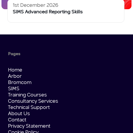
1st December 2026
SIMS Advanced Reporting Skills
Pages
Home
Arbor
Bromcom
SIMS
Training Courses
Consultancy Services
Technical Support
About Us
Contact
Privacy Statement
Cookie Policy