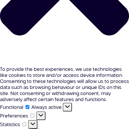
To provide the best experiences, we use technologies
like cookies to store and/or access device information.
Consenting to these technologies will allow us to process
data such as browsing behaviour or unique IDs on this
site. Not consenting or withdrawing consent, may
adversely affect certain features and functions.
Functional
Functional
Always active
Preferences
Preferences
Statistics
Statistics