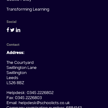
Transforming Learning
Social
Contact
Address:
The Courtyard
Swillington Lane
Swillington
Leeds
LS26 8BZ
Helpdesk: 0345 2226802
Fax: 0345 2226803
Email:
helpdesk@schoolicts.co.uk