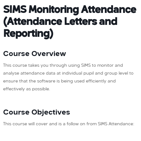
SIMS Monitoring Attendance
(Attendance Letters and
Reporting)
Course Overview
This course takes you through using SIMS to monitor and
analyse attendance data at individual pupil and group level to
ensure that the software is being used efficiently and
effectively as possible.
Course Objectives
This course will cover and is a follow on from SIMS Attendance: