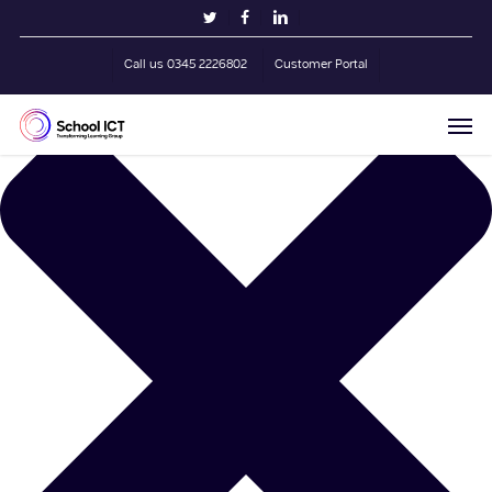
Skip
Manage Cookie Consent
twitter
facebook
linkedin
to
main
Call us 0345 2226802
Customer Portal
content
Men