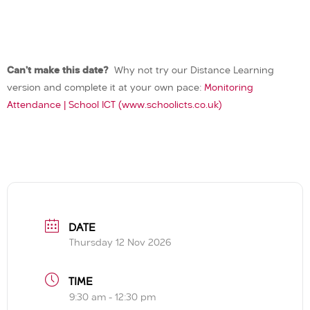
Can’t make this date?
Why not try our Distance Learning
version and complete it at your own pace:
Monitoring
Attendance | School ICT (www.schoolicts.co.uk)
DATE
Thursday 12 Nov 2026
TIME
9:30 am - 12:30 pm