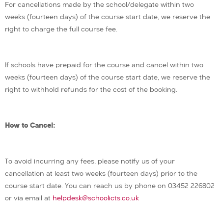
For cancellations made by the school/delegate within two
weeks (fourteen days) of the course start date, we reserve the
right to charge the full course fee.
If schools have prepaid for the course and cancel within two
weeks (fourteen days) of the course start date, we reserve the
right to withhold refunds for the cost of the booking.
How to Cancel:
To avoid incurring any fees, please notify us of your
cancellation at least two weeks (fourteen days) prior to the
course start date. You can reach us by phone on 03452 226802
or via email at
helpdesk@schoolicts.co.uk