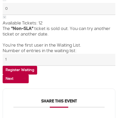
Available Tickets:
12
The
"Non-SLA"
ticket is sold out. You can try another
ticket or another date.
You're the first user in the Waiting List.
Number of entries in the waiting list:
Register Waiting
Next
SHARE THIS EVENT