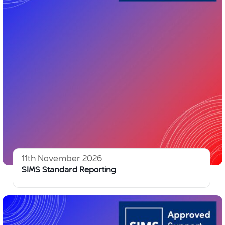
11th November 2026
SIMS Standard Reporting