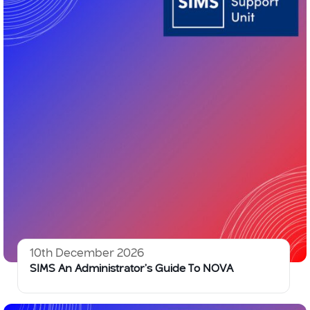
10th December 2026
SIMS An Administrator’s Guide To NOVA