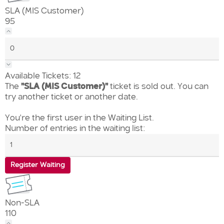
SLA (MIS Customer)
95
Available Tickets:
12
The
"SLA (MIS Customer)"
ticket is sold out. You can
try another ticket or another date.
You're the first user in the Waiting List.
Number of entries in the waiting list:
Register Waiting
Non-SLA
110