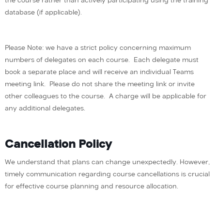
the course rather than actively participating using the training
database (if applicable).
Please Note: we have a strict policy concerning maximum
numbers of delegates on each course. Each delegate must
book a separate place and will receive an individual Teams
meeting link. Please do not share the meeting link or invite
other colleagues to the course. A charge will be applicable for
any additional delegates.
Cancellation Policy
We understand that plans can change unexpectedly. However,
timely communication regarding course cancellations is crucial
for effective course planning and resource allocation.