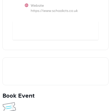
Website
https://www.schoolicts.co.uk
BOOK
Book Event