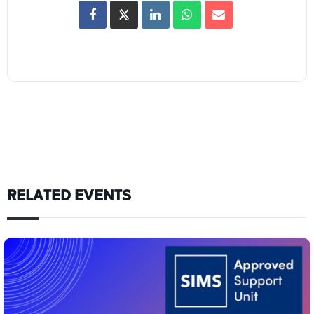
RELATED EVENTS