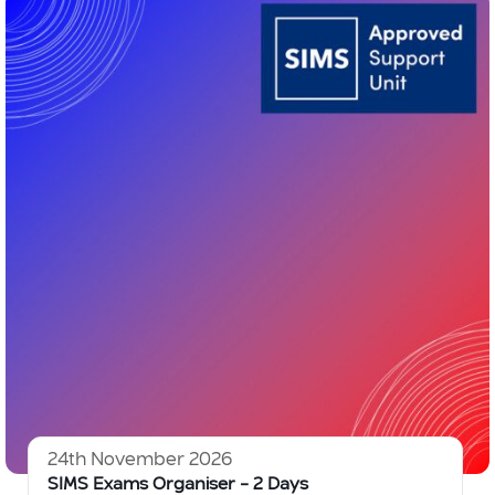
24th November 2026
SIMS Exams Organiser – 2 Days