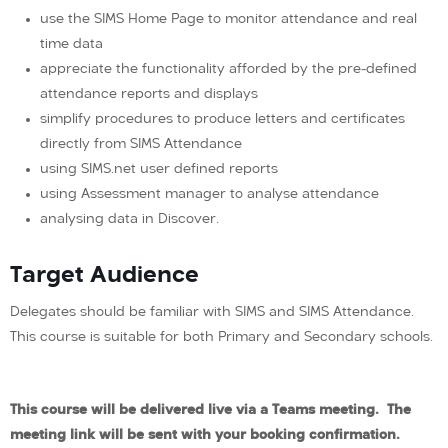
use the SIMS Home Page to monitor attendance and real
time data
appreciate the functionality afforded by the pre-defined
attendance reports and displays
simplify procedures to produce letters and certificates
directly from SIMS Attendance
using SIMS.net user defined reports
using Assessment manager to analyse attendance
analysing data in Discover.
Target Audience
Delegates should be familiar with SIMS and SIMS Attendance.
This course is suitable for both Primary and Secondary schools.
This course will be delivered live via a Teams meeting. The
meeting link will be sent with your booking confirmation.