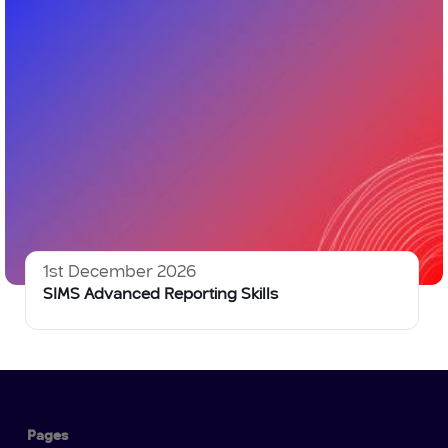
1st December 2026
SIMS Advanced Reporting Skills
Pages