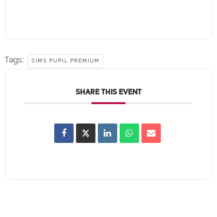
Tags:
SIMS PUPIL PREMIUM
SHARE THIS EVENT