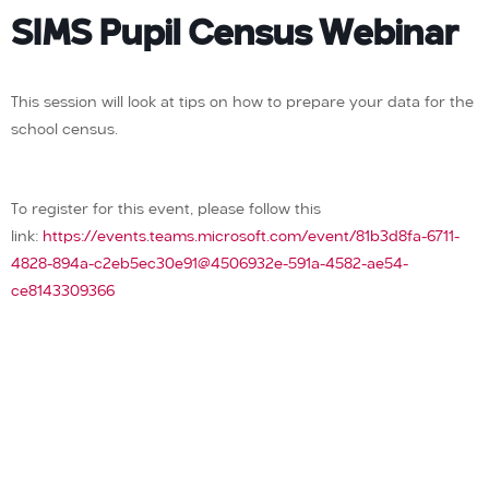
SIMS Pupil Census Webinar
This session will look at tips on how to prepare your data for the
school census.
To register for this event, please follow this
link:
https://events.teams.microsoft.com/event/81b3d8fa-6711-
4828-894a-c2eb5ec30e91@4506932e-591a-4582-ae54-
ce8143309366