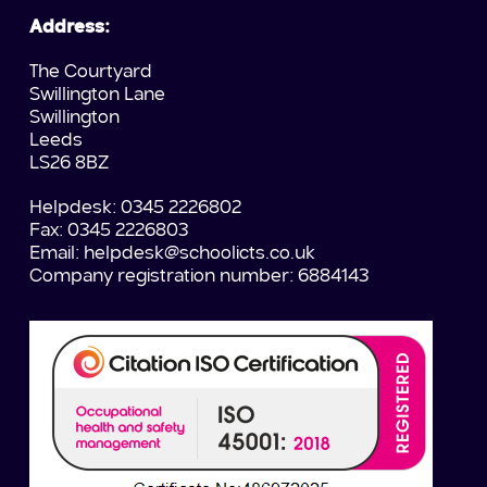
Address:
The Courtyard
Swillington Lane
Swillington
Leeds
LS26 8BZ
Helpdesk: 0345 2226802
Fax: 0345 2226803
Email:
helpdesk@schoolicts.co.uk
Company registration number: 6884143