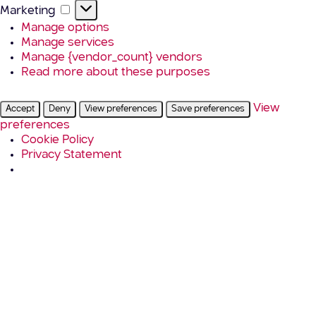
Marketing
Marketing
Manage options
Manage services
Manage {vendor_count} vendors
Read more about these purposes
View
Accept
Deny
View preferences
Save preferences
preferences
Cookie Policy
Privacy Statement