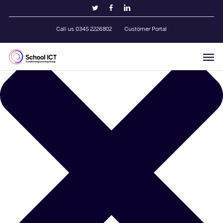
Skip
Manage Cookie Consent
twitter
facebook
linkedin
to
main
Call us 0345 2226802
Customer Portal
content
Men