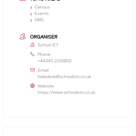
Census
Events
SIMS
ORGANISER
School ICT
Phone
+44345 2226802
Email
helpdesk@schoolicts.co.uk
Website
https://www.schoolicts.co.uk