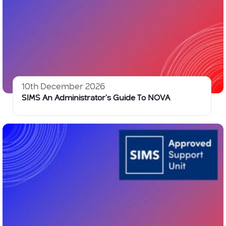
10th December 2026
SIMS An Administrator’s Guide To NOVA