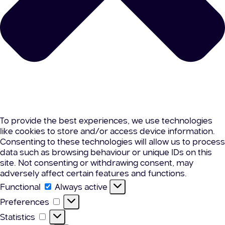
To provide the best experiences, we use technologies
like cookies to store and/or access device information.
Consenting to these technologies will allow us to process
data such as browsing behaviour or unique IDs on this
site. Not consenting or withdrawing consent, may
adversely affect certain features and functions.
Functional
Functional
Always active
Preferences
Preferences
Statistics
Statistics