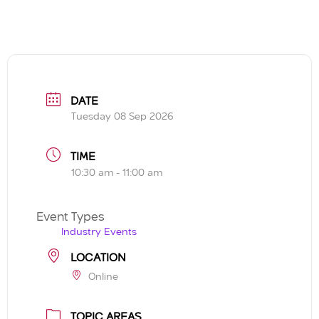
DATE
Tuesday 08 Sep 2026
TIME
10:30 am - 11:00 am
Event Types
Industry Events
LOCATION
Online
TOPIC AREAS