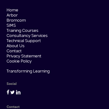
Home
Arbor
Bromcom
SIMS
Training Courses
Consultancy Services
Technical Support
About Us
Contact
Privacy Statement
Cookie Policy
Transforming Learning
Social
Contact