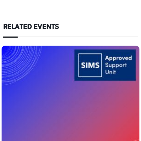
RELATED EVENTS