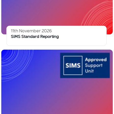
11th November 2026
SIMS Standard Reporting