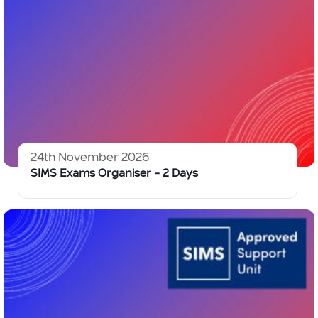
24th November 2026
SIMS Exams Organiser – 2 Days