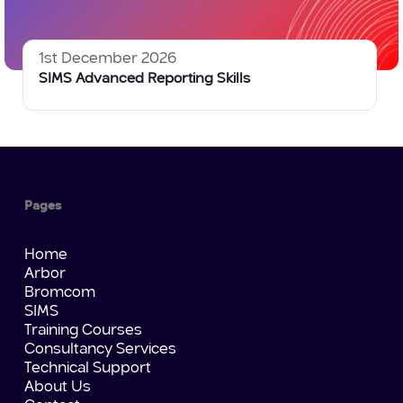
1st December 2026
SIMS Advanced Reporting Skills
Pages
Home
Arbor
Bromcom
SIMS
Training Courses
Consultancy Services
Technical Support
About Us