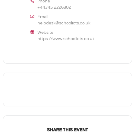
Phone
+44345 2226802
Email
helpdesk@schoolicts.co.uk
Website
https://www.schoolicts.co.uk
SHARE THIS EVENT