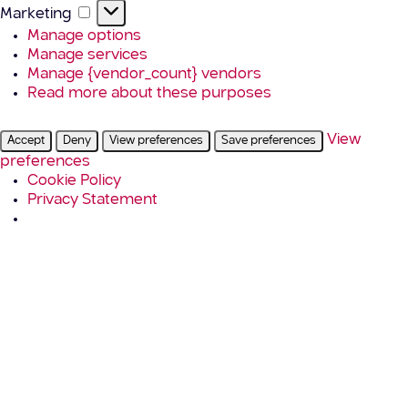
Marketing
Marketing
Manage options
Manage services
Manage {vendor_count} vendors
Read more about these purposes
View
Accept
Deny
View preferences
Save preferences
preferences
Cookie Policy
Privacy Statement