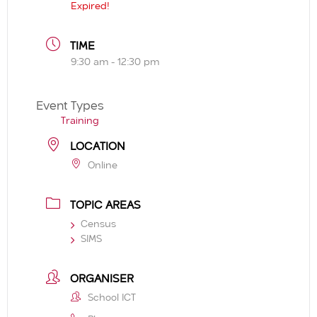
Expired!
TIME
9:30 am - 12:30 pm
Event Types
Training
LOCATION
Online
TOPIC AREAS
Census
SIMS
ORGANISER
School ICT