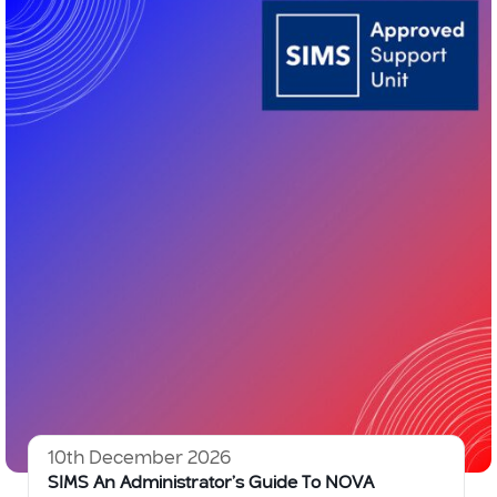
10th December 2026
SIMS An Administrator’s Guide To NOVA