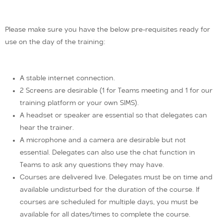
Please make sure you have the below pre-requisites ready for
use on the day of the training:
A stable internet connection.
2 Screens are desirable (1 for Teams meeting and 1 for our
training platform or your own SIMS).
A headset or speaker are essential so that delegates can
hear the trainer.
A microphone and a camera are desirable but not
essential. Delegates can also use the chat function in
Teams to ask any questions they may have.
Courses are delivered live. Delegates must be on time and
available undisturbed for the duration of the course. If
courses are scheduled for multiple days, you must be
available for all dates/times to complete the course.