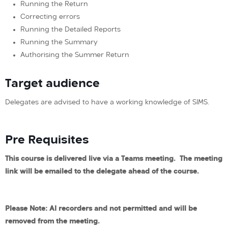
Running the Return
Correcting errors
Running the Detailed Reports
Running the Summary
Authorising the Summer Return
Target audience
Delegates are advised to have a working knowledge of SIMS.
Pre Requisites
This course is delivered live via a Teams meeting. The meeting
link will be emailed to the delegate ahead of the course.
Please Note: AI recorders and not permitted and will be
removed from the meeting.