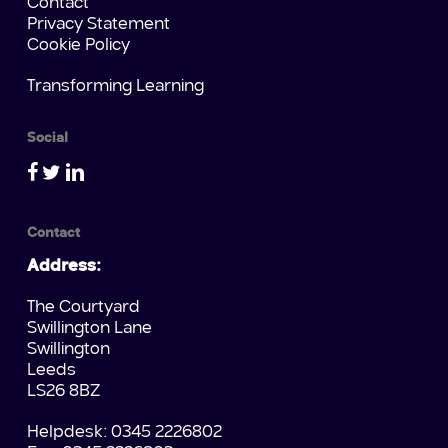
Contact
Privacy Statement
Cookie Policy
Transforming Learning
Social
Contact
Address:
The Courtyard
Swillington Lane
Swillington
Leeds
LS26 8BZ
Helpdesk: 0345 2226802