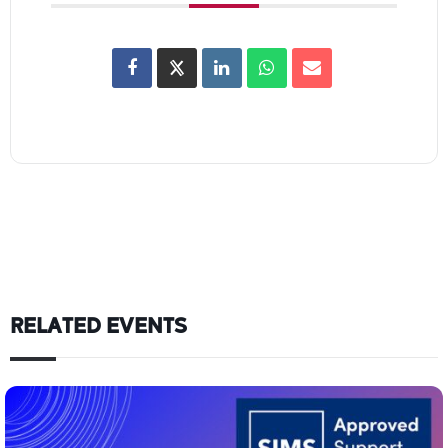
RELATED EVENTS