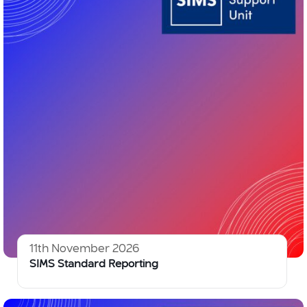
11th November 2026
SIMS Standard Reporting