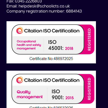
Fax: 0345 2226803
Email:
helpdesk@schoolicts.co.uk
Company registration number: 6884143