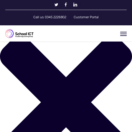
Skip
Manage Cookie Consent
twitter
facebook
linkedin
to
main
Call us 0345 2226802
Customer Portal
content
Men