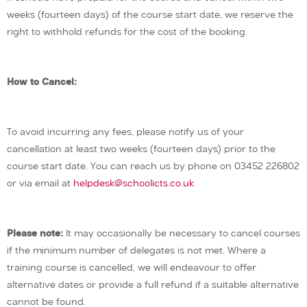
weeks (fourteen days) of the course start date, we reserve the
right to withhold refunds for the cost of the booking.
How to Cancel:
To avoid incurring any fees, please notify us of your
cancellation at least two weeks (fourteen days) prior to the
course start date. You can reach us by phone on 03452 226802
or via email at
helpdesk@schoolicts.co.uk
Please note:
It may occasionally be necessary to cancel courses
if the minimum number of delegates is not met. Where a
training course is cancelled, we will endeavour to offer
alternative dates or provide a full refund if a suitable alternative
cannot be found.