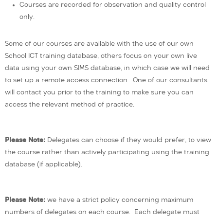
Courses are recorded for observation and quality control
only.
Some of our courses are available with the use of our own
School ICT training database, others focus on your own live
data using your own SIMS database, in which case we will need
to set up a remote access connection. One of our consultants
will contact you prior to the training to make sure you can
access the relevant method of practice.
Please Note:
Delegates can choose if they would prefer, to view
the course rather than actively participating using the training
database (if applicable).
Please Note:
we have a strict policy concerning maximum
numbers of delegates on each course. Each delegate must