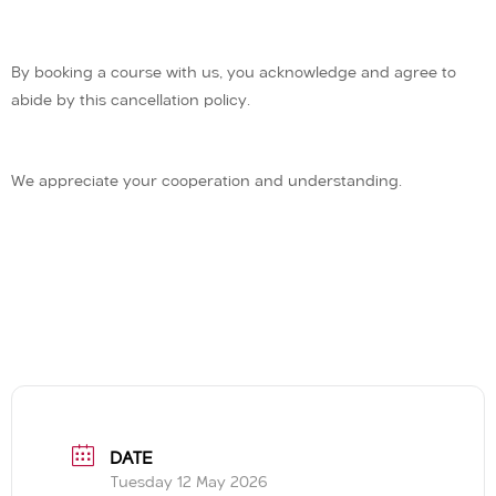
By booking a course with us, you acknowledge and agree to
abide by this cancellation policy.
We appreciate your cooperation and understanding.
DATE
Tuesday 12 May 2026