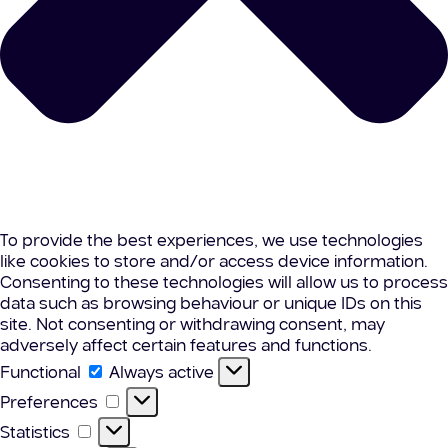
To provide the best experiences, we use technologies
like cookies to store and/or access device information.
Consenting to these technologies will allow us to process
data such as browsing behaviour or unique IDs on this
site. Not consenting or withdrawing consent, may
adversely affect certain features and functions.
Functional
Functional
Always active
Preferences
Preferences
Statistics
Statistics