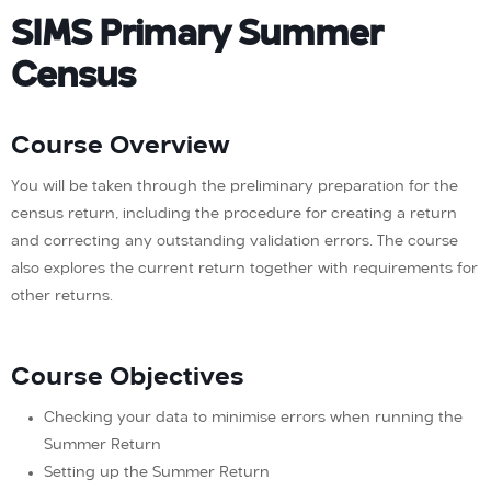
SIMS Primary Summer
Census
Course Overview
You will be taken through the preliminary preparation for the
census return, including the procedure for creating a return
and correcting any outstanding validation errors. The course
also explores the current return together with requirements for
other returns.
Course Objectives
Checking your data to minimise errors when running the
Summer Return
Setting up the Summer Return