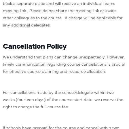
book a separate place and will receive an individual Teams
meeting link. Please do not share the meeting link or invite
other colleagues to the course. A charge will be applicable for
any additional delegates.
Cancellation Policy
We understand that plans can change unexpectedly. However,
timely communication regarding course cancellations is crucial
for effective course planning and resource allocation.
For cancellations made by the school/delegate within two
weeks (fourteen days) of the course start date, we reserve the
right to charge the full course fee.
If schools have prepaid for the course and cancel within two