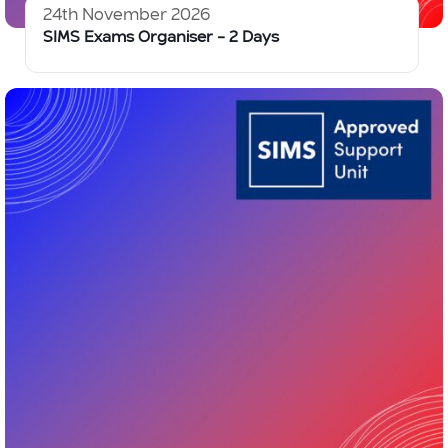
24th November 2026
SIMS Exams Organiser – 2 Days