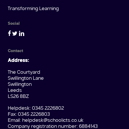
Transforming Learning
Social
Contact
Address:
The Courtyard
Swillington Lane
Swillington
Leeds
LS26 8BZ
Helpdesk: 0345 2226802
Fax: 0345 2226803
Email:
helpdesk@schoolicts.co.uk
Company registration number: 6884143