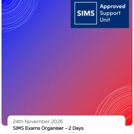
24th November 2026
SIMS Exams Organiser – 2 Days