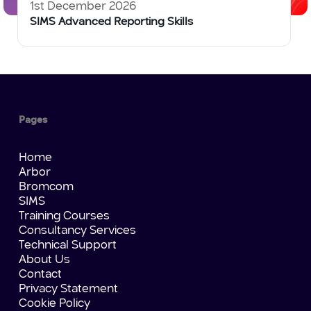
1st December 2026
SIMS Advanced Reporting Skills
Pages
Home
Arbor
Bromcom
SIMS
Training Courses
Consultancy Services
Technical Support
About Us
Contact
Privacy Statement
Cookie Policy