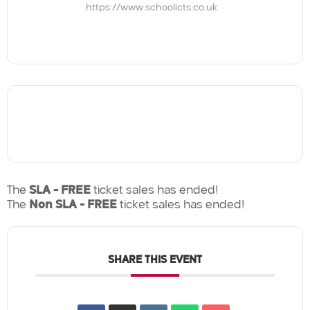
https://www.schoolicts.co.uk
The
SLA - FREE
ticket sales has ended!
The
Non SLA - FREE
ticket sales has ended!
SHARE THIS EVENT