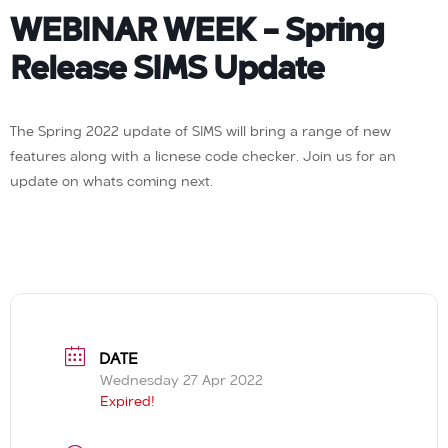
WEBINAR WEEK – Spring
Release SIMS Update
The Spring 2022 update of SIMS will bring a range of new
features along with a licnese code checker. Join us for an
update on whats coming next.
DATE
Wednesday 27 Apr 2022
Expired!