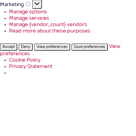
Marketing
Marketing
Manage options
Manage services
Manage {vendor_count} vendors
Read more about these purposes
View
Accept
Deny
View preferences
Save preferences
preferences
Cookie Policy
Privacy Statement