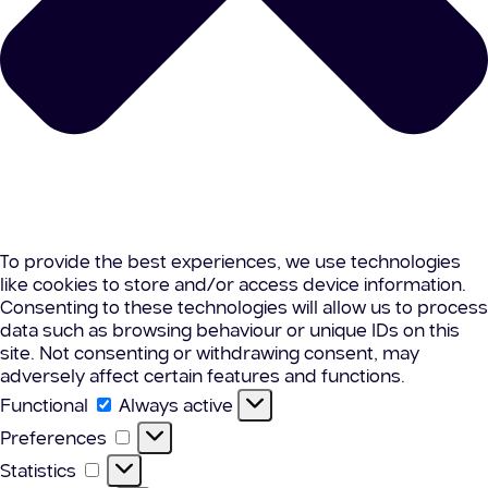
To provide the best experiences, we use technologies
like cookies to store and/or access device information.
Consenting to these technologies will allow us to process
data such as browsing behaviour or unique IDs on this
site. Not consenting or withdrawing consent, may
adversely affect certain features and functions.
Functional
Functional
Always active
Preferences
Preferences
Statistics
Statistics