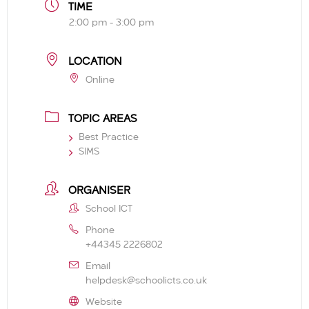
TIME
2:00 pm - 3:00 pm
LOCATION
Online
TOPIC AREAS
Best Practice
SIMS
ORGANISER
School ICT
Phone
+44345 2226802
Email
helpdesk@schoolicts.co.uk
Website