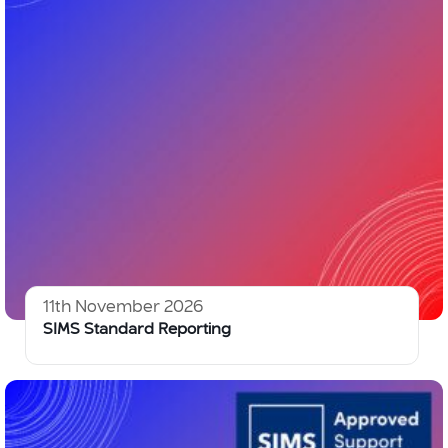
11th November 2026
SIMS Standard Reporting