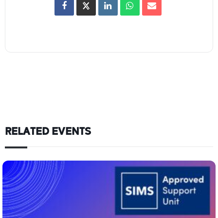
RELATED EVENTS