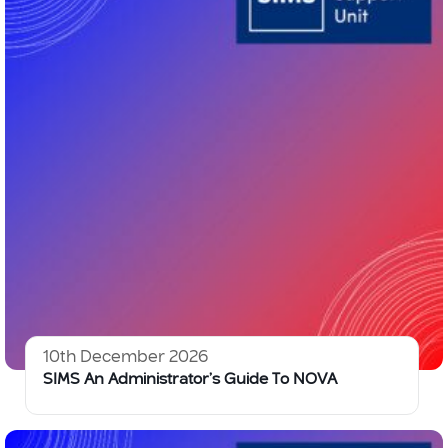
10th December 2026
SIMS An Administrator’s Guide To NOVA