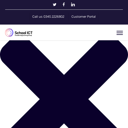
Skip
Manage Cookie Consent
twitter
facebook
linkedin
to
main
Call us 0345 2226802
Customer Portal
content
Men