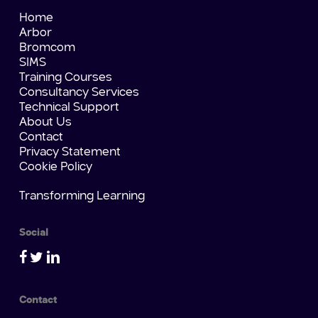
Home
Arbor
Bromcom
SIMS
Training Courses
Consultancy Services
Technical Support
About Us
Contact
Privacy Statement
Cookie Policy
Transforming Learning
Social
Contact