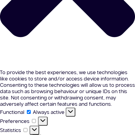
To provide the best experiences, we use technologies
like cookies to store and/or access device information.
Consenting to these technologies will allow us to process
data such as browsing behaviour or unique IDs on this
site. Not consenting or withdrawing consent, may
adversely affect certain features and functions.
Functional
Functional
Always active
Preferences
Preferences
Statistics
Statistics