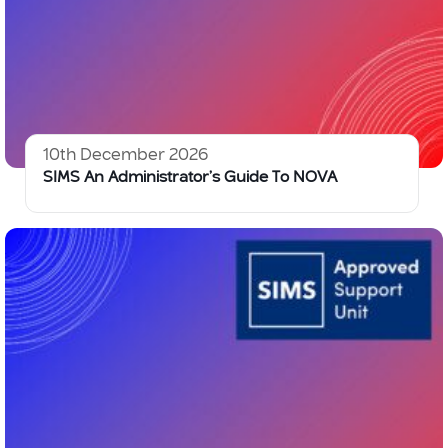
10th December 2026
SIMS An Administrator’s Guide To NOVA