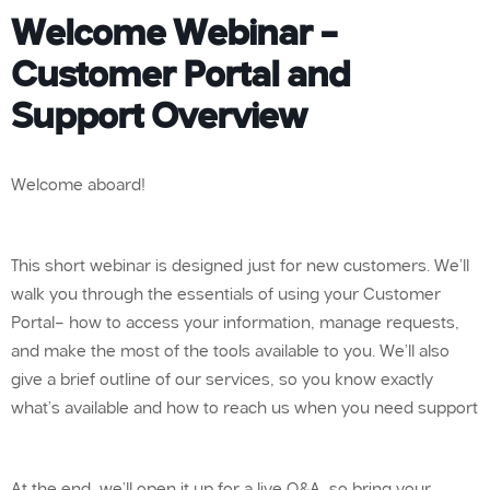
Welcome Webinar –
Customer Portal and
Support Overview
Welcome aboard!
This short webinar is designed just for new customers. We’ll
walk you through the essentials of using your Customer
Portal— how to access your information, manage requests,
and make the most of the tools available to you. We’ll also
give a brief outline of our services, so you know exactly
what’s available and how to reach us when you need support