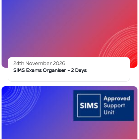
24th November 2026
SIMS Exams Organiser – 2 Days