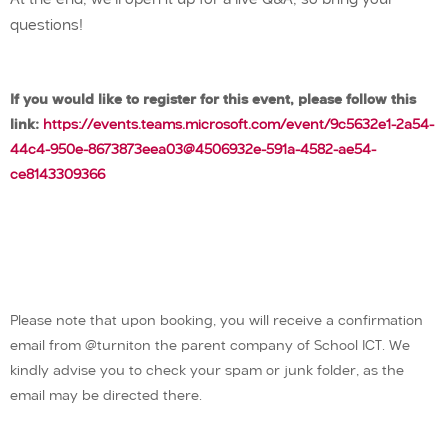
At the end, we’ll open it up for a live Q&A, so bring your
questions!
If you would like to register for this event, please follow this
link:
https://events.teams.microsoft.com/event/9c5632e1-2a54-
44c4-950e-8673873eea03@4506932e-591a-4582-ae54-
ce8143309366
Please note that upon booking, you will receive a confirmation
email from @turniton the parent company of School ICT. We
kindly advise you to check your spam or junk folder, as the
email may be directed there.