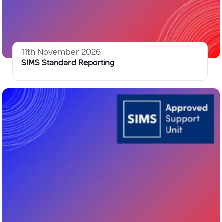
11th November 2026
SIMS Standard Reporting