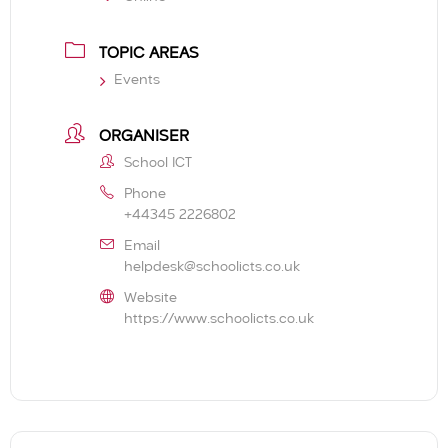
TOPIC AREAS
Events
ORGANISER
School ICT
Phone
+44345 2226802
Email
helpdesk@schoolicts.co.uk
Website
https://www.schoolicts.co.uk