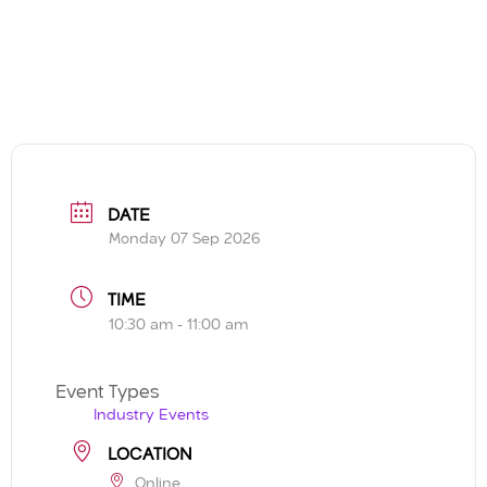
DATE
Monday 07 Sep 2026
TIME
10:30 am - 11:00 am
Event Types
Industry Events
LOCATION
Online