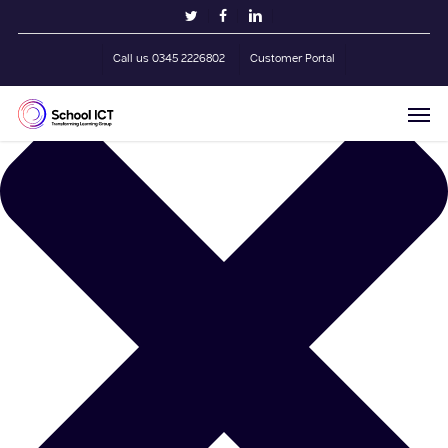
Skip
Manage Cookie Consent
twitter
facebook
linkedin
to
main
Call us 0345 2226802
Customer Portal
content
Men