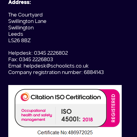
Address:
The Courtyard
Swillington Lane
Swillington
Leeds
LS26 8BZ
Helpdesk: 0345 2226802
Fax: 0345 2226803
Email:
helpdesk@schoolicts.co.uk
Company registration number: 6884143