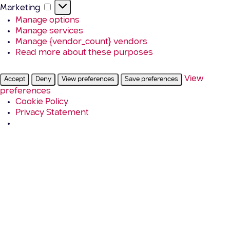
Marketing
Marketing
Manage options
Manage services
Manage {vendor_count} vendors
Read more about these purposes
View
Accept
Deny
View preferences
Save preferences
preferences
Cookie Policy
Privacy Statement