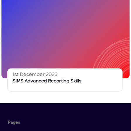
1st December 2026
SIMS Advanced Reporting Skills
Pages