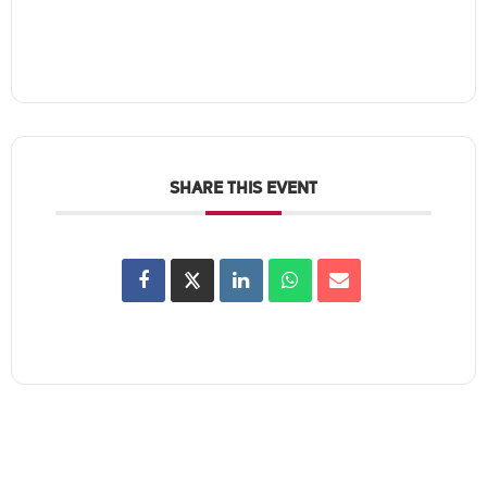
SHARE THIS EVENT