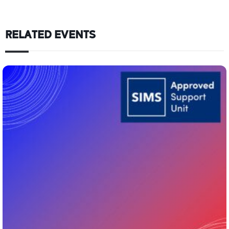
RELATED EVENTS