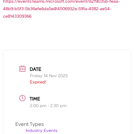
https://events.teams.microsoft.com/event/d219035b-feaa-
48b9-b5f3-5b36efe6da5e@4506932e-591a-4582-ae54-
ce8143309366
DATE
Friday 14 Nov 2025
Expired!
TIME
2:00 pm - 2:30 pm
Event Types
Industry Events