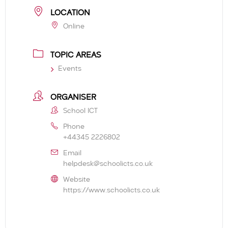
LOCATION
Online
TOPIC AREAS
Events
ORGANISER
School ICT
Phone
+44345 2226802
Email
helpdesk@schoolicts.co.uk
Website
https://www.schoolicts.co.uk