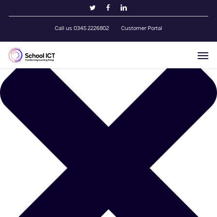
Skip
Manage Cookie Consent
twitter
facebook
linkedin
to
main
Call us 0345 2226802
Customer Portal
content
Men