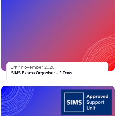
24th November 2026
SIMS Exams Organiser – 2 Days