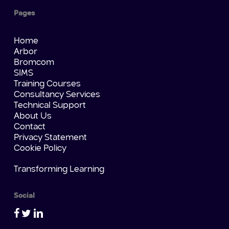
Pages
Home
Arbor
Bromcom
SIMS
Training Courses
Consultancy Services
Technical Support
About Us
Contact
Privacy Statement
Cookie Policy
Transforming Learning
Social