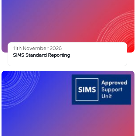
11th November 2026
SIMS Standard Reporting