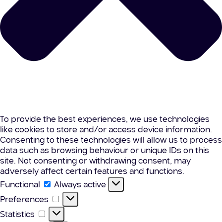
To provide the best experiences, we use technologies
like cookies to store and/or access device information.
Consenting to these technologies will allow us to process
data such as browsing behaviour or unique IDs on this
site. Not consenting or withdrawing consent, may
adversely affect certain features and functions.
Functional
Functional
Always active
Preferences
Preferences
Statistics
Statistics