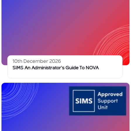
10th December 2026
SIMS An Administrator’s Guide To NOVA