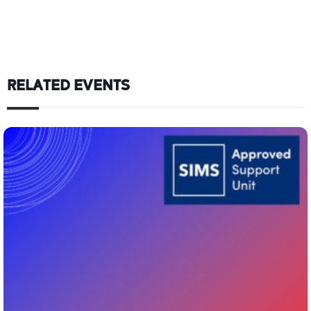
RELATED EVENTS