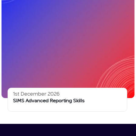
1st December 2026
SIMS Advanced Reporting Skills