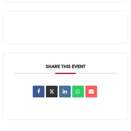
SHARE THIS EVENT