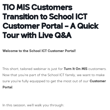
TIO MIS Customers
Transition to School ICT
Customer Portal – A Quick
Tour with Live Q&A
Welcome to the School ICT Customer Portal!
This short, tailored webinar is just for
Turn It On MIS
customers.
Now that you’re part of the School ICT family, we want to make
sure you’re fully equipped to get the most out of our
Customer
Portal
.
In this session, we’ll walk you through: