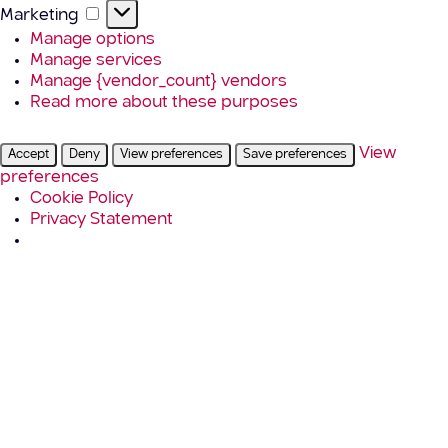
Marketing
Marketing
Manage options
Manage services
Manage {vendor_count} vendors
Read more about these purposes
View
Accept
Deny
View preferences
Save preferences
preferences
Cookie Policy
Privacy Statement