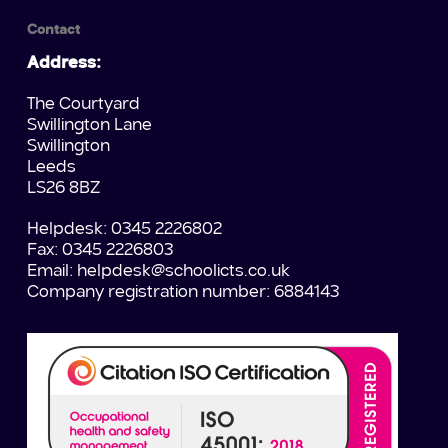
Contact
Address:
The Courtyard
Swillington Lane
Swillington
Leeds
LS26 8BZ
Helpdesk: 0345 2226802
Fax: 0345 2226803
Email:
helpdesk@schoolicts.co.uk
Company registration number: 6884143