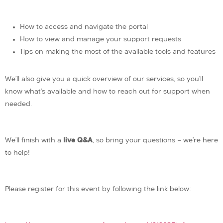
How to access and navigate the portal
How to view and manage your support requests
Tips on making the most of the available tools and features
We’ll also give you a quick overview of our services, so you’ll
know what’s available and how to reach out for support when
needed.
We’ll finish with a
live Q&A
, so bring your questions — we’re here
to help!
Please register for this event by following the link below: