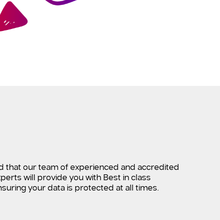
d that our team of experienced and accredited
perts will provide you with Best in class
suring your data is protected at all times.