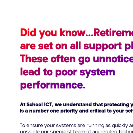
Did you know...Retirem
are set on all support 
These often go unnotic
lead to poor system
performance.
At School ICT, we understand that protecting 
is a number one priority and critical to your s
To ensure your systems are running as quickly an
possible our specialist team of accredited techn