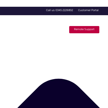
Call us 0345 2226802
Customer Portal
4 Day Trial
Subscribe to our Newsletter
Remote Support