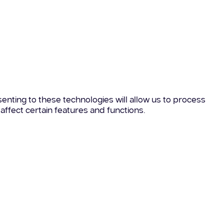
enting to these technologies will allow us to process
affect certain features and functions.