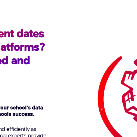
ent dates
platforms?
ed and
your school’s data
chools success.
d efficiently as
ical experts provide