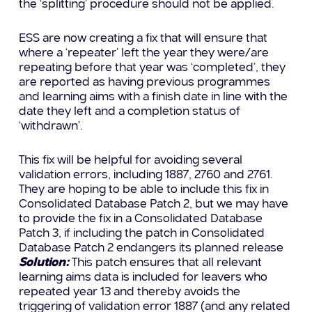
the ‘splitting’ procedure should not be applied.
ESS are now creating a fix that will ensure that
where a ‘repeater’ left the year they were/are
repeating before that year was ‘completed’, they
are reported as having previous programmes
and learning aims with a finish date in line with the
date they left and a completion status of
‘withdrawn’.
This fix will be helpful for avoiding several
validation errors, including 1887, 2760 and 2761.
They are hoping to be able to include this fix in
Consolidated Database Patch 2, but we may have
to provide the fix in a Consolidated Database
Patch 3, if including the patch in Consolidated
Database Patch 2 endangers its planned release
Solution:
This patch ensures that all relevant
learning aims data is included for leavers who
repeated year 13 and thereby avoids the
triggering of validation error 1887 (and any related