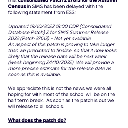
that
consolidated Patch 2 27613 for the Autumn
Census
in SIMS has been delayed with the
following statement from ESS:
Updated 19/10/2022 18:00 CDP (Consolidated
Database Patch) 2 for SIMS Summer Release
2022 (Patch 27613) – Not yet available
An aspect of this patch is proving to take longer
than we predicted to finalise, so that it now looks
likely that the release date will be next week
(week beginning 24/10/2022). We will provide a
more precise estimate for the release date as
soon as this is available.
We appreciate this is not the news we were all
hoping for with most of the school will be on the
half term break. As soon as the patch is out we
will release to all schools.
What does the patch do?