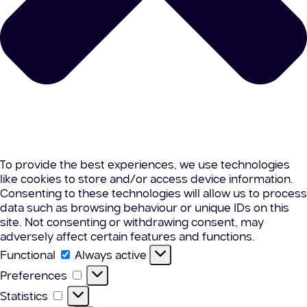
To provide the best experiences, we use technologies
like cookies to store and/or access device information.
Consenting to these technologies will allow us to process
data such as browsing behaviour or unique IDs on this
site. Not consenting or withdrawing consent, may
adversely affect certain features and functions.
Functional
Functional
Always active
Preferences
Preferences
Statistics
Statistics