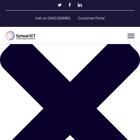
Skip
Manage Cookie Consent
twitter
facebook
linkedin
to
main
Call us 0345 2226802
Customer Portal
content
Men