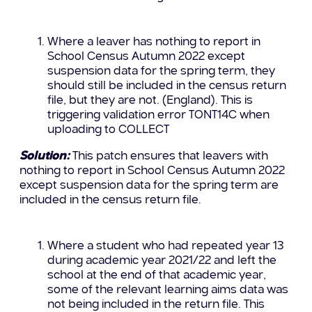
Where a leaver has nothing to report in
School Census Autumn 2022 except
suspension data for the spring term, they
should still be included in the census return
file, but they are not. (England). This is
triggering validation error TONT14C when
uploading to COLLECT
Solution:
This patch ensures that leavers with
nothing to report in School Census Autumn 2022
except suspension data for the spring term are
included in the census return file.
Where a student who had repeated year 13
during academic year 2021/22 and left the
school at the end of that academic year,
some of the relevant learning aims data was
not being included in the return file. This