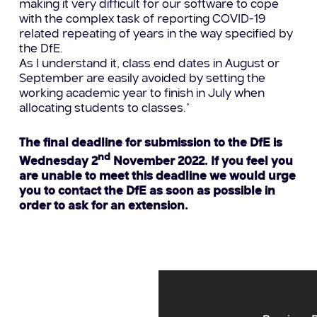
making it very difficult for our software to cope
with the complex task of reporting COVID-19
related repeating of years in the way specified by
the DfE.
As I understand it, class end dates in August or
September are easily avoided by setting the
working academic year to finish in July when
allocating students to classes.”
The final deadline for submission to the DfE is
nd
Wednesday 2
November 2022. If you feel you
are unable to meet this deadline we would urge
you to contact the DfE as soon as possible in
order to ask for an extension.