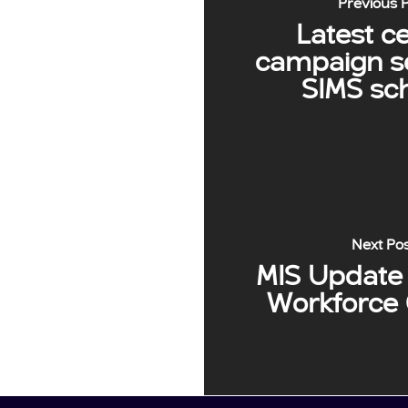
Previous 
Latest c
campaign se
SIMS sc
Next Po
MIS Update 
Workforce