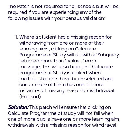
The Patch is not required for all schools but will be
required if you are experiencing any of the
following issues with your census validation:
Where a student has a missing reason for
withdrawing from one or more of their
learning aims, clicking on Calculate
Programme of Study will fail with a ‘Subquery
returned more than 1 value ..’ error
message. This will also happen if Calculate
Programme of Study is clicked when
multiple students have been selected and
one or more of them has one or more
instances of missing reason for withdrawal.
(England)
Solution:
This patch will ensure that clicking on
Calculate Programme of study will not fail when
one of more pupils have one or more learning aim
withdrawals with a missing reason for withdrawal.