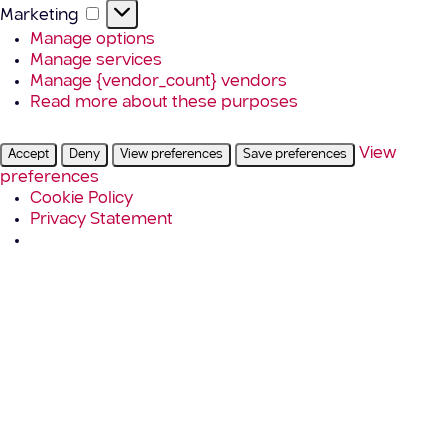
Marketing
Marketing
Manage options
Manage services
Manage {vendor_count} vendors
Read more about these purposes
View
Accept
Deny
View preferences
Save preferences
preferences
Cookie Policy
Privacy Statement