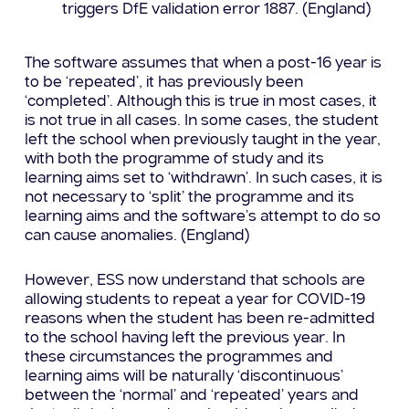
triggers DfE validation error 1887. (England)
The software assumes that when a post-16 year is
to be ‘repeated’, it has previously been
‘completed’. Although this is true in most cases, it
is not true in all cases. In some cases, the student
left the school when previously taught in the year,
with both the programme of study and its
learning aims set to ‘withdrawn’. In such cases, it is
not necessary to ‘split’ the programme and its
learning aims and the software’s attempt to do so
can cause anomalies. (England)
However, ESS now understand that schools are
allowing students to repeat a year for COVID-19
reasons when the student has been re-admitted
to the school having left the previous year. In
these circumstances the programmes and
learning aims will be naturally ‘discontinuous’
between the ‘normal’ and ‘repeated’ years and