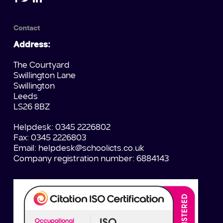
Contact
Address:
The Courtyard
Swillington Lane
Swillington
Leeds
LS26 8BZ
Helpdesk: 0345 2226802
Fax: 0345 2226803
Email:
helpdesk@schoolicts.co.uk
Company registration number: 6884143