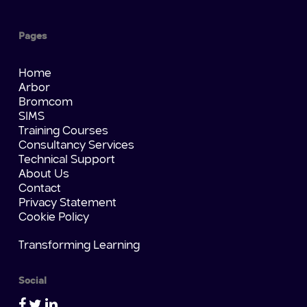
Pages
Home
Arbor
Bromcom
SIMS
Training Courses
Consultancy Services
Technical Support
About Us
Contact
Privacy Statement
Cookie Policy
Transforming Learning
Social