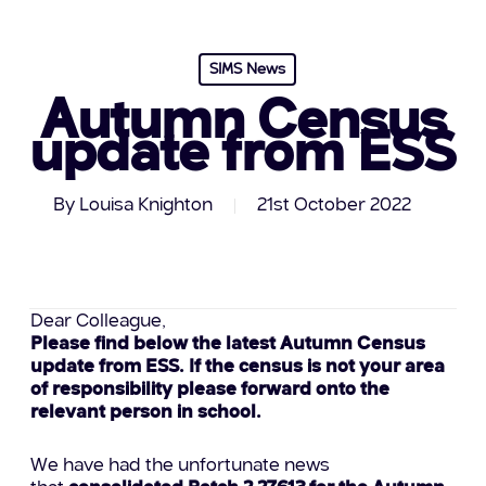
SIMS News
Autumn Census
update from ESS
By
Louisa Knighton
21st October 2022
Dear Colleague,
Please find below the latest Autumn Census
update from ESS. If the census is not your area
of responsibility please forward onto the
relevant person in school.
We have had the unfortunate news