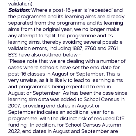
validation).
Solution:
Where a post-16 year is ‘repeated’ and
the programme and its learning aims are already
separated from the programme and its learning
aims from the original year, we no longer make
any attempt to ‘split’ the programme and its
learning aims, thereby avoiding several possible
validation errors, including 1887, 2760 and 2761
ESS have also outlined below:-
”Please note that we are dealing with a number of
cases where schools have set the end date for
post-16 classes in August or September. This is
very unwise, as it is likely to lead to learning aims
and programmes being expected to end in
August or September. As has been the case since
learning aim data was added to School Census in
2007, providing end dates in August or
September indicates an additional year for a
programme, with the distinct risk of reduced DfE
funding. In addition, for School Census Autumn
2022, end dates in August and September are