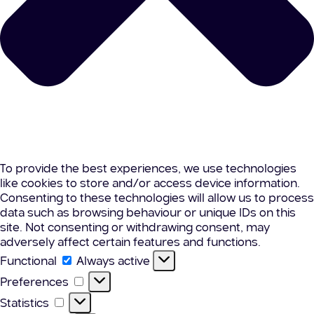
To provide the best experiences, we use technologies
like cookies to store and/or access device information.
Consenting to these technologies will allow us to process
data such as browsing behaviour or unique IDs on this
site. Not consenting or withdrawing consent, may
adversely affect certain features and functions.
Functional
Functional
Always active
Preferences
Preferences
Statistics
Statistics