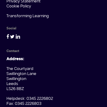
Privacy Statement
Cookie Policy
Transforming Learning
Social
Contact
Address:
The Courtyard
Swillington Lane
Swillington
Leeds
LS26 8BZ
Helpdesk: 0345 2226802
Fax: 0345 2226803