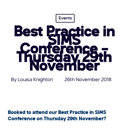
Events
Best Practice in
SIMS
Conference –
Thursday 29th
November
By
Louisa Knighton
26th November 2018
Booked to attend our Best Practice in SIMS
Conference on Thursday 29th November?