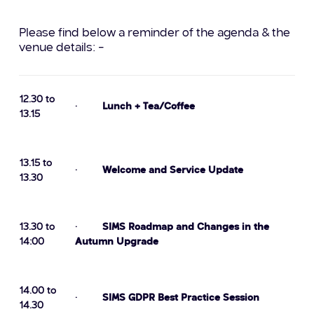
Please find below a reminder of the agenda & the
venue details: –
12.30 to
·
Lunch + Tea/Coffee
13.15
13.15 to
·
Welcome and Service Update
13.30
13.30 to
·
SIMS Roadmap and Changes in the
14:00
Autumn Upgrade
14.00 to
·
SIMS GDPR Best Practice Session
14.30