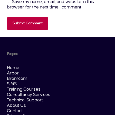
Save my name, email, and website in this
browser for the next time I comment.
Pages
Home
Arbor
Bromcom
SIMS
Training Courses
Consultancy Services
Technical Support
About Us
Contact