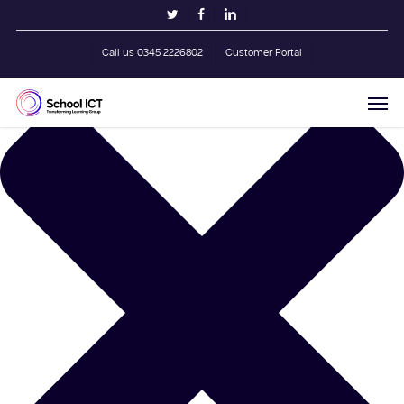
Skip
Manage Cookie Consent
twitter
facebook
linkedin
to
main
Call us 0345 2226802
Customer Portal
content
Men