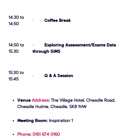
14.30 to
·
Coffee Break
14:50
14:50 to
·
Exploring Assessment/Exams Data
15.30
through SIMS
15:30 to
·
Q & A Session
15:45
Venue
Address
:
The Village Hotel, Cheadle Road,
Cheadle Hulme, Cheadle, SK8 1HW
Meeting Room:
Inspiration 1
Phone
:
0161 674 0160