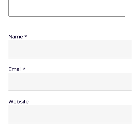
Name
*
Email
*
Website