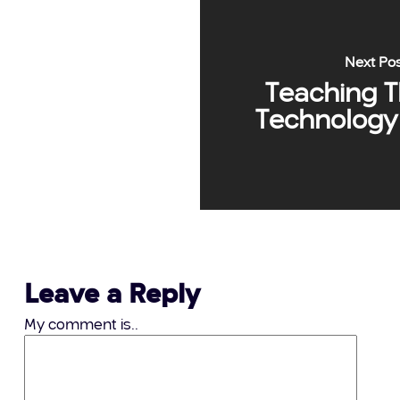
Next Po
Teaching 
Technology 
Leave a Reply
My comment is..