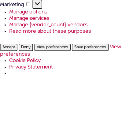
Marketing
Marketing
Manage options
Manage services
Manage {vendor_count} vendors
Read more about these purposes
View
Accept
Deny
View preferences
Save preferences
preferences
Cookie Policy
Privacy Statement