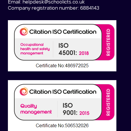
Email:
helpdesk@schoolicts.co.uk
Company registration number: 6884143