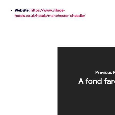
Website:
https://www.village-
hotels.co.uk/hotels/manchester-cheadle/
Previous 
A fond fare