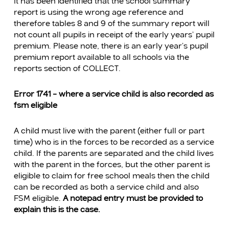
It has been identified that the school summary
report is using the wrong age reference and
therefore tables 8 and 9 of the summary report will
not count all pupils in receipt of the early years’ pupil
premium. Please note, there is an early year’s pupil
premium report available to all schools via the
reports section of COLLECT.
Error 1741 – where a service child is also recorded as
fsm eligible
A child must live with the parent (either full or part
time) who is in the forces to be recorded as a service
child. If the parents are separated and the child lives
with the parent in the forces, but the other parent is
eligible to claim for free school meals then the child
can be recorded as both a service child and also
FSM eligible.
A notepad entry must be provided to
explain this is the case.