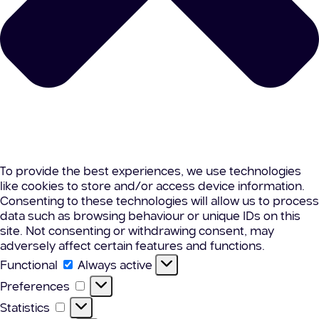
To provide the best experiences, we use technologies
like cookies to store and/or access device information.
Consenting to these technologies will allow us to process
data such as browsing behaviour or unique IDs on this
site. Not consenting or withdrawing consent, may
adversely affect certain features and functions.
Functional
Functional
Always active
Preferences
Preferences
Statistics
Statistics