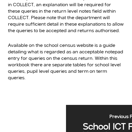
in COLLECT, an explanation will be required for
these queries in the return level notes field within
COLLECT. Please note that the department will
require sufficient detail in these explanations to allow
the queries to be accepted and returns authorised.
Available on the school census website is a guide
detailing what is regarded as an acceptable notepad
entry for queries on the census return. Within this
workbook there are separate tables for school level
queries, pupil level queries and term on term
queries.
Previous 
School ICT 