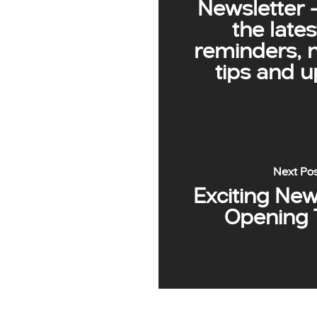
Newsletter 
the lates
reminders, 
tips and 
Next Po
Exciting Ne
Opening 