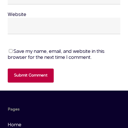
Website
Save my name, email, and website in this
browser for the next time I comment.
Pages
Home