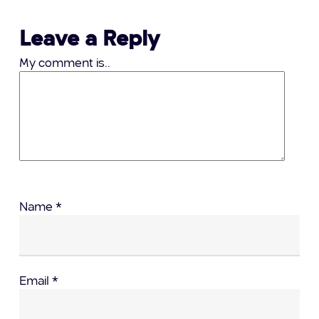
Leave a Reply
My comment is..
Name
*
Email
*