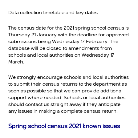
Data collection timetable and key dates
The census date for the 2021 spring school census is
Thursday 21 January with the deadline for approved
submissions being Wednesday 17 February. The
database will be closed to amendments from
schools and local authorities on Wednesday 17
March.
We strongly encourage schools and local authorities
to submit their census returns to the department as
soon as possible so that we can provide additional
support where needed. Schools or local authorities
should contact us straight away if they anticipate
any issues in making a complete census return.
Spring school census 2021 known issues