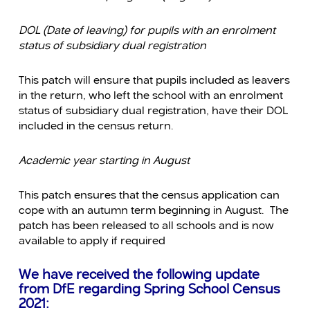
DOL (Date of leaving) for pupils with an enrolment
status of subsidiary dual registration
This patch will ensure that pupils included as leavers
in the return, who left the school with an enrolment
status of subsidiary dual registration, have their DOL
included in the census return.
Academic year starting in August
This patch ensures that the census application can
cope with an autumn term beginning in August. The
patch has been released to all schools and is now
available to apply if required
We have received the following update
from DfE regarding Spring School Census
2021: