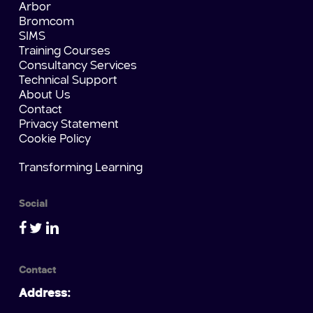
Arbor
Bromcom
SIMS
Training Courses
Consultancy Services
Technical Support
About Us
Contact
Privacy Statement
Cookie Policy
Transforming Learning
Social
Contact
Address: