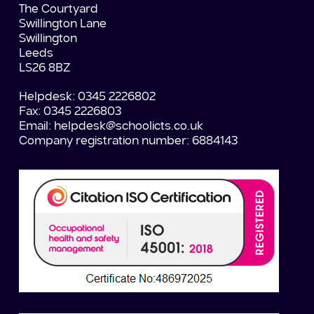
The Courtyard
Swillington Lane
Swillington
Leeds
LS26 8BZ
Helpdesk: 0345 2226802
Fax: 0345 2226803
Email:
helpdesk@schoolicts.co.uk
Company registration number: 6884143