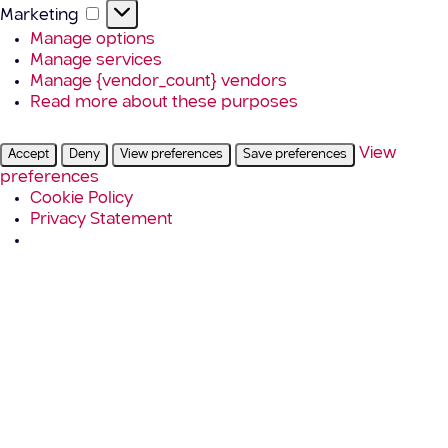
Marketing
Marketing
Manage options
Manage services
Manage {vendor_count} vendors
Read more about these purposes
View
Accept
Deny
View preferences
Save preferences
preferences
Cookie Policy
Privacy Statement