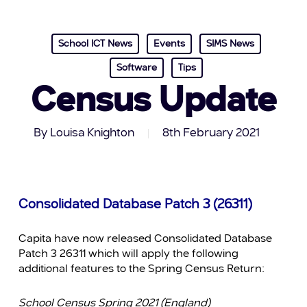
School ICT News
Events
SIMS News
Software
Tips
Census Update
By
Louisa Knighton
8th February 2021
Consolidated Database Patch 3 (26311)
Capita have now released Consolidated Database
Patch 3 26311 which will apply the following
additional features to the Spring Census Return:
School Census Spring 2021 (England)