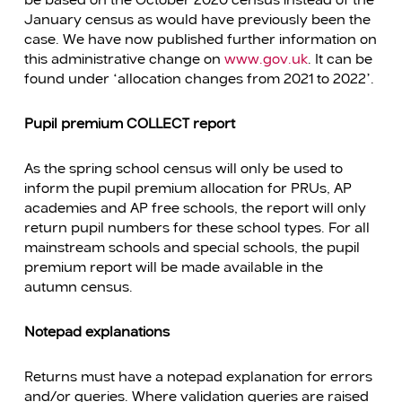
be based on the October 2020 census instead of the
January census as would have previously been the
case. We have now published further information on
this administrative change on
www.gov.uk
. It can be
found under “allocation changes from 2021 to 2022”.
Pupil premium COLLECT report
As the spring school census will only be used to
inform the pupil premium allocation for PRUs, AP
academies and AP free schools, the report will only
return pupil numbers for these school types. For all
mainstream schools and special schools, the pupil
premium report will be made available in the
autumn census.
Notepad explanations
Returns must have a notepad explanation for errors
and/or queries. Where validation queries are raised