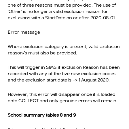
one of three reasons must be provided. The use of
‘Other’ is no longer a valid exclusion reason for
exclusions with a StartDate on or after 2020-08-01.
Error message
Where exclusion category is present, valid exclusion
reason/s must also be provided.
This will trigger in SIMS if exclusion Reason has been
recorded with any of the five new exclusion codes
and the exclusion start date is => 1 August 2020.
However, this error will disappear once it is loaded
onto COLLECT and only genuine errors will remain.
School summary tables 8 and 9