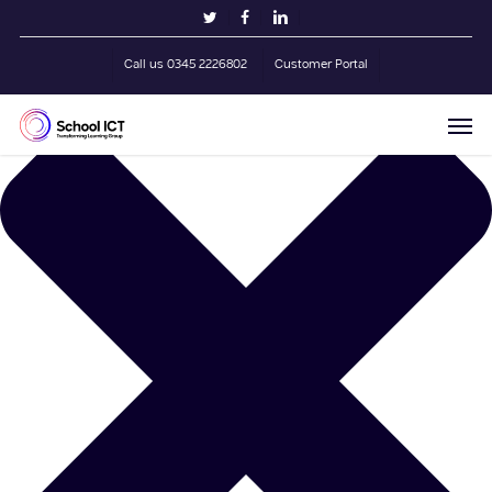
Skip
Manage Cookie Consent
twitter
facebook
linkedin
to
main
Call us 0345 2226802
Customer Portal
content
Men