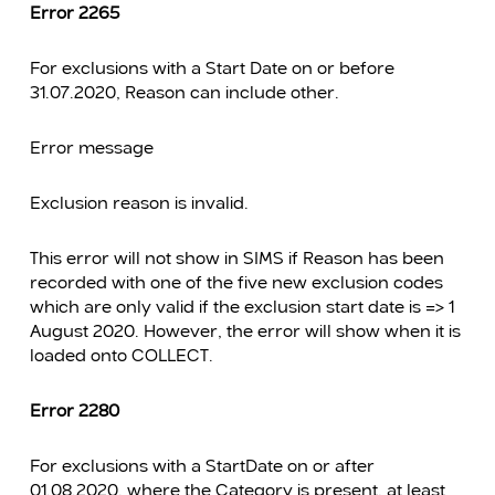
Error 2265
For exclusions with a Start Date on or before
31.07.2020, Reason can include other.
Error message
Exclusion reason is invalid.
This error will not show in SIMS if Reason has been
recorded with one of the five new exclusion codes
which are only valid if the exclusion start date is => 1
August 2020. However, the error will show when it is
loaded onto COLLECT.
Error 2280
For exclusions with a StartDate on or after
01.08.2020, where the Category is present, at least