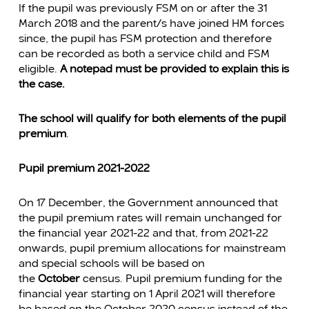
If the pupil was previously FSM on or after the 31
March 2018 and the parent/s have joined HM forces
since, the pupil has FSM protection and therefore
can be recorded as both a service child and FSM
eligible.
A notepad must be provided to explain this is
the case.
The school will qualify for both elements of the pupil
premium
.
Pupil premium 2021-2022
On 17 December, the Government announced that
the pupil premium rates will remain unchanged for
the financial year 2021-22 and that, from 2021-22
onwards, pupil premium allocations for mainstream
and special schools will be based on
the
October
census. Pupil premium funding for the
financial year starting on 1 April 2021 will therefore