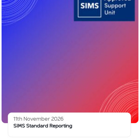
11th November 2026
SIMS Standard Reporting