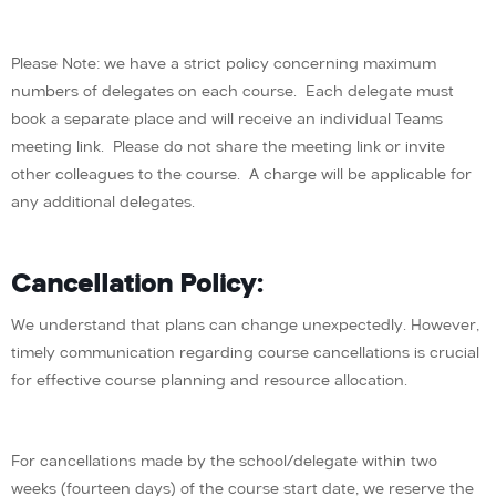
Please Note: we have a strict policy concerning maximum
numbers of delegates on each course. Each delegate must
book a separate place and will receive an individual Teams
meeting link. Please do not share the meeting link or invite
other colleagues to the course. A charge will be applicable for
any additional delegates.
Cancellation Policy:
We understand that plans can change unexpectedly. However,
timely communication regarding course cancellations is crucial
for effective course planning and resource allocation.
For cancellations made by the school/delegate within two
weeks (fourteen days) of the course start date, we reserve the