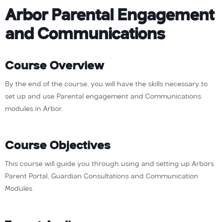
Arbor Parental Engagement
and Communications
Course Overview
By the end of the course, you will have the skills necessary to
set up and use Parental engagement and Communications
modules in Arbor.
Course Objectives
This course will guide you through using and setting up Arbors
Parent Portal, Guardian Consultations and Communication
Modules.