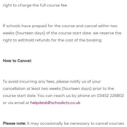
right to charge the full course fee.
If schools have prepaid for the course and cancel within two
weeks (fourteen days) of the course start date, we reserve the
right to withhold refunds for the cost of the booking.
How to Cancel:
To avoid incurring any fees, please notify us of your
cancellation at least two weeks (fourteen days) prior to the
course start date. You can reach us by phone on 03452 226802
or via email at
helpdesk@schoolicts.co.uk
Please note:
It may occasionally be necessary to cancel courses