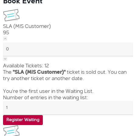
Book Event
SLA (MIS Customer)
95
Available Tickets:
12
The
"SLA (MIS Customer)"
ticket is sold out. You can
try another ticket or another date.
You're the first user in the Waiting List.
Number of entries in the waiting list:
Register Waiting