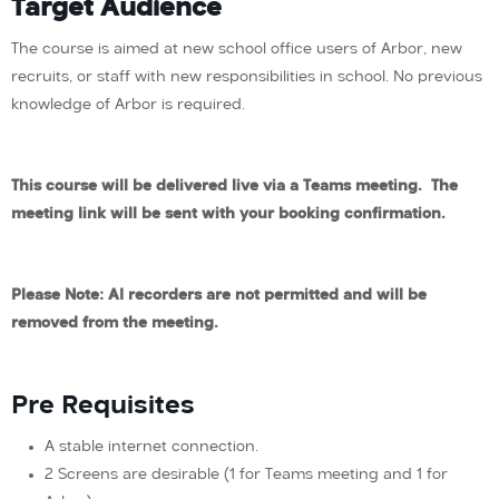
Target Audience
The course is aimed at new school office users of Arbor, new
recruits, or staff with new responsibilities in school. No previous
knowledge of Arbor is required.
This course will be delivered live via a Teams meeting. The
meeting link will be sent with your booking confirmation.
Please Note: AI recorders are not permitted and will be
removed from the meeting.
Pre Requisites
A stable internet connection.
2 Screens are desirable (1 for Teams meeting and 1 for