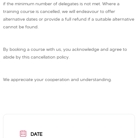
if the minimum number of delegates is not met. Where a
training course is cancelled, we will endeavour to offer
alternative dates or provide a full refund if a suitable alternative
cannot be found.
By booking a course with us, you acknowledge and agree to
abide by this cancellation policy.
We appreciate your cooperation and understanding.
DATE