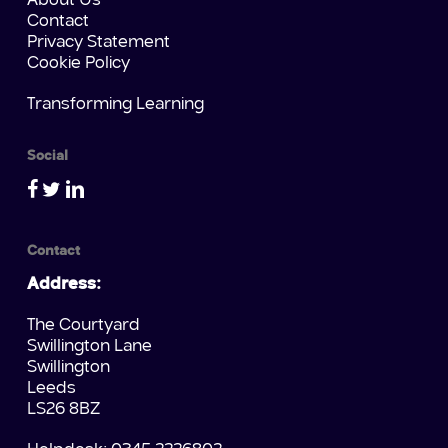
About Us
Contact
Privacy Statement
Cookie Policy
Transforming Learning
Social
Contact
Address:
The Courtyard
Swillington Lane
Swillington
Leeds
LS26 8BZ