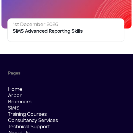
1st December 2026
SIMS Advanced Reporting Skills
Pages
Home
Arbor
Bromcom
SIMS
Training Courses
Consultancy Services
Technical Support