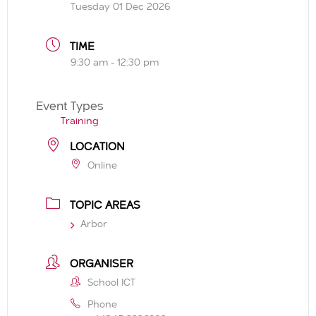
Tuesday 01 Dec 2026
TIME
9:30 am - 12:30 pm
Event Types
Training
LOCATION
Online
TOPIC AREAS
Arbor
ORGANISER
School ICT
Phone