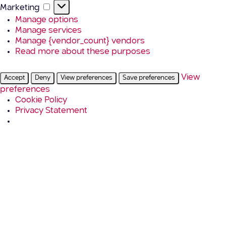
Marketing
Marketing
Manage options
Manage services
Manage {vendor_count} vendors
Read more about these purposes
View
Accept
Deny
View preferences
Save preferences
preferences
Cookie Policy
Privacy Statement