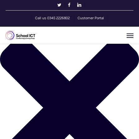
Skip
Manage Cookie Consent
twitter
facebook
linkedin
to
main
Call us 0345 2226802
Customer Portal
content
Men