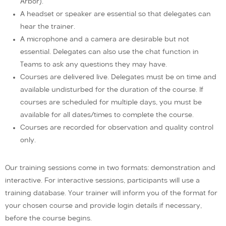
Arbor).
A headset or speaker are essential so that delegates can
hear the trainer.
A microphone and a camera are desirable but not
essential. Delegates can also use the chat function in
Teams to ask any questions they may have.
Courses are delivered live. Delegates must be on time and
available undisturbed for the duration of the course. If
courses are scheduled for multiple days, you must be
available for all dates/times to complete the course.
Courses are recorded for observation and quality control
only.
Our training sessions come in two formats: demonstration and
interactive. For interactive sessions, participants will use a
training database. Your trainer will inform you of the format for
your chosen course and provide login details if necessary,
before the course begins.