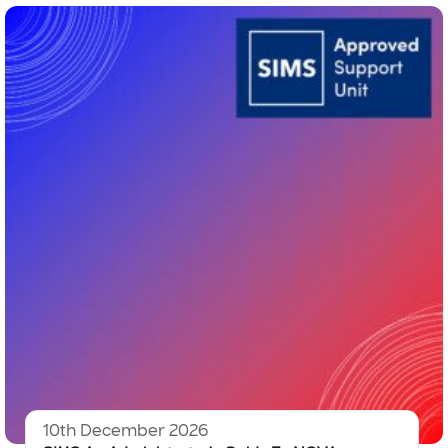
10th December 2026