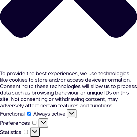
To provide the best experiences, we use technologies
like cookies to store and/or access device information.
Consenting to these technologies will allow us to process
data such as browsing behaviour or unique IDs on this
site. Not consenting or withdrawing consent, may
adversely affect certain features and functions.
Functional
Functional
Always active
Preferences
Preferences
Statistics
Statistics