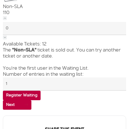
Non-SLA
110
Available Tickets:
12
The
"Non-SLA"
ticket is sold out. You can try another
ticket or another date.
You're the first user in the Waiting List.
Number of entries in the waiting list:
Register Waiting
Next