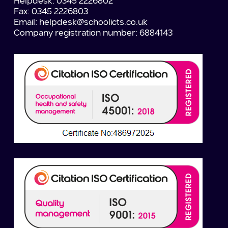
Helpdesk: 0345 2226802
Fax: 0345 2226803
Email:
helpdesk@schoolicts.co.uk
Company registration number: 6884143