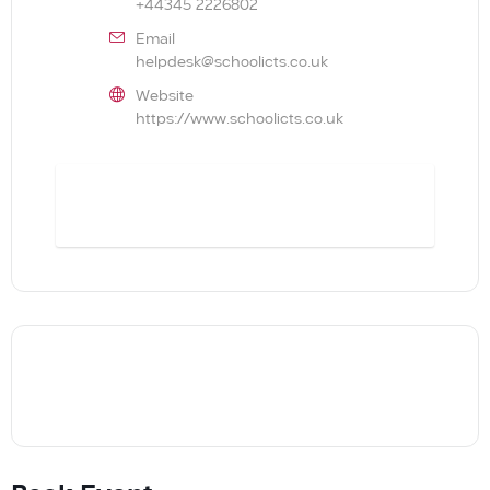
+44345 2226802
Email
helpdesk@schoolicts.co.uk
Website
https://www.schoolicts.co.uk
BOOK