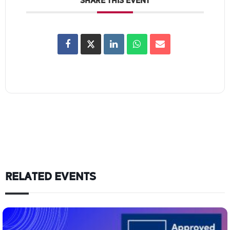
SHARE THIS EVENT
RELATED EVENTS