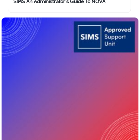
SIMS An Administrator’s Guide To NOVA