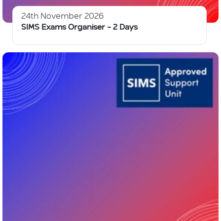
24th November 2026
SIMS Exams Organiser – 2 Days