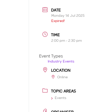
DATE
Monday 14 Jul 2025
Expired!
TIME
2:00 pm - 2:30 pm
Event Types
Industry Events
LOCATION
Online
TOPIC AREAS
Events