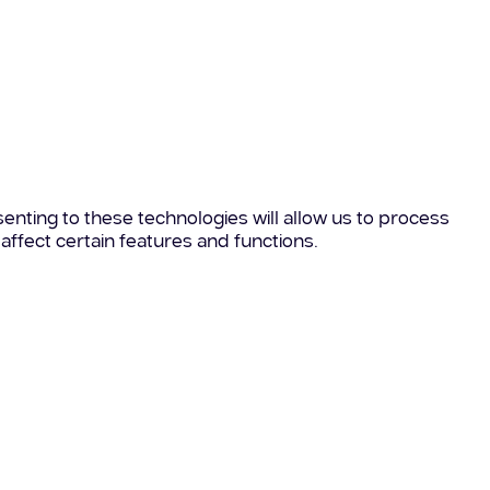
enting to these technologies will allow us to process
affect certain features and functions.