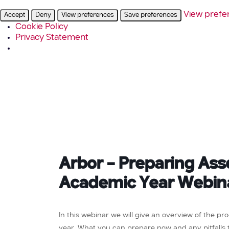
View prefe
Accept
Deny
View preferences
Save preferences
Cookie Policy
Privacy Statement
Arbor – Preparing As
Academic Year Webin
In this webinar we will give an overview of the p
year. What you can prepare now and any pitfalls to