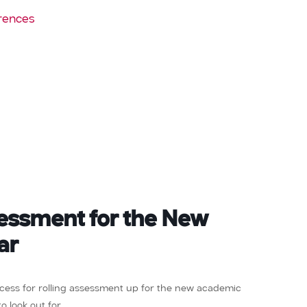
rences
sessment for the New
ar
rocess for rolling assessment up for the new academic
 look out for.