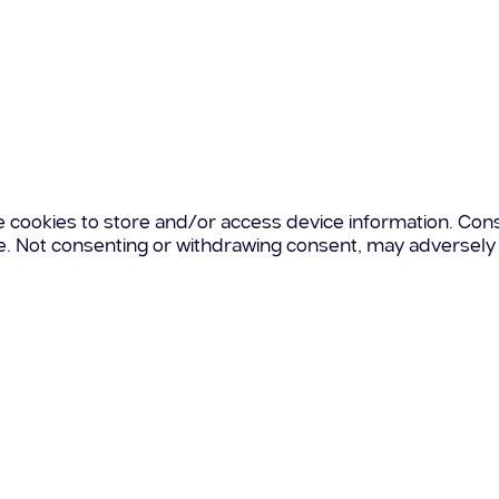
e cookies to store and/or access device information. Cons
te. Not consenting or withdrawing consent, may adversely 