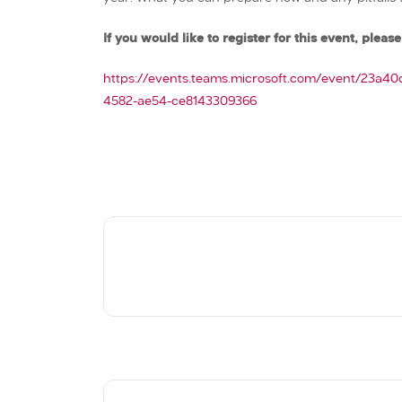
If you would like to register for this event, please 
https://events.teams.microsoft.com/event/23a4
4582-ae54-ce8143309366