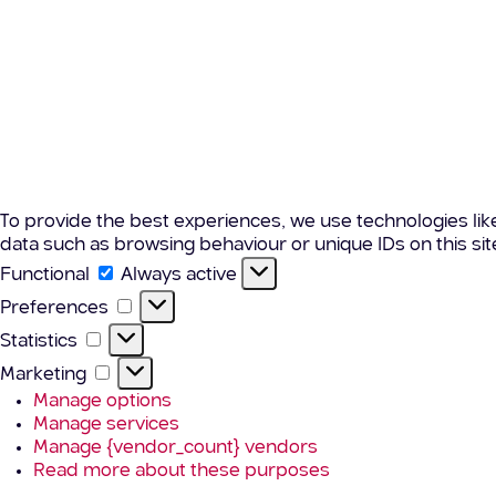
To provide the best experiences, we use technologies lik
data such as browsing behaviour or unique IDs on this si
Functional
Functional
Always active
Preferences
Preferences
Statistics
Statistics
Marketing
Marketing
Manage options
Manage services
Manage {vendor_count} vendors
Read more about these purposes