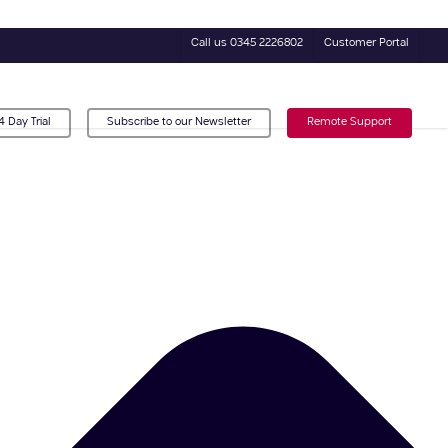
Call us 0345 2226802
Customer Portal
4 Day Trial
Subscribe to our Newsletter
Remote Support