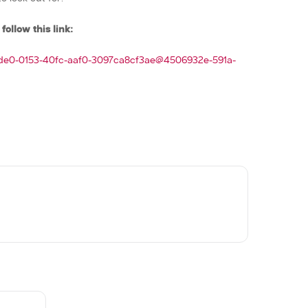
follow this link:
0de0-0153-40fc-aaf0-3097ca8cf3ae@4506932e-591a-