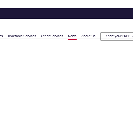
es
Timetable Services
Other Services
News
About Us
Start your FREE 1