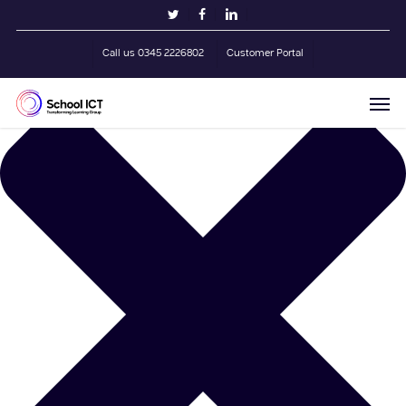
Skip
Manage Cookie Consent
twitter
facebook
linkedin
to
main
Call us 0345 2226802
Customer Portal
content
Men