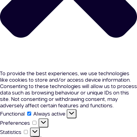
To provide the best experiences, we use technologies
like cookies to store and/or access device information.
Consenting to these technologies will allow us to process
data such as browsing behaviour or unique IDs on this
site. Not consenting or withdrawing consent, may
adversely affect certain features and functions.
Functional
Functional
Always active
Preferences
Preferences
Statistics
Statistics