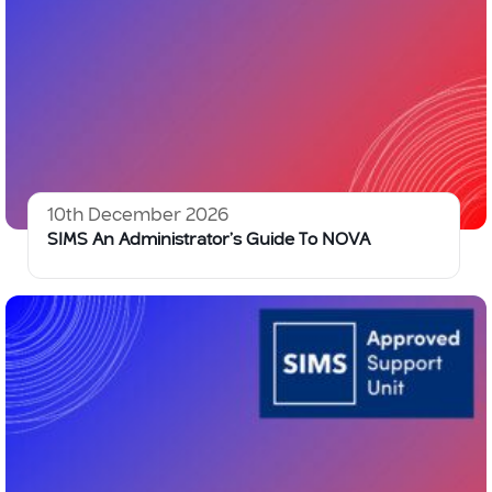
10th December 2026
SIMS An Administrator’s Guide To NOVA