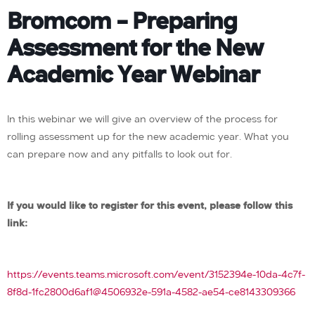
Bromcom – Preparing
Assessment for the New
Academic Year Webinar
In this webinar we will give an overview of the process for
rolling assessment up for the new academic year. What you
can prepare now and any pitfalls to look out for.
If you would like to register for this event, please follow this
link:
https://events.teams.microsoft.com/event/3152394e-10da-4c7f-
8f8d-1fc2800d6af1@4506932e-591a-4582-ae54-ce8143309366