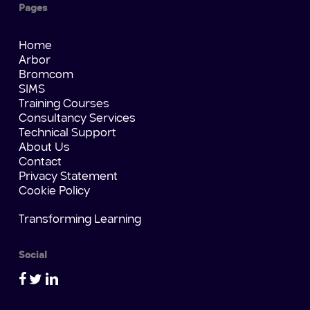
Pages
Home
Arbor
Bromcom
SIMS
Training Courses
Consultancy Services
Technical Support
About Us
Contact
Privacy Statement
Cookie Policy
Transforming Learning
Social