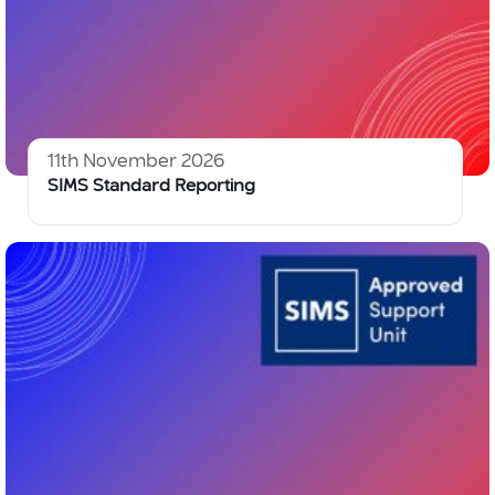
11th November 2026
SIMS Standard Reporting