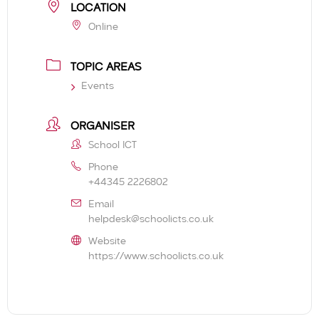
LOCATION
Online
TOPIC AREAS
Events
ORGANISER
School ICT
Phone
+44345 2226802
Email
helpdesk@schoolicts.co.uk
Website
https://www.schoolicts.co.uk