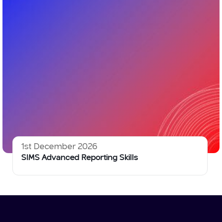
1st December 2026
SIMS Advanced Reporting Skills