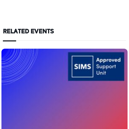
RELATED EVENTS