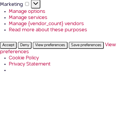
Marketing
Marketing
Manage options
Manage services
Manage {vendor_count} vendors
Read more about these purposes
View
Accept
Deny
View preferences
Save preferences
preferences
Cookie Policy
Privacy Statement