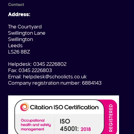
Contact
Address:
The Courtyard
Swillington Lane
Swillington
Leeds
LS26 8BZ
Helpdesk: 0345 2226802
Fax: 0345 2226803
Email:
helpdesk@schoolicts.co.uk
Company registration number: 6884143