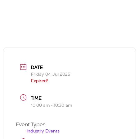
DATE
Friday 04 Jul 2025
Expired!
TIME
10:00 am - 10:30 am
Event Types
Industry Events