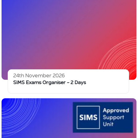
24th November 2026
SIMS Exams Organiser – 2 Days