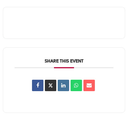
SHARE THIS EVENT