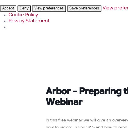
View prefe
Accept
Deny
View preferences
Save preferences
Cookie Policy
Privacy Statement
Arbor – Preparing 
Webinar
In this free webinar we will give an overvi
how to record in your MIS and how to prod