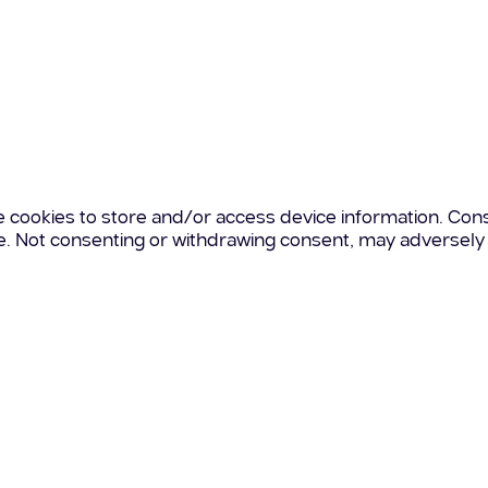
e cookies to store and/or access device information. Cons
te. Not consenting or withdrawing consent, may adversely 