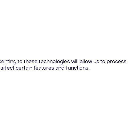
enting to these technologies will allow us to process
affect certain features and functions.