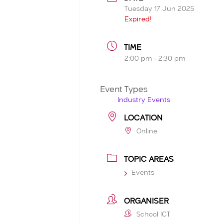
Tuesday 17 Jun 2025
Expired!
TIME
2:00 pm - 2:30 pm
Event Types
Industry Events
LOCATION
Online
TOPIC AREAS
Events
ORGANISER
School ICT