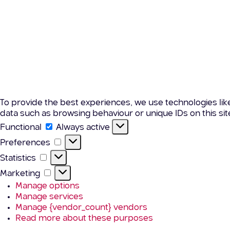
To provide the best experiences, we use technologies lik
data such as browsing behaviour or unique IDs on this si
Functional
Functional
Always active
Preferences
Preferences
Statistics
Statistics
Marketing
Marketing
Manage options
Manage services
Manage {vendor_count} vendors
Read more about these purposes