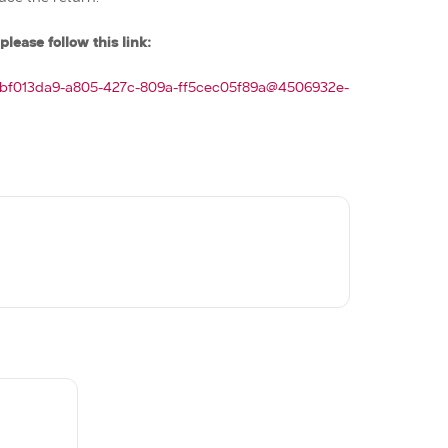
please follow this link:
t/bf013da9-a805-427c-809a-ff5cec05f89a@4506932e-