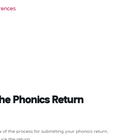
rences
the Phonics Return
ew of the process for submitting your phonics return,
uce the return.