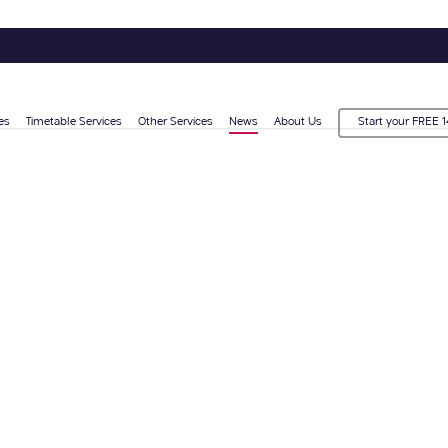
es
Timetable Services
Other Services
News
About Us
Start your FREE 1