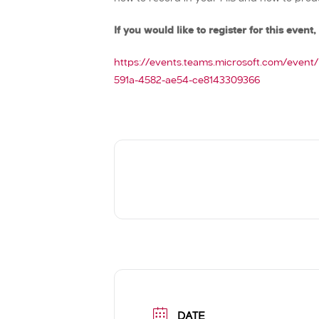
If you would like to register for this event, 
https://events.teams.microsoft.com/even
591a-4582-ae54-ce8143309366
DATE