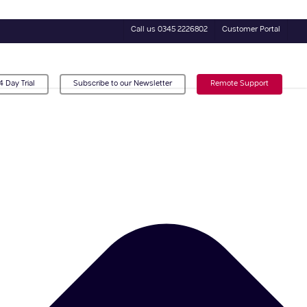
Call us 0345 2226802
Customer Portal
4 Day Trial
Subscribe to our Newsletter
Remote Support