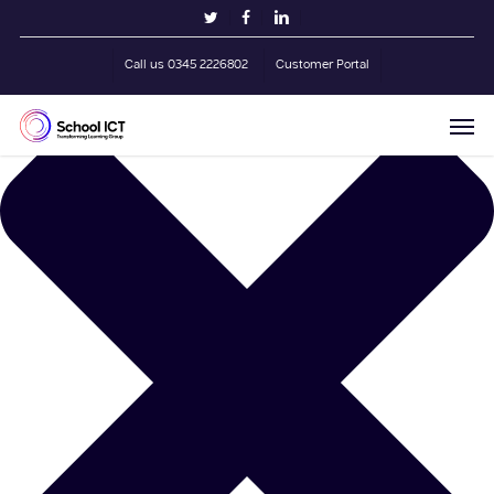
Skip
Manage Cookie Consent
twitter
facebook
linkedin
to
main
Call us 0345 2226802
Customer Portal
content
Men