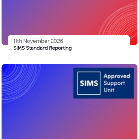
11th November 2026
SIMS Standard Reporting