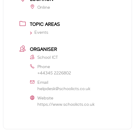
Online
TOPIC AREAS
Events
ORGANISER
School ICT
Phone
+44345 2226802
Email
helpdesk@schoolicts.co.uk
Website
https://www.schoolicts.co.uk