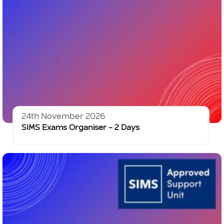
24th November 2026
SIMS Exams Organiser – 2 Days