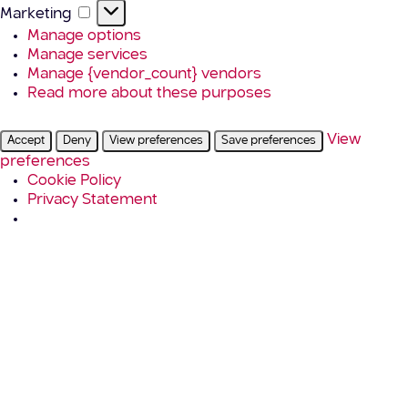
Marketing
Marketing
Manage options
Manage services
Manage {vendor_count} vendors
Read more about these purposes
View
Accept
Deny
View preferences
Save preferences
preferences
Cookie Policy
Privacy Statement