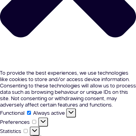
To provide the best experiences, we use technologies
like cookies to store and/or access device information.
Consenting to these technologies will allow us to process
data such as browsing behaviour or unique IDs on this
site. Not consenting or withdrawing consent, may
adversely affect certain features and functions.
Functional
Functional
Always active
Preferences
Preferences
Statistics
Statistics