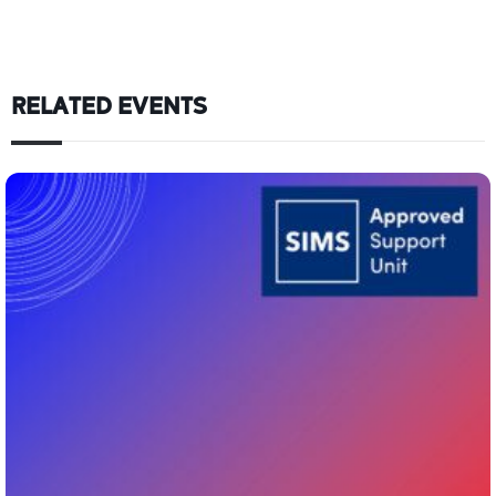
RELATED EVENTS