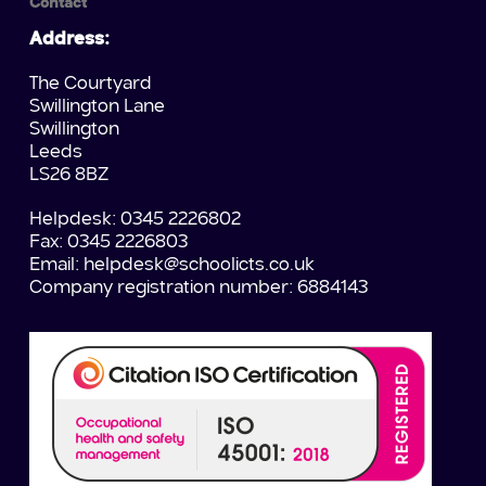
Contact
Address:
The Courtyard
Swillington Lane
Swillington
Leeds
LS26 8BZ
Helpdesk: 0345 2226802
Fax: 0345 2226803
Email:
helpdesk@schoolicts.co.uk
Company registration number: 6884143