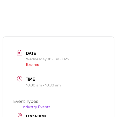
DATE
Wednesday 18 Jun 2025
Expired!
TIME
10:00 am - 10:30 am
Event Types
Industry Events
LOCATION