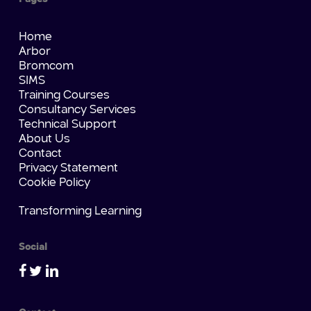
Home
Arbor
Bromcom
SIMS
Training Courses
Consultancy Services
Technical Support
About Us
Contact
Privacy Statement
Cookie Policy
Transforming Learning
Social