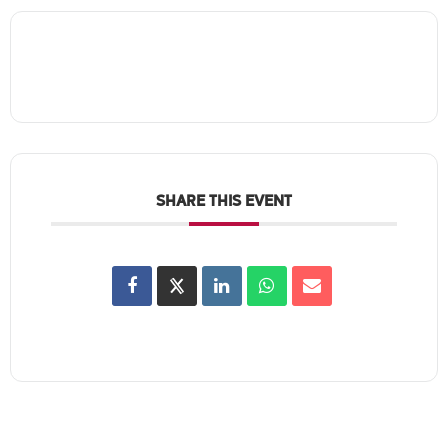
SHARE THIS EVENT