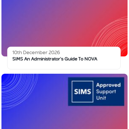
10th December 2026
SIMS An Administrator’s Guide To NOVA