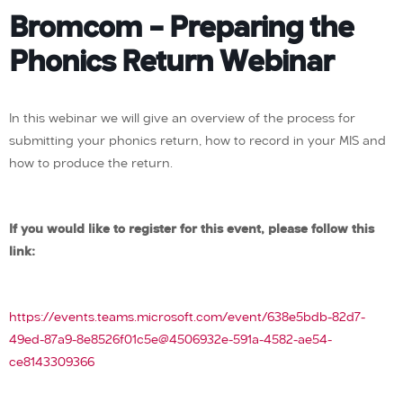
Bromcom – Preparing the
Phonics Return Webinar
In this webinar we will give an overview of the process for
submitting your phonics return, how to record in your MIS and
how to produce the return.
If you would like to register for this event, please follow this
link:
https://events.teams.microsoft.com/event/638e5bdb-82d7-
49ed-87a9-8e8526f01c5e@4506932e-591a-4582-ae54-
ce8143309366