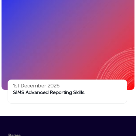
1st December 2026
SIMS Advanced Reporting Skills
Pages