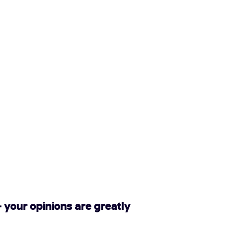
 your opinions are greatly