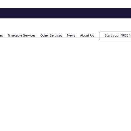
es
Timetable Services
Other Services
News
About Us
Start your FREE 1