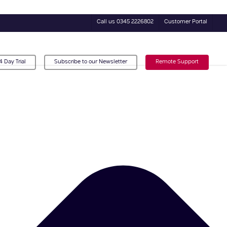
Call us 0345 2226802
Customer Portal
4 Day Trial
Subscribe to our Newsletter
Remote Support