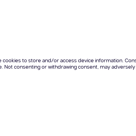
e cookies to store and/or access device information. Cons
te. Not consenting or withdrawing consent, may adversely 