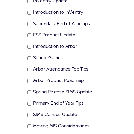
InVentry Update
Introduction to InVentry
Secondary End of Year Tips
ESS Product Update
Introduction to Arbor
School Genies
Arbor Attendance Top Tips
Arbor Product Roadmap
Spring Release SIMS Update
Primary End of Year Tips
SIMS Census Update
Moving MIS Considerations