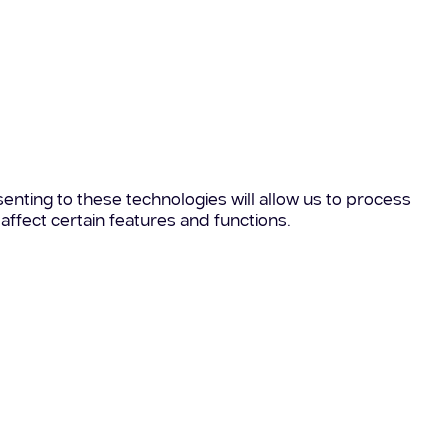
enting to these technologies will allow us to process
affect certain features and functions.