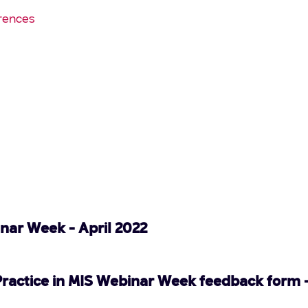
rences
inar Week - April 2022
Practice in MIS Webinar Week feedback form -