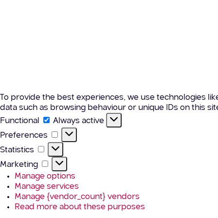
To provide the best experiences, we use technologies lik
data such as browsing behaviour or unique IDs on this si
Functional
Functional
Always active
Preferences
Preferences
Statistics
Statistics
Marketing
Marketing
Manage options
Manage services
Manage {vendor_count} vendors
Read more about these purposes