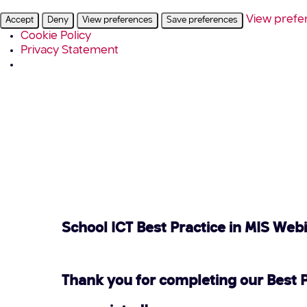
View prefe
Accept
Deny
View preferences
Save preferences
Cookie Policy
Privacy Statement
School ICT Best Practice in MIS Web
Thank you for completing our Best 