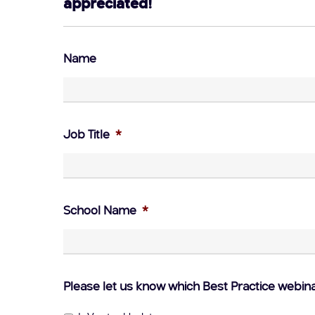
appreciated!
Name
Job Title
*
School Name
*
Please let us know which Best Practice webin