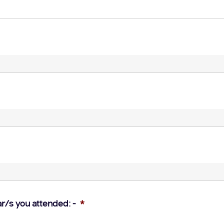
ar/s you attended: -
*