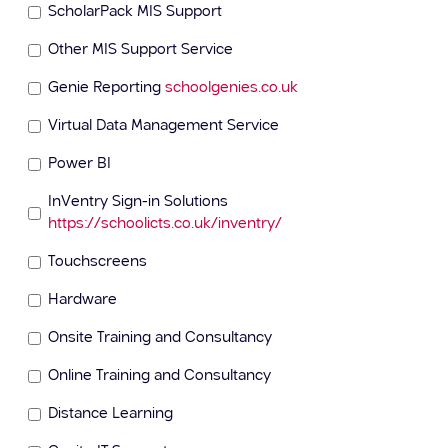
ScholarPack MIS Support
Other MIS Support Service
Genie Reporting
schoolgenies.co.uk
Virtual Data Management Service
Power BI
InVentry Sign-in Solutions
https://schoolicts.co.uk/inventry/
Touchscreens
Hardware
Onsite Training and Consultancy
Online Training and Consultancy
Distance Learning