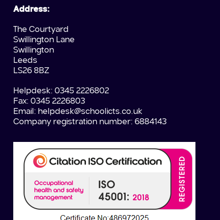
Address:
The Courtyard
Swillington Lane
Swillington
Leeds
LS26 8BZ
Helpdesk: 0345 2226802
Fax: 0345 2226803
Email:
helpdesk@schoolicts.co.uk
Company registration number: 6884143