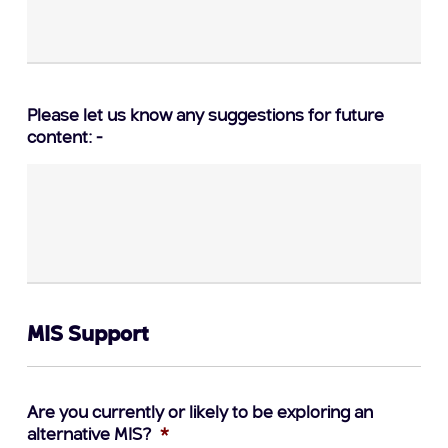
Please let us know any suggestions for future
content: -
MIS Support
Are you currently or likely to be exploring an
alternative MIS?
*