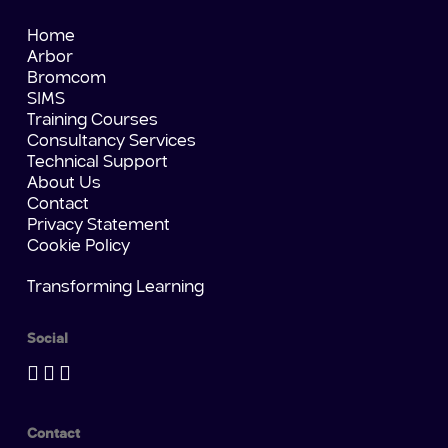
Home
Arbor
Bromcom
SIMS
Training Courses
Consultancy Services
Technical Support
About Us
Contact
Privacy Statement
Cookie Policy
Transforming Learning
Social
Contact