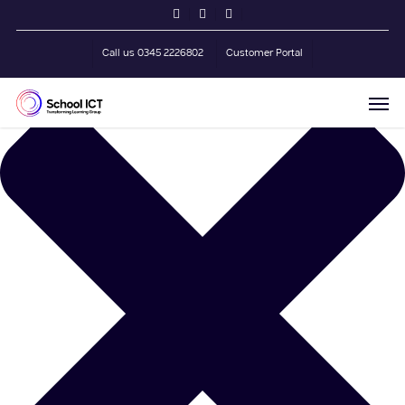
Skip
Manage Cookie Consent
twitter
facebook
linkedin
to
main
Call us 0345 2226802
Customer Portal
content
Men