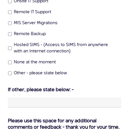
Onsite IT Support
Remote IT Support
MIS Server Migrations
Remote Backup
Hosted SIMS - (Access to SIMS from anywhere
with an Internet connection)
None at the moment
Other - please state below
If other, please state below: -
Please use this space for any additional
comments or feedback - thank you for your time,