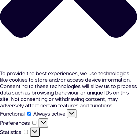
To provide the best experiences, we use technologies
like cookies to store and/or access device information.
Consenting to these technologies will allow us to process
data such as browsing behaviour or unique IDs on this
site. Not consenting or withdrawing consent, may
adversely affect certain features and functions.
Functional
Functional
Always active
Preferences
Preferences
Statistics
Statistics