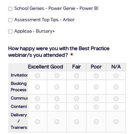
School Genies - Power Genie - Power BI
Assessment Top Tips - Arbor
Applicaa - Bursary+
How happy were you with the Best Practice
webinar/s you attended?
*
Excellent
Good
Fair
Poor
N/A
Invitation
Booking
Process
Communication
Content
Delivery
/
Trainers