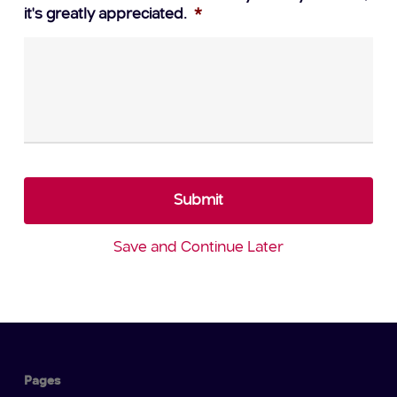
it's greatly appreciated.
*
Save and Continue Later
Pages