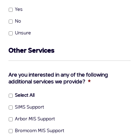
Yes
No
Unsure
Other Services
Are you interested in any of the following
additional services we provide?
*
Select All
SIMS Support
Arbor MIS Support
Bromcom MIS Support