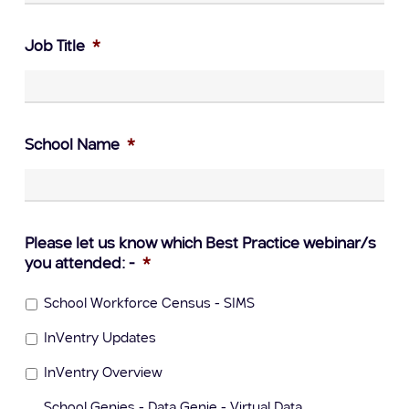
Job Title
*
School Name
*
Please let us know which Best Practice webinar/s
you attended: -
*
School Workforce Census - SIMS
InVentry Updates
InVentry Overview
School Genies - Data Genie - Virtual Data