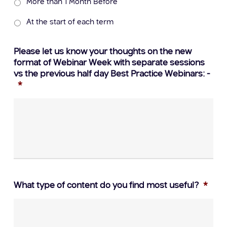
More than 1 Month Before
At the start of each term
Please let us know your thoughts on the new
format of Webinar Week with separate sessions
vs the previous half day Best Practice Webinars: -
*
What type of content do you find most useful?
*