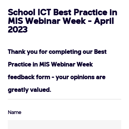
School ICT Best Practice in
MIS Webinar Week - April
2023
Thank you for completing our Best
Practice in MIS Webinar Week
feedback form - your opinions are
greatly valued.
Name