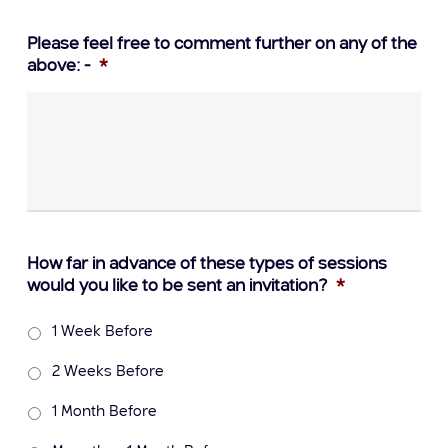
Please feel free to comment further on any of the
above: -
*
How far in advance of these types of sessions
would you like to be sent an invitation?
*
1 Week Before
2 Weeks Before
1 Month Before