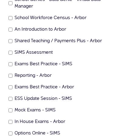
Manager
School Workforce Census - Arbor
An Introduction to Arbor
Shared Teaching / Payments Plus - Arbor
SIMS Assessment
Exams Best Practice - SIMS
Reporting - Arbor
Exams Best Practice - Arbor
ESS Update Session - SIMS
Mock Exams - SIMS
In House Exams - Arbor
Options Online - SIMS