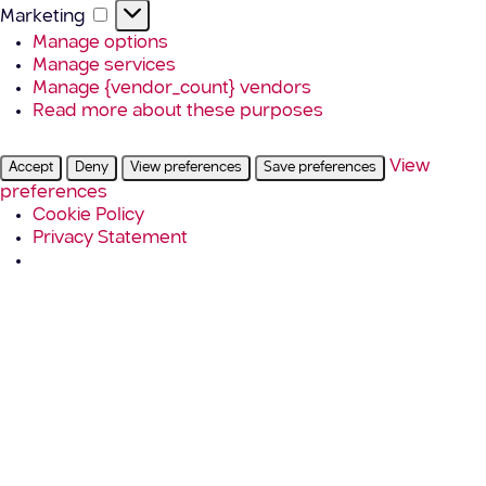
Marketing
Marketing
Manage options
Manage services
Manage {vendor_count} vendors
Read more about these purposes
View
Accept
Deny
View preferences
Save preferences
preferences
Cookie Policy
Privacy Statement