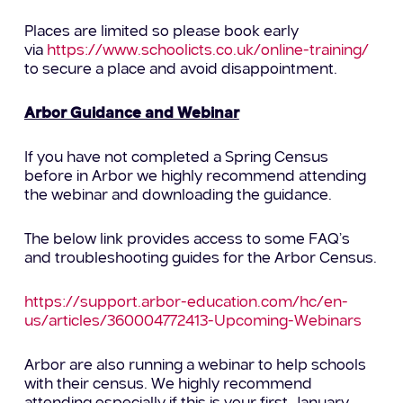
Places are limited so please book early
via
https://www.schoolicts.co.uk/online-training/
to secure a place and avoid disappointment.
Arbor Guidance and Webinar
If you have not completed a Spring Census
before in Arbor we highly recommend attending
the webinar and downloading the guidance.
The below link provides access to some FAQ’s
and troubleshooting guides for the Arbor Census.
https://support.arbor-education.com/hc/en-
us/articles/360004772413-Upcoming-Webinars
Arbor are also running a webinar to help schools
with their census. We highly recommend