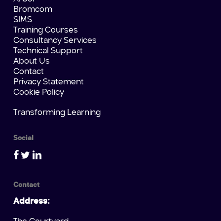
Bromcom
SIMS
Training Courses
Consultancy Services
Technical Support
About Us
Contact
Privacy Statement
Cookie Policy
Transforming Learning
Social
Contact
Address: