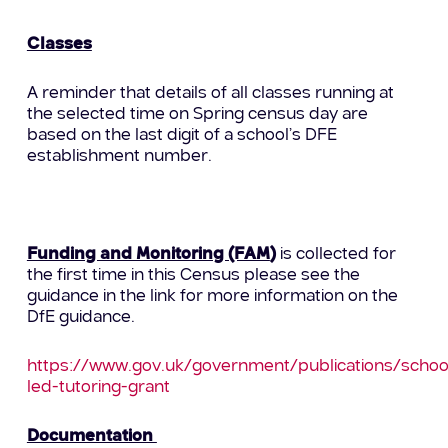
Classes
A reminder that details of all classes running at
the selected time on Spring census day are
based on the last digit of a school’s DFE
establishment number.
Funding and Monitoring (FAM
)
is collected for
the first time in this Census please see the
guidance in the link for more information on the
DfE guidance.
https://www.gov.uk/government/publications/schoo
led-tutoring-grant
Documentation