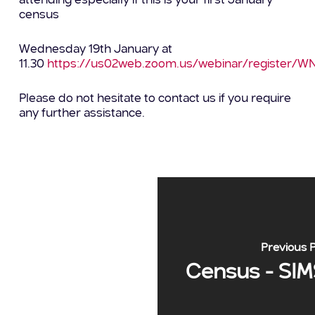
attending especially if this is your first January
census
Wednesday 19th January at
11.30
https://us02web.zoom.us/webinar/register/W
Please do not hesitate to contact us if you require
any further assistance.
Previous 
Census - SIM