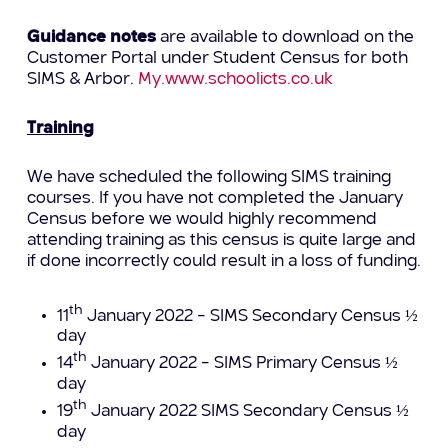
Guidance notes
are available to download on the
Customer Portal under Student Census for both
SIMS & Arbor.
My.www.schoolicts.co.uk
Training
We have scheduled the following SIMS training
courses. If you have not completed the January
Census before we would highly recommend
attending training as this census is quite large and
if done incorrectly could result in a loss of funding.
th
11
January 2022 – SIMS Secondary Census ½
day
th
14
January 2022 – SIMS Primary Census ½
day
th
19
January 2022 SIMS Secondary Census ½
day