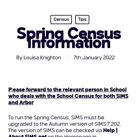
Census
Tips
Spring Census
Information
By
Louisa Knighton
7th January 2022
P
l
ease forward to the relevant person in School
who deals with the School Census for both SIMS
and Arbor
To run the Spring Census, SIMS must be
upgraded to the Autumn version of SIMS 7.202.
The version of SIMS can be checked via
Help |