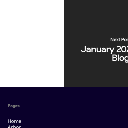
Next Po
January 20
Blo
Pages
Home
Arbor