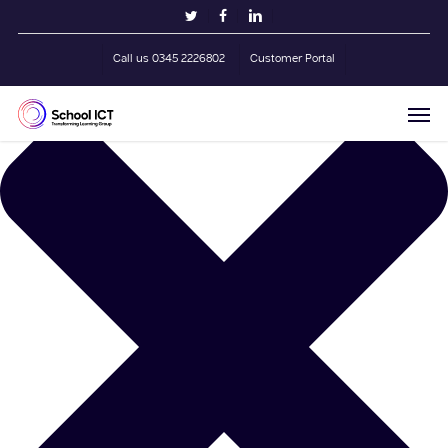
Skip
Manage Cookie Consent
twitter
facebook
linkedin
to
main
Call us 0345 2226802
Customer Portal
content
Men