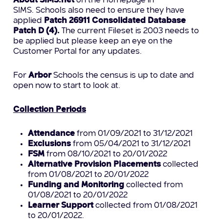
About SIMS.net
on the Homepage in
SIMS. Schools also need to ensure they have
applied
Patch 26911
Consolidated Database
Patch D (4).
The current Fileset is 2003 needs to
be applied but please keep an eye on the
Customer Portal for any updates.
For
Arbor
Schools the census is up to date and
open now to start to look at.
Collection Periods
Attendance
from 01/09/2021 to 31/12/2021
Exclusions
from 05/04/2021 to 31/12/2021
FSM
from 08/10/2021 to 20/01/2022
Alternative Provision Placements
collected
from 01/08/2021 to 20/01/2022
Funding and Monitoring
collected from
01/08/2021 to 20/01/2022
Learner Support
collected from 01/08/2021
to 20/01/2022.