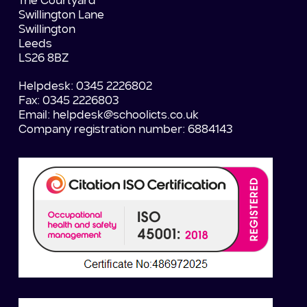
The Courtyard
Swillington Lane
Swillington
Leeds
LS26 8BZ
Helpdesk: 0345 2226802
Fax: 0345 2226803
Email:
helpdesk@schoolicts.co.uk
Company registration number: 6884143