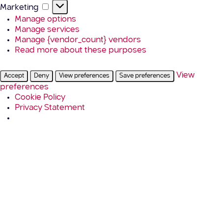
Marketing
Marketing
Manage options
Manage services
Manage {vendor_count} vendors
Read more about these purposes
View
Accept
Deny
View preferences
Save preferences
preferences
Cookie Policy
Privacy Statement