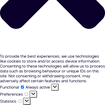
To provide the best experiences, we use technologies
like cookies to store and/or access device information.
Consenting to these technologies will allow us to process
data such as browsing behaviour or unique IDs on this
site. Not consenting or withdrawing consent, may
adversely affect certain features and functions.
Functional
Functional
Always active
Preferences
Preferences
Statistics
Statistics