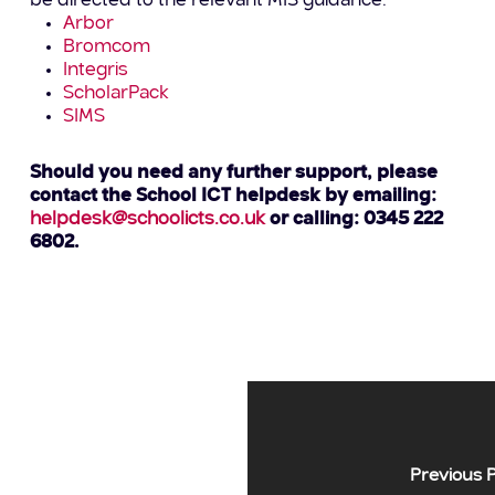
be directed to the relevant MIS guidance.
Arbor
Bromcom
Integris
ScholarPack
SIMS
Should you need any further support, please
contact the School ICT helpdesk by emailing:
helpdesk@schoolicts.co.uk
or calling: 0345 222
6802.
Previous 