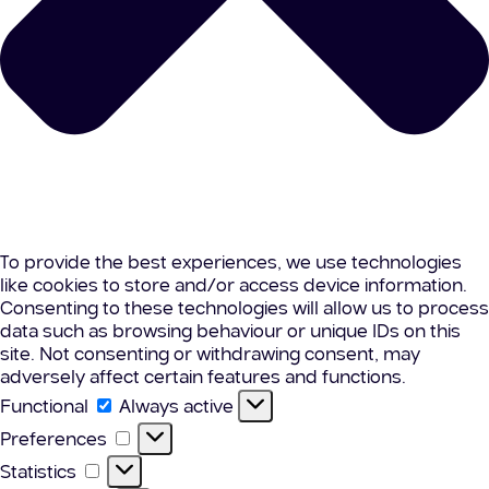
To provide the best experiences, we use technologies
like cookies to store and/or access device information.
Consenting to these technologies will allow us to process
data such as browsing behaviour or unique IDs on this
site. Not consenting or withdrawing consent, may
adversely affect certain features and functions.
Functional
Functional
Always active
Preferences
Preferences
Statistics
Statistics