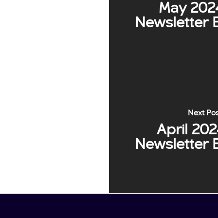
May 202
Newsletter 
Next Po
April 20
Newsletter 