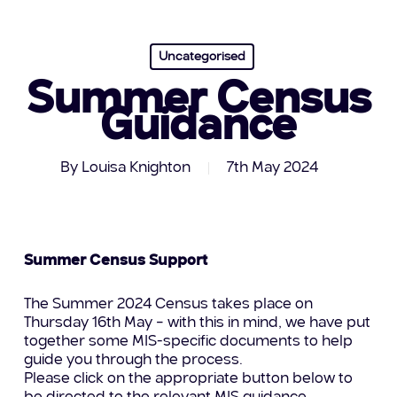
Uncategorised
Summer Census
Guidance
By
Louisa Knighton
7th May 2024
Summer Census Support
The Summer 2024 Census takes place on
Thursday 16th May – with this in mind, we have put
together some MIS-specific documents to help
guide you through the process.
Please click on the appropriate button below to