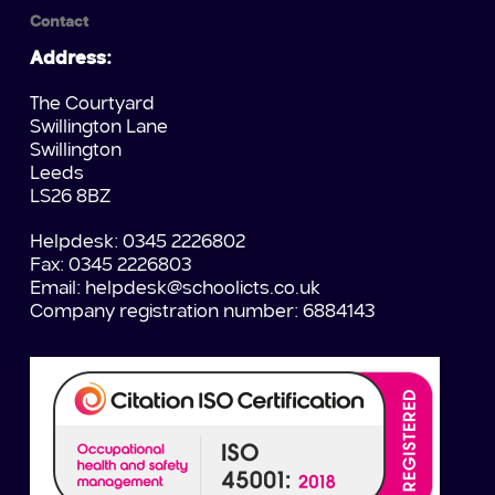
Contact
Address:
The Courtyard
Swillington Lane
Swillington
Leeds
LS26 8BZ
Helpdesk: 0345 2226802
Fax: 0345 2226803
Email:
helpdesk@schoolicts.co.uk
Company registration number: 6884143