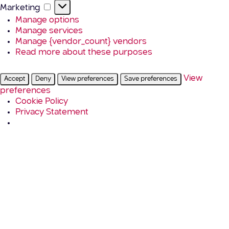
Marketing
Marketing
Manage options
Manage services
Manage {vendor_count} vendors
Read more about these purposes
View
Accept
Deny
View preferences
Save preferences
preferences
Cookie Policy
Privacy Statement