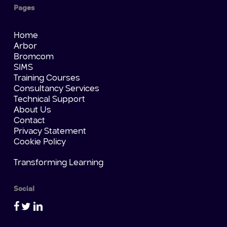
Pages
Home
Arbor
Bromcom
SIMS
Training Courses
Consultancy Services
Technical Support
About Us
Contact
Privacy Statement
Cookie Policy
Transforming Learning
Social