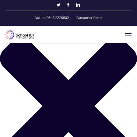
Skip
Manage Cookie Consent
twitter
facebook
linkedin
to
main
Call us 0345 2226802
Customer Portal
content
Men