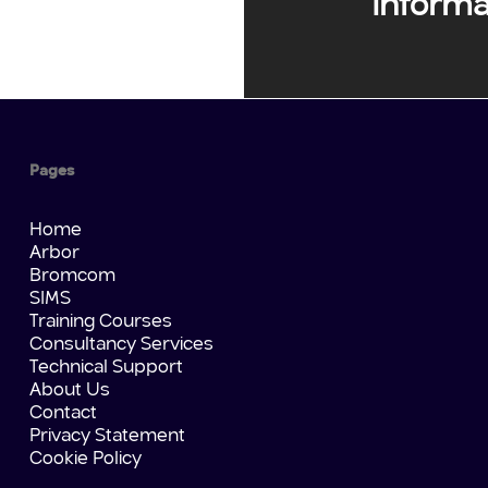
Informa
Pages
Home
Arbor
Bromcom
SIMS
Training Courses
Consultancy Services
Technical Support
About Us
Contact
Privacy Statement
Cookie Policy