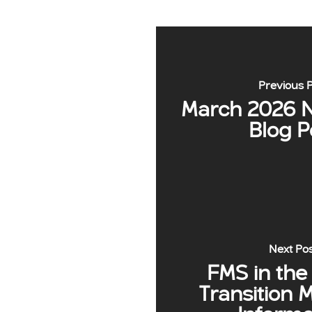
Previous 
March 2026 N
Blog P
Next Po
FMS in the
Transition 