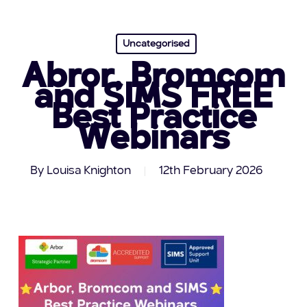
Uncategorised
Abror, Bromcom
and SIMS FREE
Best Practice
Webinars
By
Louisa Knighton
12th February 2026