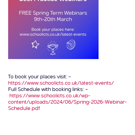
To book your places visit: –
https://www.schoolicts.co.uk/latest-events/
Full Schedule with booking links: –
https://www.schoolicts.co.uk/wp-
content/uploads/2024/06/Spring-2026-Webinar-
Schedule.pdf