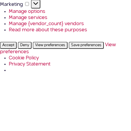
Marketing
Marketing
Manage options
Manage services
Manage {vendor_count} vendors
Read more about these purposes
View
Accept
Deny
View preferences
Save preferences
preferences
Cookie Policy
Privacy Statement