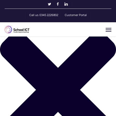
Skip
Manage Cookie Consent
twitter
facebook
linkedin
to
main
Call us 0345 2226802
Customer Portal
content
Men