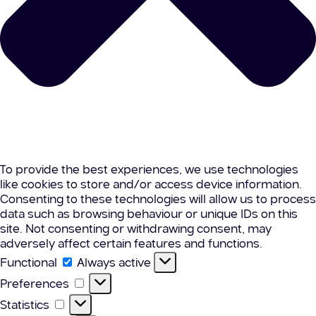
To provide the best experiences, we use technologies
like cookies to store and/or access device information.
Consenting to these technologies will allow us to process
data such as browsing behaviour or unique IDs on this
site. Not consenting or withdrawing consent, may
adversely affect certain features and functions.
Functional
Functional
Always active
Preferences
Preferences
Statistics
Statistics