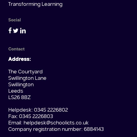
Transforming Learning
Social
Contact
Address:
The Courtyard
Swillington Lane
Swillington
Leeds
LS26 8BZ
Helpdesk: 0345 2226802
Fax: 0345 2226803
Email:
helpdesk@schoolicts.co.uk
Company registration number: 6884143